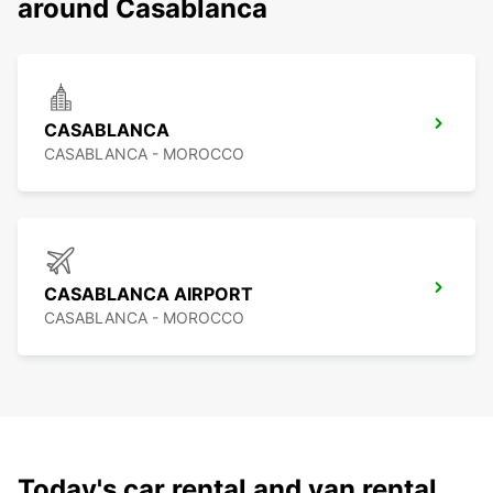
around Casablanca
CASABLANCA
CASABLANCA - MOROCCO
CASABLANCA AIRPORT
CASABLANCA - MOROCCO
Today's car rental and van rental