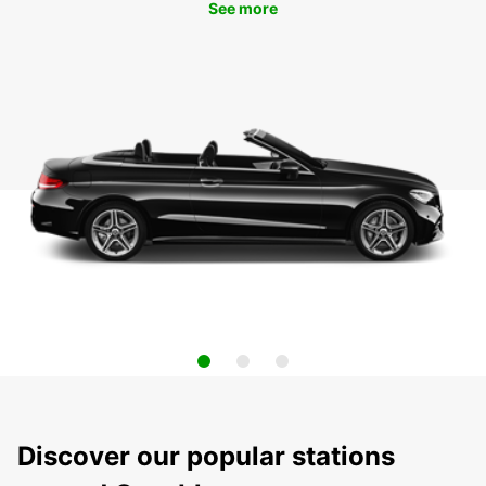
See more
Discover our popular stations