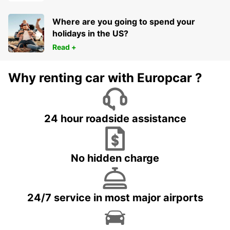
Where are you going to spend your
holidays in the US?
Read +
Why renting car with Europcar ?
24 hour roadside assistance
No hidden charge
24/7 service in most major airports