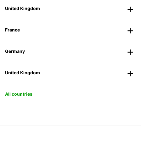
United Kingdom
France
Germany
United Kingdom
All countries