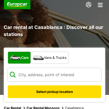
Car rental at Casablanca : Discover all our
stations
What type of vehicle?
Cars
Vans & Trucks
Select pickup location
Car Rental
Car Rental Morocco
Casablanca