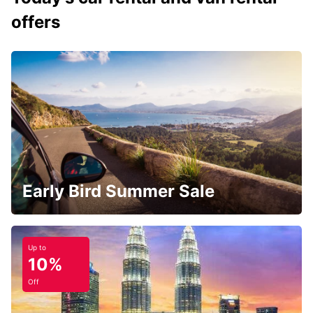
offers
Early Bird Summer Sale
Up to
10%
Off