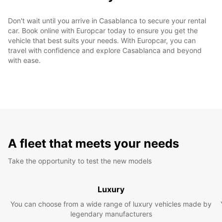
Don't wait until you arrive in Casablanca to secure your rental
car. Book online with Europcar today to ensure you get the
vehicle that best suits your needs. With Europcar, you can
travel with confidence and explore Casablanca and beyond
with ease.
A fleet that meets your needs
Take the opportunity to test the new models
Luxury
You can choose from a wide range of luxury vehicles made by
legendary manufacturers