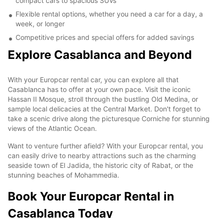
compact cars to spacious SUVs
Flexible rental options, whether you need a car for a day, a
week, or longer
Competitive prices and special offers for added savings
Explore Casablanca and Beyond
With your Europcar rental car, you can explore all that
Casablanca has to offer at your own pace. Visit the iconic
Hassan II Mosque, stroll through the bustling Old Medina, or
sample local delicacies at the Central Market. Don't forget to
take a scenic drive along the picturesque Corniche for stunning
views of the Atlantic Ocean.
Want to venture further afield? With your Europcar rental, you
can easily drive to nearby attractions such as the charming
seaside town of El Jadida, the historic city of Rabat, or the
stunning beaches of Mohammedia.
Book Your Europcar Rental in
Casablanca Today