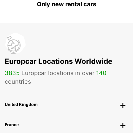
Only new rental cars
Europcar Locations Worldwide
3835
Europcar locations in over
140
countries
United Kingdom
France