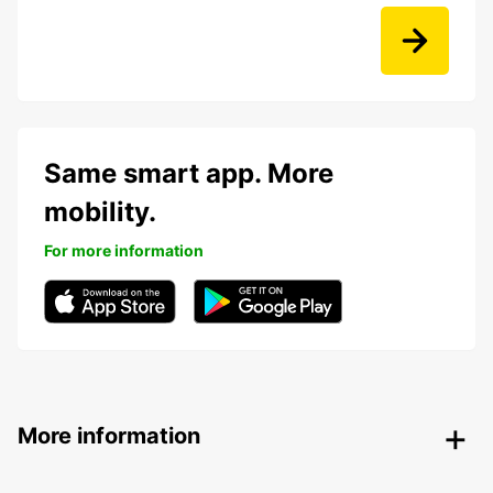
Same smart app. More
mobility.
For more information
More information