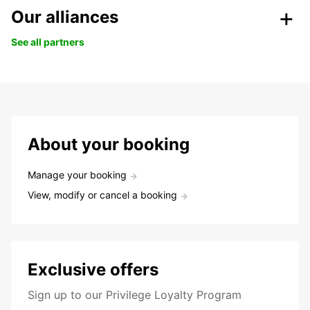
Our alliances
See all partners
About your booking
Manage your booking
View, modify or cancel a booking
Exclusive offers
Sign up to our Privilege Loyalty Program