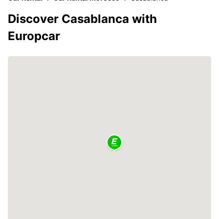
Discover Casablanca with
Europcar