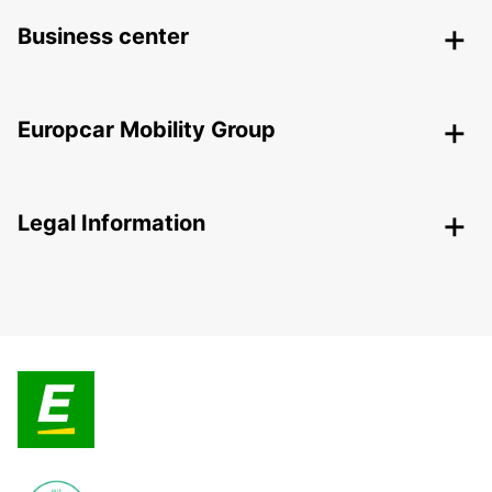
Business center
Europcar Mobility Group
Legal Information