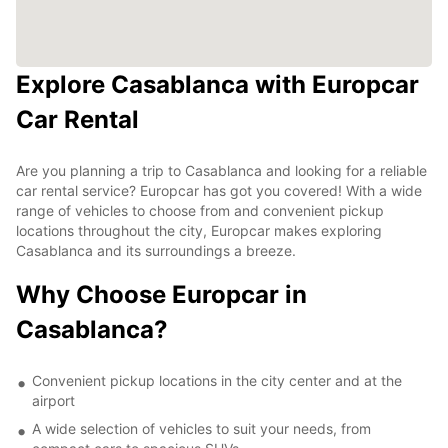
Explore Casablanca with Europcar
Car Rental
Are you planning a trip to Casablanca and looking for a reliable
car rental service? Europcar has got you covered! With a wide
range of vehicles to choose from and convenient pickup
locations throughout the city, Europcar makes exploring
Casablanca and its surroundings a breeze.
Why Choose Europcar in
Casablanca?
Convenient pickup locations in the city center and at the
airport
A wide selection of vehicles to suit your needs, from