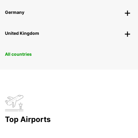
Germany
United Kingdom
All countries
Top Airports