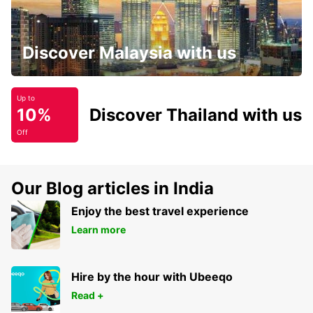
Discover Malaysia with us
Up to
10%
Discover Thailand with us
Off
Our Blog articles in India
Enjoy the best travel experience
Learn more
Hire by the hour with Ubeeqo
Read +