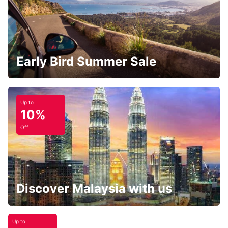
Early Bird Summer Sale
Up to
10%
Off
Discover Malaysia with us
Up to