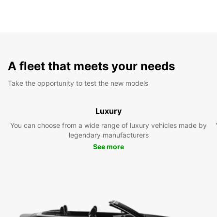
A fleet that meets your needs
Take the opportunity to test the new models
Luxury
You can choose from a wide range of luxury vehicles made by
legendary manufacturers
See more