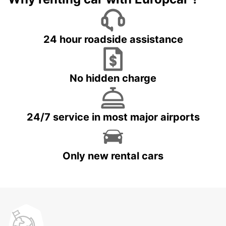
24 hour roadside assistance
No hidden charge
24/7 service in most major airports
Only new rental cars