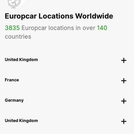
Europcar Locations Worldwide
3835
Europcar locations in over
140
countries
United Kingdom
France
Germany
United Kingdom