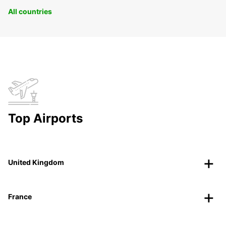
All countries
Top Airports
United Kingdom
France