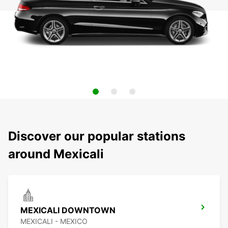
Discover our popular stations
around Mexicali
MEXICALI DOWNTOWN
MEXICALI - MEXICO