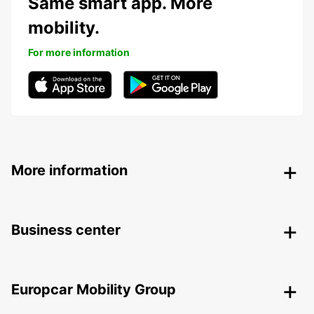
Same smart app. More
mobility.
For more information
More information
Business center
Europcar Mobility Group