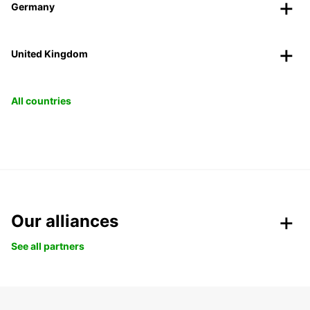
Germany
United Kingdom
All countries
Our alliances
See all partners