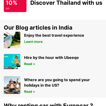
10%
Discover Thailand with us
Off
Our Blog articles in India
Enjoy the best travel experience
Learn more
Hire by the hour with Ubeeqo
Read +
Where are you going to spend your
holidays in the US?
Read +
Why renting car with Europcar ?