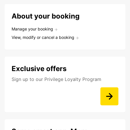
About your booking
Manage your booking
View, modify or cancel a booking
Exclusive offers
Sign up to our Privilege Loyalty Program