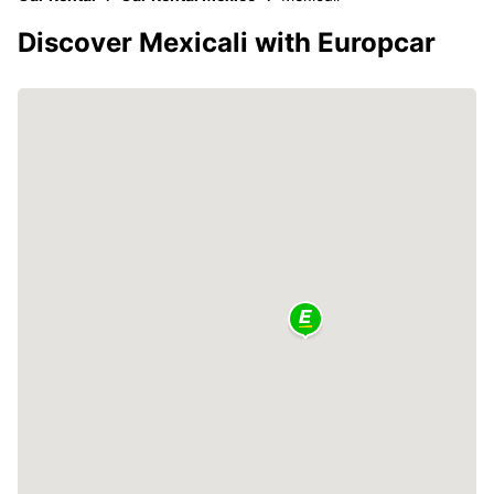
Discover Mexicali with Europcar