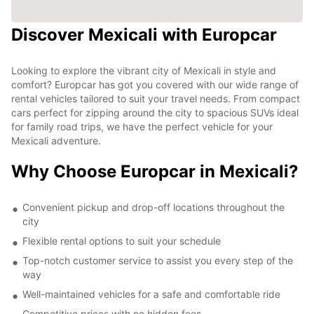
Discover Mexicali with Europcar
Looking to explore the vibrant city of Mexicali in style and
comfort? Europcar has got you covered with our wide range of
rental vehicles tailored to suit your travel needs. From compact
cars perfect for zipping around the city to spacious SUVs ideal
for family road trips, we have the perfect vehicle for your
Mexicali adventure.
Why Choose Europcar in Mexicali?
Convenient pickup and drop-off locations throughout the
city
Flexible rental options to suit your schedule
Top-notch customer service to assist you every step of the
way
Well-maintained vehicles for a safe and comfortable ride
Competitive prices with no hidden fees