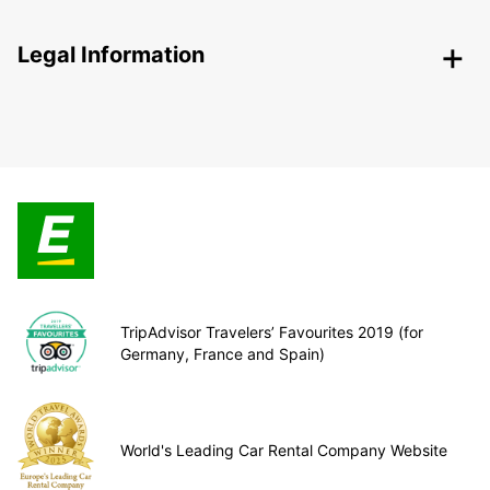
Legal Information
TripAdvisor Travelers’ Favourites 2019 (for
Germany, France and Spain)
World's Leading Car Rental Company Website