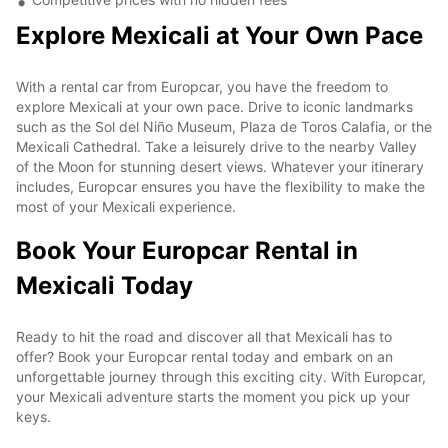
Explore Mexicali at Your Own Pace
With a rental car from Europcar, you have the freedom to
explore Mexicali at your own pace. Drive to iconic landmarks
such as the Sol del Niño Museum, Plaza de Toros Calafia, or the
Mexicali Cathedral. Take a leisurely drive to the nearby Valley
of the Moon for stunning desert views. Whatever your itinerary
includes, Europcar ensures you have the flexibility to make the
most of your Mexicali experience.
Book Your Europcar Rental in
Mexicali Today
Ready to hit the road and discover all that Mexicali has to
offer? Book your Europcar rental today and embark on an
unforgettable journey through this exciting city. With Europcar,
your Mexicali adventure starts the moment you pick up your
keys.