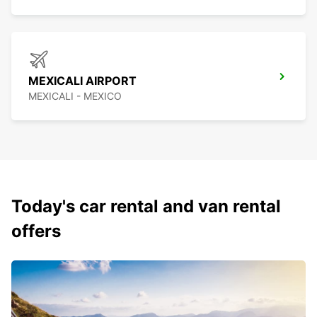
MEXICALI AIRPORT
MEXICALI - MEXICO
Today's car rental and van rental
offers