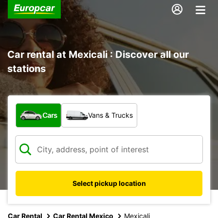
Car rental at Mexicali : Discover all our
stations
What type of vehicle?
Cars
Vans & Trucks
Select pickup location
Car Rental
Car Rental Mexico
Mexicali