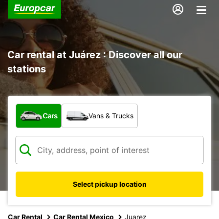
Car rental at Juárez : Discover all our
stations
What type of vehicle?
Cars
Vans & Trucks
Select pickup location
Car Rental
Car Rental Mexico
Juarez