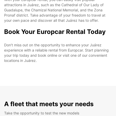
attractions in Juárez, such as the Cathedral of Our Lady of
Guadalupe, the Chamizal National Memorial, and the Zona
Pronaf district. Take advantage of your freedom to travel at
your own pace and discover all that Juárez has to offer.
Book Your Europcar Rental Today
Don't miss out on the opportunity to enhance your Juárez
experience with a reliable rental from Europcar. Start planning
your trip today and book online or visit one of our convenient
locations in Juárez.
A fleet that meets your needs
Take the opportunity to test the new models