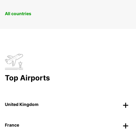
All countries
Top Airports
United Kingdom
France