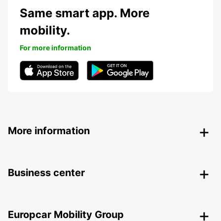
Same smart app. More
mobility.
For more information
More information
Business center
Europcar Mobility Group