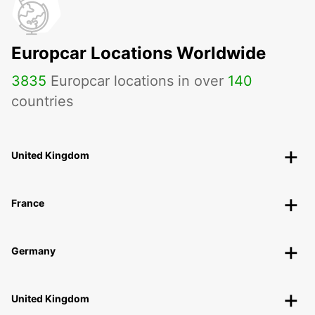
Europcar Locations Worldwide
3835
Europcar locations in over
140
countries
United Kingdom
France
Germany
United Kingdom