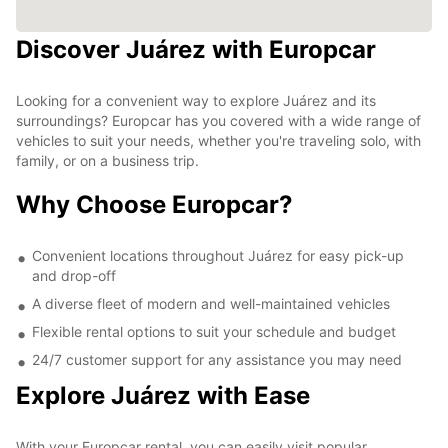
Discover Juárez with Europcar
Looking for a convenient way to explore Juárez and its
surroundings? Europcar has you covered with a wide range of
vehicles to suit your needs, whether you're traveling solo, with
family, or on a business trip.
Why Choose Europcar?
Convenient locations throughout Juárez for easy pick-up
and drop-off
A diverse fleet of modern and well-maintained vehicles
Flexible rental options to suit your schedule and budget
24/7 customer support for any assistance you may need
Explore Juárez with Ease
With your Europcar rental, you can easily visit popular