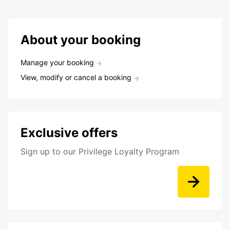
About your booking
Manage your booking
View, modify or cancel a booking
Exclusive offers
Sign up to our Privilege Loyalty Program