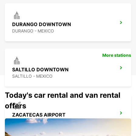
DURANGO DOWNTOWN
DURANGO - MEXICO
More stations
SALTILLO DOWNTOWN
SALTILLO - MEXICO
Today's car rental and van rental
offers
ZACATECAS AIRPORT
ZACATECAS - MEXICO