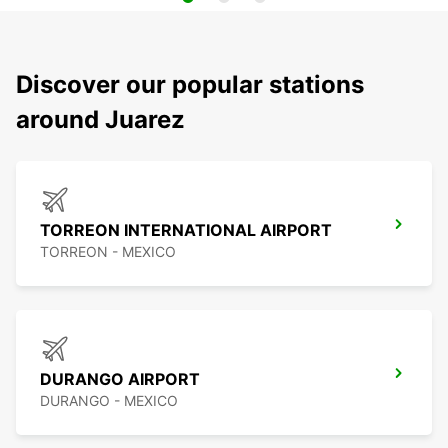
Discover our popular stations
around Juarez
TORREON INTERNATIONAL AIRPORT
TORREON - MEXICO
DURANGO AIRPORT
DURANGO - MEXICO