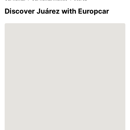
Discover Juárez with Europcar