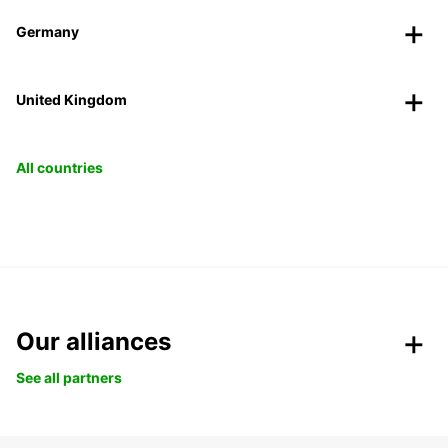
Germany
United Kingdom
All countries
Our alliances
See all partners