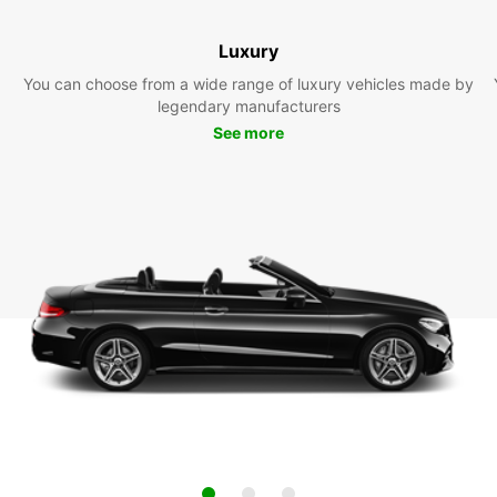
Luxury
You can choose from a wide range of luxury vehicles made by
legendary manufacturers
See more