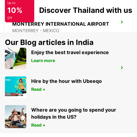
Up to
10%
Discover Thailand with us
Off
MONTERREY INTERNATIONAL AIRPORT
MONTERREY - MEXICO
Our Blog articles in India
Enjoy the best travel experience
Learn more
MAZATLAN INTERNATIONAL AIRPORT
MAZATLAN - MEXICO
Hire by the hour with Ubeeqo
Read +
Where are you going to spend your
holidays in the US?
Read +