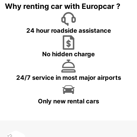
Why renting car with Europcar ?
24 hour roadside assistance
No hidden charge
24/7 service in most major airports
Only new rental cars