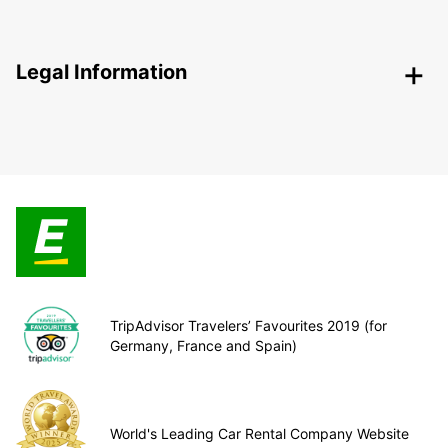
Legal Information
TripAdvisor Travelers’ Favourites 2019 (for
Germany, France and Spain)
World's Leading Car Rental Company Website