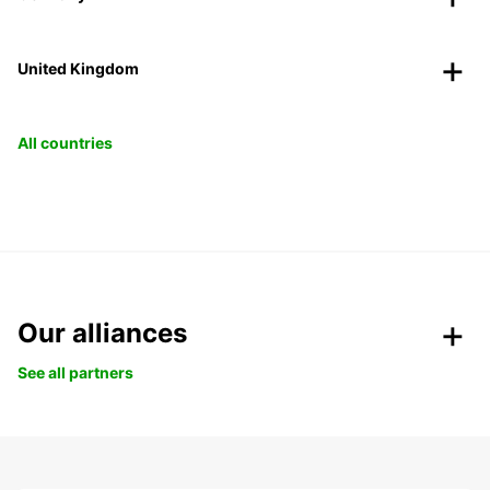
United Kingdom
All countries
Our alliances
See all partners