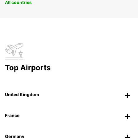
All countries
Top Airports
United Kingdom
France
Germany