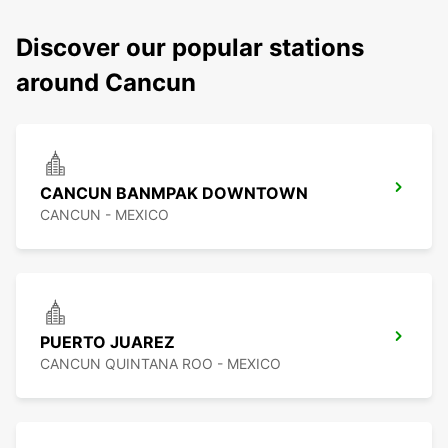
Discover our popular stations
around Cancun
CANCUN BANMPAK DOWNTOWN
CANCUN - MEXICO
PUERTO JUAREZ
CANCUN QUINTANA ROO - MEXICO