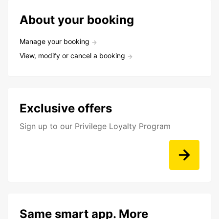
About your booking
Manage your booking
View, modify or cancel a booking
Exclusive offers
Sign up to our Privilege Loyalty Program
Same smart app. More