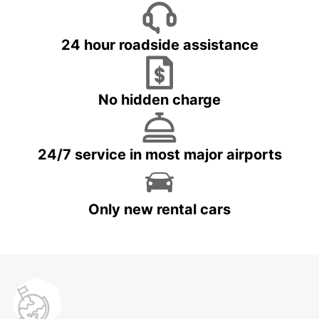
24 hour roadside assistance
No hidden charge
24/7 service in most major airports
Only new rental cars