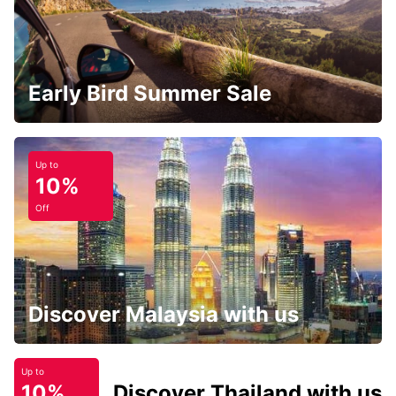
Early Bird Summer Sale
Up to
10%
Off
Discover Malaysia with us
Up to
10%
Discover Thailand with us