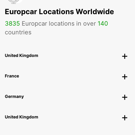
Europcar Locations Worldwide
3835
Europcar locations in over
140
countries
United Kingdom
France
Germany
United Kingdom