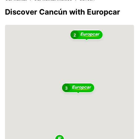
Discover Cancún with Europcar
2
3