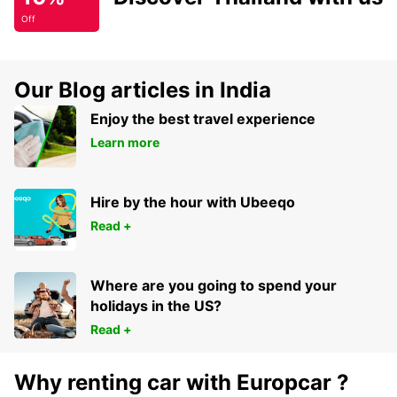
Off
Our Blog articles in India
Enjoy the best travel experience
Learn more
Hire by the hour with Ubeeqo
Read +
Where are you going to spend your
holidays in the US?
Read +
Why renting car with Europcar ?