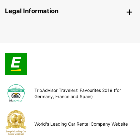
Legal Information
TripAdvisor Travelers’ Favourites 2019 (for
Germany, France and Spain)
World's Leading Car Rental Company Website