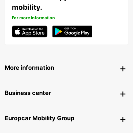
mobility.
For more information
More information
Business center
Europcar Mobility Group