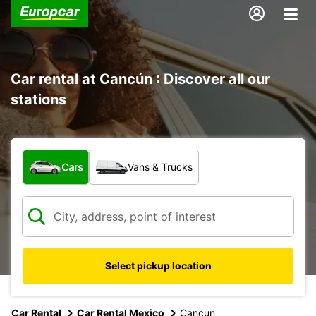
Car rental at Cancún : Discover all our
stations
What type of vehicle?
Cars
Vans & Trucks
Select pickup location
Car Rental
Car Rental Mexico
Cancun