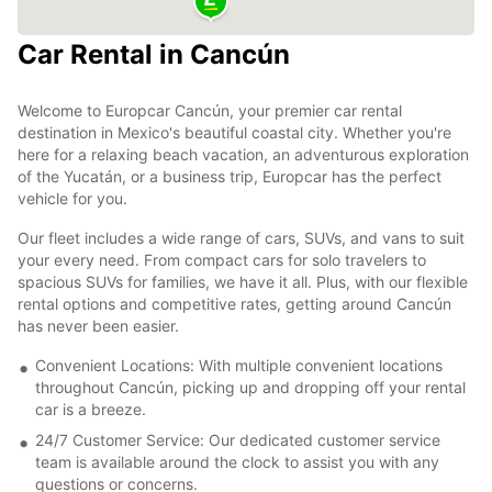
Car Rental in Cancún
Welcome to Europcar Cancún, your premier car rental
destination in Mexico's beautiful coastal city. Whether you're
here for a relaxing beach vacation, an adventurous exploration
of the Yucatán, or a business trip, Europcar has the perfect
vehicle for you.
Our fleet includes a wide range of cars, SUVs, and vans to suit
your every need. From compact cars for solo travelers to
spacious SUVs for families, we have it all. Plus, with our flexible
rental options and competitive rates, getting around Cancún
has never been easier.
Convenient Locations: With multiple convenient locations
throughout Cancún, picking up and dropping off your rental
car is a breeze.
24/7 Customer Service: Our dedicated customer service
team is available around the clock to assist you with any
questions or concerns.