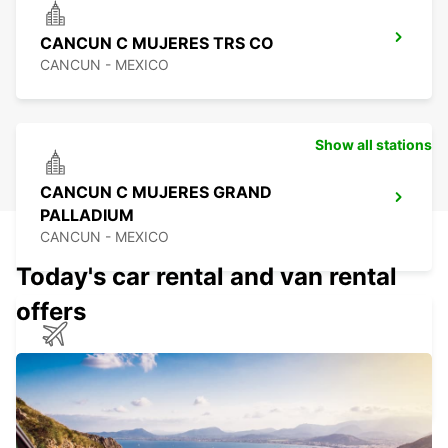
CANCUN C MUJERES TRS CO
CANCUN - MEXICO
Show all stations
CANCUN C MUJERES GRAND
PALLADIUM
CANCUN - MEXICO
Today's car rental and van rental
offers
CANCUN INTERNATIONAL AIRPORT
CANCUN - MEXICO