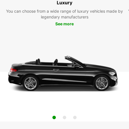
Luxury
You can choose from a wide range of luxury vehicles made by
legendary manufacturers
See more