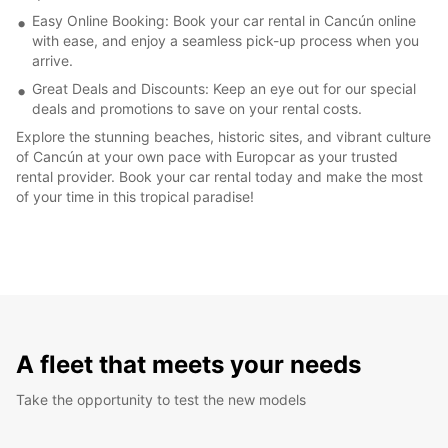
Easy Online Booking: Book your car rental in Cancún online
with ease, and enjoy a seamless pick-up process when you
arrive.
Great Deals and Discounts: Keep an eye out for our special
deals and promotions to save on your rental costs.
Explore the stunning beaches, historic sites, and vibrant culture
of Cancún at your own pace with Europcar as your trusted
rental provider. Book your car rental today and make the most
of your time in this tropical paradise!
A fleet that meets your needs
Take the opportunity to test the new models