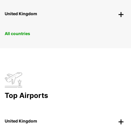
United Kingdom
All countries
Top Airports
United Kingdom