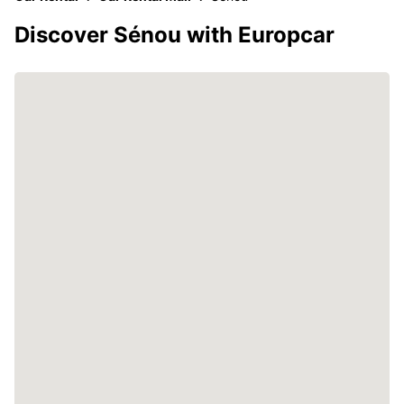
Discover Sénou with Europcar