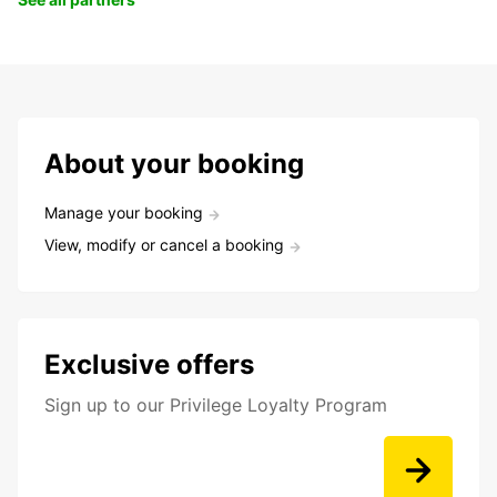
About your booking
Manage your booking
View, modify or cancel a booking
Exclusive offers
Sign up to our Privilege Loyalty Program