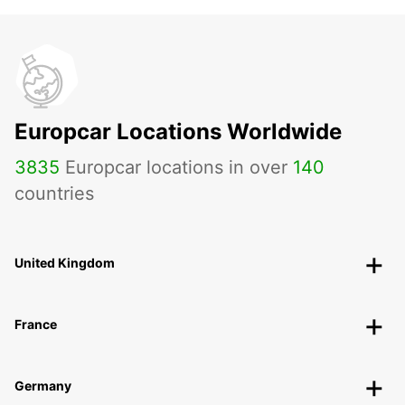
Europcar Locations Worldwide
3835
Europcar locations in over
140
countries
United Kingdom
France
Germany