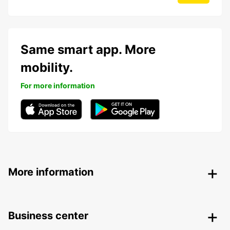
Same smart app. More
mobility.
For more information
More information
Business center