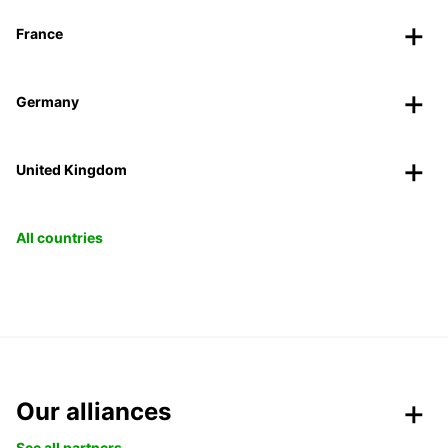
France
Germany
United Kingdom
All countries
Our alliances
See all partners