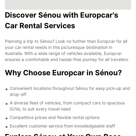
Discover Sénou with Europcar's
Car Rental Services
Planning a trip to Sénou? Look no further than Europcar for all
your car rental needs in this picturesque destination in
Australia. With a wide range of vehicles available, Europcar
ensures a comfortable and hassle-free journey for all travelers.
Why Choose Europcar in Sénou?
Convenient locations throughout Sénou for easy pick-up and
drop-off
A diverse fleet of vehicles, from compact cars to spacious
SUVs, to suit every travel need
Competitive prices and flexible rental options
Excellent customer service from knowledgeable staff