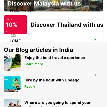
Discover Malaysia with us
LOME HOTEL ONOMO
LOME - TOGO
Up to
10%
Discover Thailand with us
Off
LOME
LOME - TOGO
Our Blog articles in India
Enjoy the best travel experience
Learn more
LOME CHAUFFEUR
Hire by the hour with Ubeeqo
LOME - TOGO
Read +
Where are you going to spend your