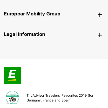
Europcar Mobility Group
Legal Information
TripAdvisor Travelers’ Favourites 2019 (for
Germany, France and Spain)