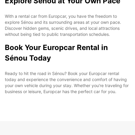
Explore Sénou at Your Own Pace
With a rental car from Europcar, you have the freedom to
explore Sénou and its surrounding areas at your own pace.
Discover hidden gems, scenic drives, and local attractions
without being tied to public transportation schedules.
Book Your Europcar Rental in
Sénou Today
Ready to hit the road in Sénou? Book your Europcar rental
today and experience the convenience and comfort of having
your own vehicle during your stay. Whether you're traveling for
business or leisure, Europcar has the perfect car for you.