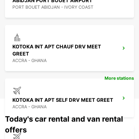
ABIDJAN PORT BOUET AIRPORT
PORT BOUET ABIDJAN - IVORY COAST
KOTOKA INT APT CHAUF DRV MEET
GREET
ACCRA - GHANA
More stations
KOTOKA INT APT SELF DRV MEET GREET
ACCRA - GHANA
Today's car rental and van rental
offers