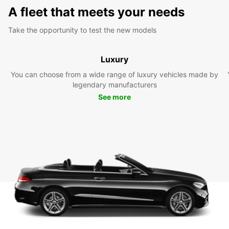
A fleet that meets your needs
Take the opportunity to test the new models
Luxury
You can choose from a wide range of luxury vehicles made by
legendary manufacturers
See more