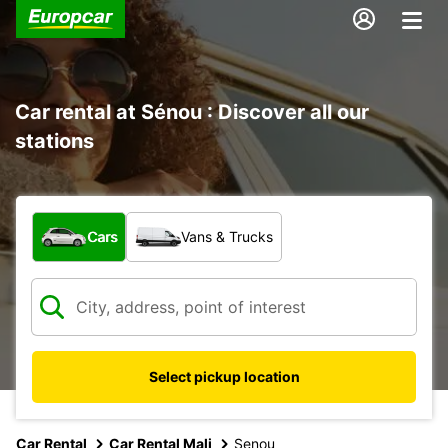
Car rental at Sénou : Discover all our
stations
What type of vehicle?
Cars
Vans & Trucks
Select pickup location
Car Rental
Car Rental Mali
Senou