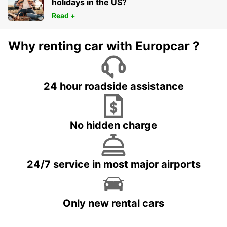
holidays in the US?
Read +
Why renting car with Europcar ?
24 hour roadside assistance
No hidden charge
24/7 service in most major airports
Only new rental cars