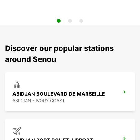
Discover our popular stations
around Senou
ABIDJAN BOULEVARD DE MARSEILLE
ABIDJAN - IVORY COAST