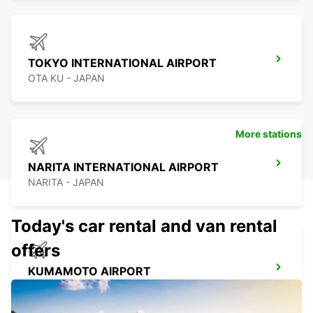
TOKYO INTERNATIONAL AIRPORT
OTA KU - JAPAN
More stations
NARITA INTERNATIONAL AIRPORT
NARITA - JAPAN
Today's car rental and van rental
offers
KUMAMOTO AIRPORT
KUMAMOTO - JAPAN