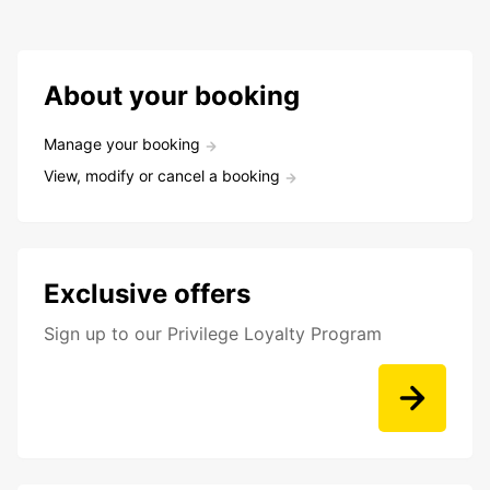
About your booking
Manage your booking
View, modify or cancel a booking
Exclusive offers
Sign up to our Privilege Loyalty Program