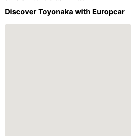
Discover Toyonaka with Europcar