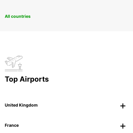
All countries
Top Airports
United Kingdom
France