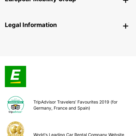
Legal Information
TripAdvisor Travelers’ Favourites 2019 (for
Germany, France and Spain)
World's Leading Car Rental Company Website