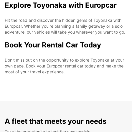
Explore Toyonaka with Europcar
Hit the road and discover the hidden gems of Toyonaka with
Europcar. Whether you're planning a family getaway or a solo
adventure, our vehicles will take you wherever you want to go.
Book Your Rental Car Today
Don't miss out on the opportunity to explore Toyonaka at your
own pace. Book your Europcar rental car today and make the
most of your travel experience.
A fleet that meets your needs
Take the opportunity to test the new models