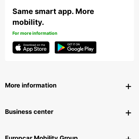
Same smart app. More
mobility.
For more information
More information
Business center
Europcar Mobility Group