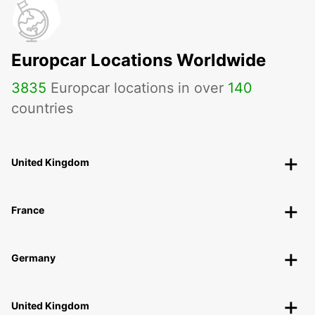
Europcar Locations Worldwide
3835
Europcar locations in over
140
countries
United Kingdom
France
Germany
United Kingdom