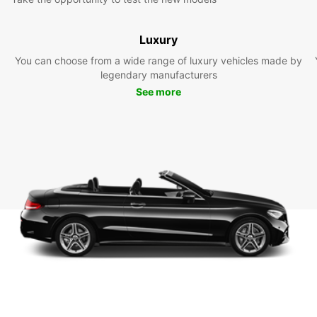
Luxury
You can choose from a wide range of luxury vehicles made by
legendary manufacturers
See more