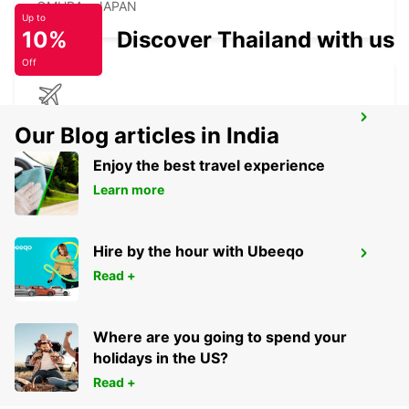
OMURA - JAPAN
Up to
10%
Discover Thailand with us
Off
KAGOSHIMA AIRPORT
Our Blog articles in India
KIRISHIMA - JAPAN
Enjoy the best travel experience
Learn more
Hire by the hour with Ubeeqo
YEOSU EXPO STATION
Read +
YEOSU - KOREA(SOUTH)
Where are you going to spend your
holidays in the US?
Read +