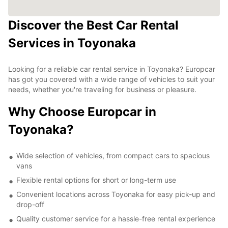
Discover the Best Car Rental
Services in Toyonaka
Looking for a reliable car rental service in Toyonaka? Europcar
has got you covered with a wide range of vehicles to suit your
needs, whether you're traveling for business or pleasure.
Why Choose Europcar in
Toyonaka?
Wide selection of vehicles, from compact cars to spacious
vans
Flexible rental options for short or long-term use
Convenient locations across Toyonaka for easy pick-up and
drop-off
Quality customer service for a hassle-free rental experience