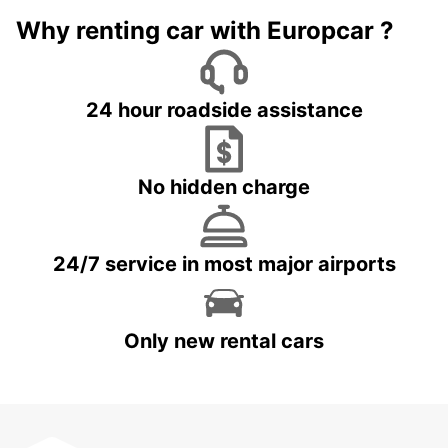
Why renting car with Europcar ?
24 hour roadside assistance
No hidden charge
24/7 service in most major airports
Only new rental cars