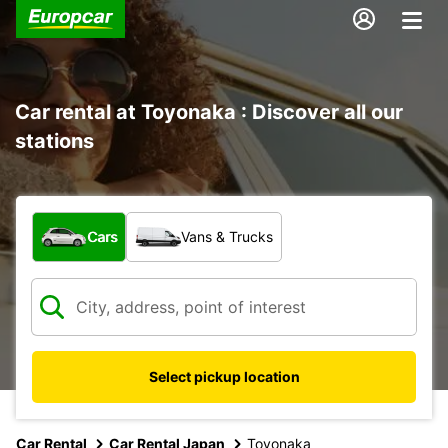
Car rental at Toyonaka : Discover all our
stations
What type of vehicle?
Cars
Vans & Trucks
Select pickup location
Car Rental
Car Rental Japan
Toyonaka