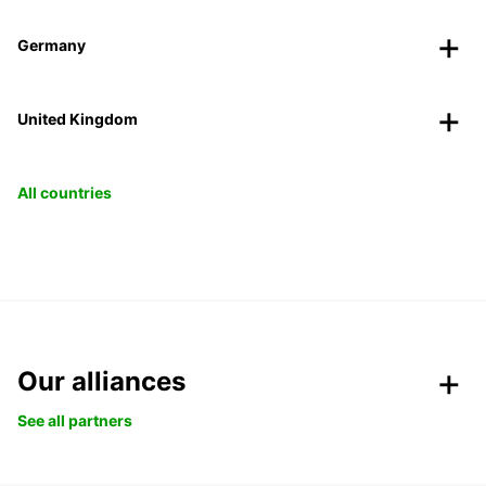
Germany
United Kingdom
All countries
Our alliances
See all partners