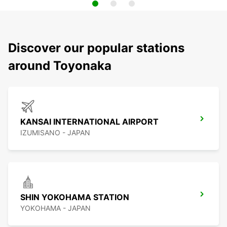
Discover our popular stations
around Toyonaka
KANSAI INTERNATIONAL AIRPORT
IZUMISANO - JAPAN
SHIN YOKOHAMA STATION
YOKOHAMA - JAPAN