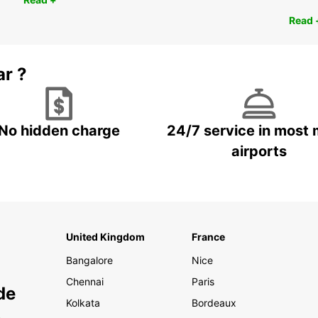
Read 
ar ?
No hidden charge
24/7 service in most 
airports
United Kingdom
France
Bangalore
Nice
Chennai
Paris
de
Kolkata
Bordeaux