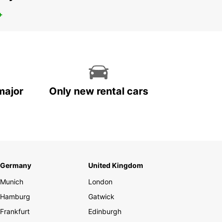
+
major
Only new rental cars
Germany
United Kingdom
Munich
London
Hamburg
Gatwick
Frankfurt
Edinburgh