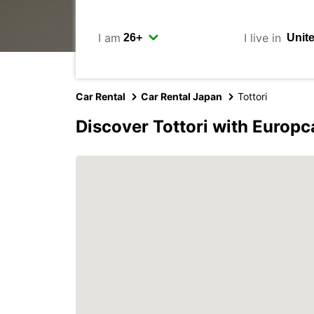
I am
I live in
Car Rental
Car Rental Japan
Tottori
Discover Tottori with Europc