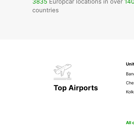
3835
Europcar locations in over
14
countries
Uni
Ban
Che
Top Airports
Kol
All