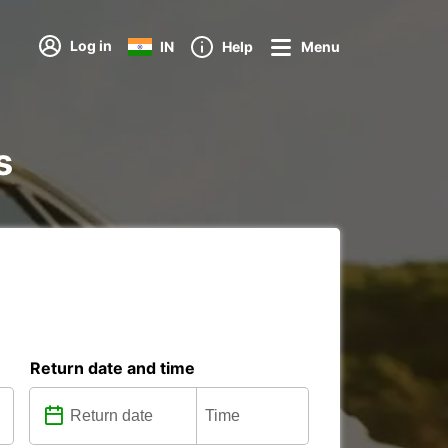
Log in
IN
Help
Menu
s
Return date and time