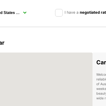
I have a
negotiated ra
ar
Car
Welcom
reliab
of Aus
weeken
beauty
wide r