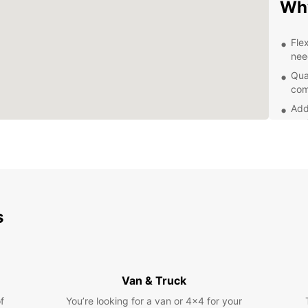
Why
Fle
nee
Qua
com
Add
sea
Con
dro
Exp
s
With y
advent
surrou
parks,
the fr
Van & Truck
Boo
f
You’re looking for a van or 4x4 for your