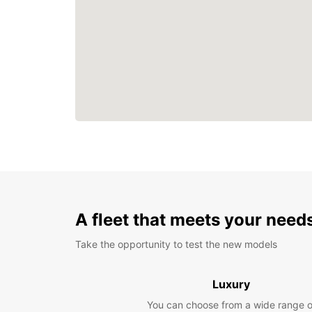
A fleet that meets your need
Take the opportunity to test the new models
Luxury
You can choose from a wide range o