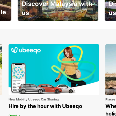
Discover Malaysia with
Di
le
us
us
Your next holiday is waiting for
And 
you
New Mobilty Ubeeqo Car Sharing
Places
Hire by the hour with Ubeeqo
Wher
holi
Read +