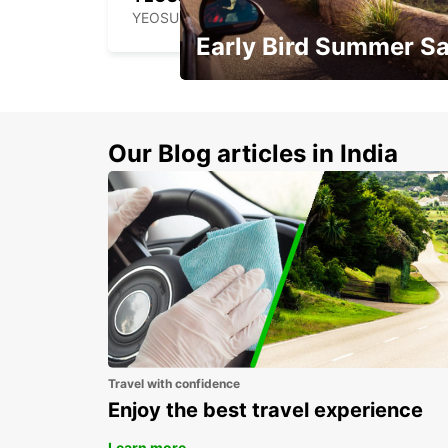
YEOSU - KOREA(SOUTH)
Early Bird Summer Sa
Time to think about summer !
Our Blog articles in India
Travel with confidence
Enjoy the best travel experience
Learn more