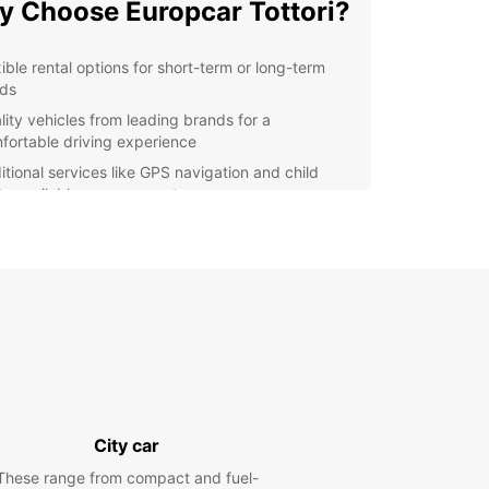
 Choose Europcar Tottori?
xible rental options for short-term or long-term
ds
lity vehicles from leading brands for a
fortable driving experience
itional services like GPS navigation and child
ts available upon request
venient location in Tottori for easy pick-up and
p-off
lore Tottori with Europcar
our Europcar rental, you can embark on an
ure to discover the wonders of Tottori and its
ndings. From pristine beaches to lush national
 there's no shortage of attractions to explore with
eedom of your own vehicle.
City car
king Your Car Rental
These range from compact and fuel-