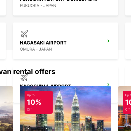
FUKUOKA - JAPAN
NAGASAKI AIRPORT
OMURA - JAPAN
van rental offers
KAGOSHIMA AIRPORT
KIRISHIMA - JAPAN
Up to
Up 
10%
1
Off
Off