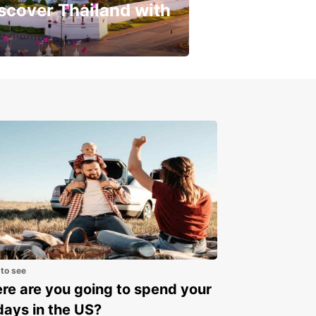
scover Thailand with
get a special discount!
 to see
e are you going to spend your
days in the US?