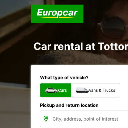
Car rental at Tottor
What type of vehicle?
Cars
Vans & Trucks
Pickup and return location