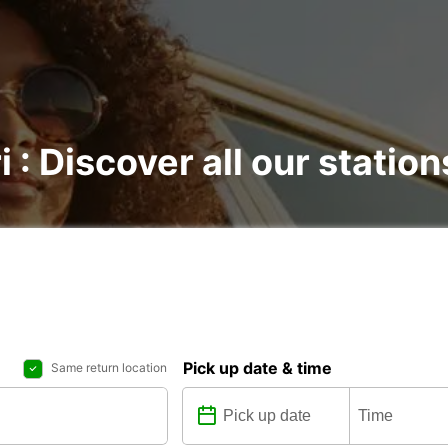
i : Discover all our station
Pick up date & time
Same return location