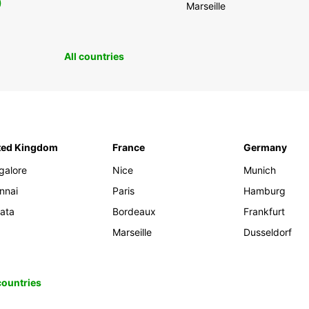
0
Marseille
All countries
ted Kingdom
France
Germany
galore
Nice
Munich
nnai
Paris
Hamburg
kata
Bordeaux
Frankfurt
Marseille
Dusseldorf
 countries