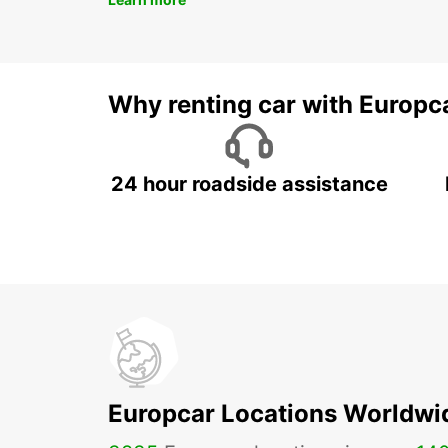
Why renting car with Europc
24 hour roadside assistance
Europcar Locations Worldwi