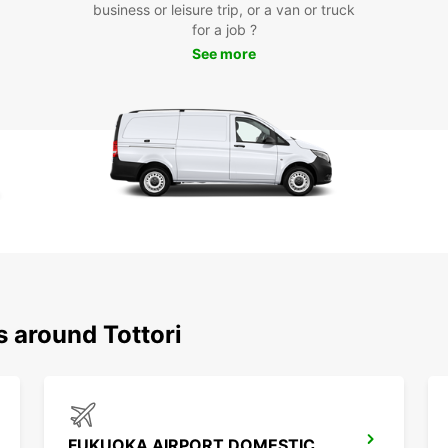
business or leisure trip, or a van or truck
for a job ?
Ready 
See more
Tottor
start 
or for
with t
Experi
Tottor
now an
s around Tottori
FUKUOKA AIRPORT DOMESTIC TERMINAL