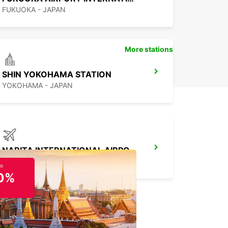
FUKUOKA - JAPAN
More stations
SHIN YOKOHAMA STATION
YOKOHAMA - JAPAN
NARITA INTERNATIONAL AIRPORT
NARITA - JAPAN
to
0%