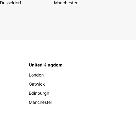
Dusseldorf
Manchester
United Kingdom
London
Gatwick
Edinburgh
Manchester