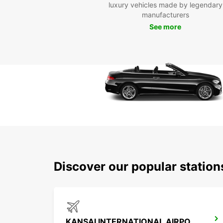
luxury vehicles made by legendary
manufacturers
See more
Discover our popular station
KANSAI INTERNATIONAL AIRPORT