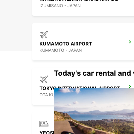
IZUMISANO - JAPAN
KUMAMOTO AIRPORT
KUMAMOTO - JAPAN
Today's car rental and 
TOKYO INTERNATIONAL AIRPORT
OTA KU - JAPAN
YEOSU EXPO STATION