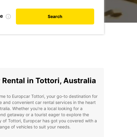
te
Search
 Rental in Tottori, Australia
e to Europcar Tottori, your go-to destination for
le and convenient car rental services in the heart
tralia. Whether you're a local looking for a
d getaway or a tourist eager to explore the
 of Tottori, Europcar has got you covered with a
ange of vehicles to suit your needs.