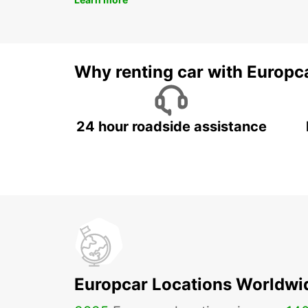
Why renting car with Europc
24 hour roadside assistance
Europcar Locations Worldwi