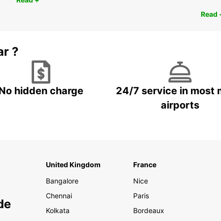
Read 
ar ?
No hidden charge
24/7 service in most 
airports
United Kingdom
France
Bangalore
Nice
Chennai
Paris
de
Kolkata
Bordeaux