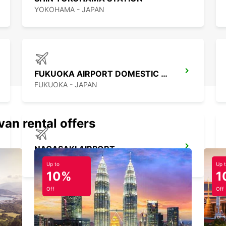
YOKOHAMA - JAPAN
FUKUOKA AIRPORT DOMESTIC TERMINAL
FUKUOKA - JAPAN
van rental offers
NAGASAKI AIRPORT
OMURA - JAPAN
Up to
Up 
10%
1
Off
Off