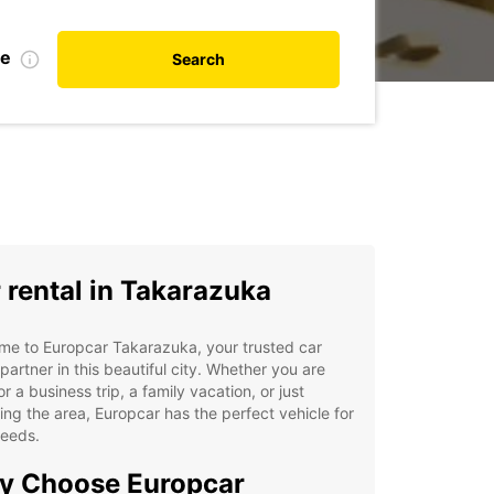
te
Search
 rental in Takarazuka
me to Europcar Takarazuka, your trusted car
 partner in this beautiful city. Whether you are
or a business trip, a family vacation, or just
ing the area, Europcar has the perfect vehicle for
needs.
y Choose Europcar