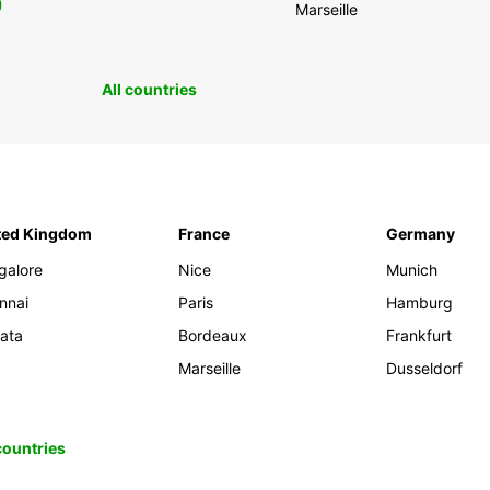
0
Marseille
All countries
ted Kingdom
France
Germany
galore
Nice
Munich
nnai
Paris
Hamburg
kata
Bordeaux
Frankfurt
Marseille
Dusseldorf
 countries