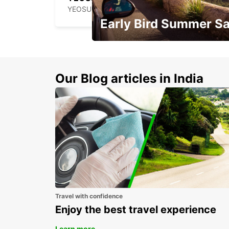
YEOSU - KOREA(SOUTH)
Early Bird Summer Sa
Time to think about summer !
Our Blog articles in India
Travel with confidence
Enjoy the best travel experience
Learn more