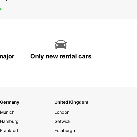
+
major
Only new rental cars
Germany
United Kingdom
Munich
London
Hamburg
Gatwick
Frankfurt
Edinburgh