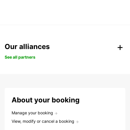
Our alliances
See all partners
About your booking
Manage your booking
View, modify or cancel a booking