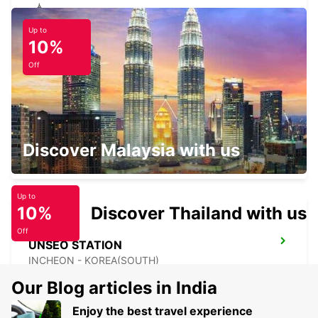
Up to
YONGSAN DOWNTOWN
10%
SEOUL - KOREA(SOUTH)
Off
GIMPO INTERNATIONAL AIRPORT
Discover Malaysia with us
SEOUL - KOREA(SOUTH)
Up to
10%
Discover Thailand with us
Off
UNSEO STATION
INCHEON - KOREA(SOUTH)
Our Blog articles in India
Enjoy the best travel experience