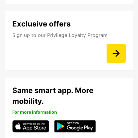
Exclusive offers
Sign up to our Privilege Loyalty Program
Same smart app. More
mobility.
For more information