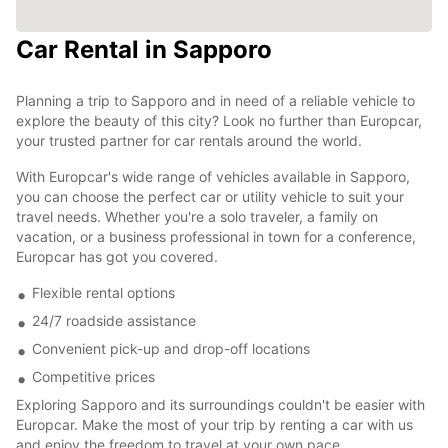
Car Rental in Sapporo
Planning a trip to Sapporo and in need of a reliable vehicle to
explore the beauty of this city? Look no further than Europcar,
your trusted partner for car rentals around the world.
With Europcar's wide range of vehicles available in Sapporo,
you can choose the perfect car or utility vehicle to suit your
travel needs. Whether you're a solo traveler, a family on
vacation, or a business professional in town for a conference,
Europcar has got you covered.
Flexible rental options
24/7 roadside assistance
Convenient pick-up and drop-off locations
Competitive prices
Exploring Sapporo and its surroundings couldn't be easier with
Europcar. Make the most of your trip by renting a car with us
and enjoy the freedom to travel at your own pace.