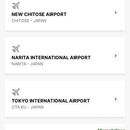
NEW CHITOSE AIRPORT
CHITOSE - JAPAN
NARITA INTERNATIONAL AIRPORT
NARITA - JAPAN
TOKYO INTERNATIONAL AIRPORT
OTA KU - JAPAN