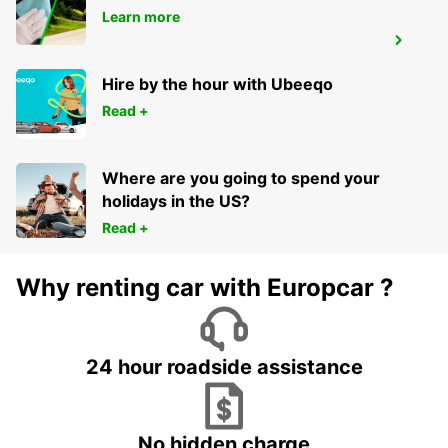
Learn more
INCHEON INT APT TERM 1 MEET GREET
INCHEON - KOREA(SOUTH)
Hire by the hour with Ubeeqo
Read +
Where are you going to spend your
holidays in the US?
Read +
Why renting car with Europcar ?
24 hour roadside assistance
No hidden charge