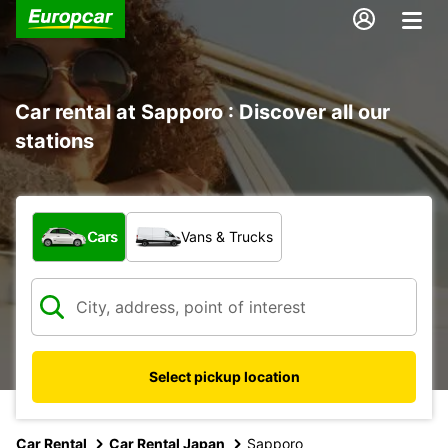
Car rental at Sapporo : Discover all our
stations
What type of vehicle?
Cars
Vans & Trucks
Select pickup location
Car Rental
Car Rental Japan
Sapporo