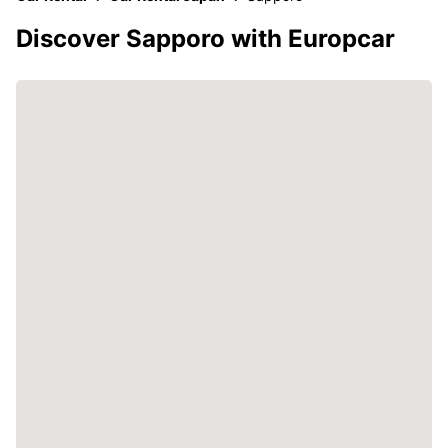
Discover Sapporo with Europcar