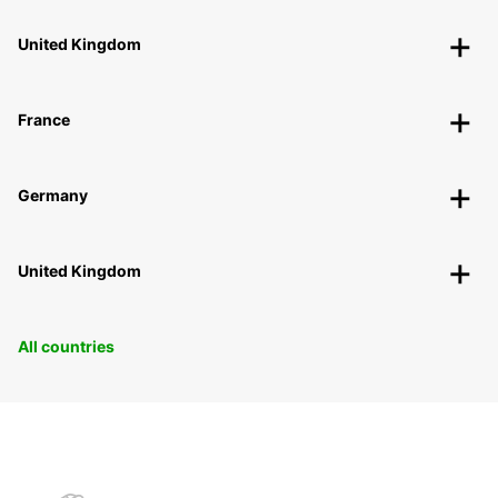
United Kingdom
France
Germany
United Kingdom
All countries