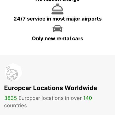
24/7 service in most major airports
Only new rental cars
Europcar Locations Worldwide
3835
Europcar locations in over
140
countries