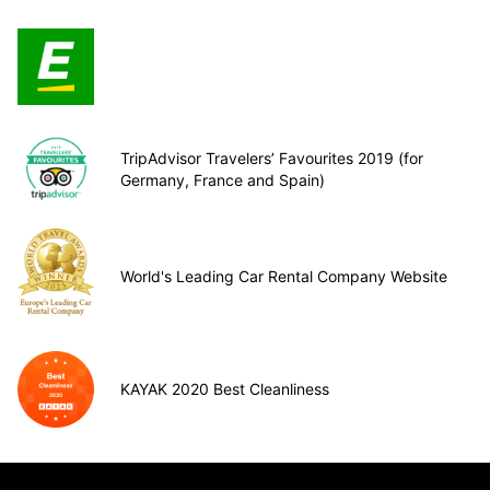
TripAdvisor Travelers’ Favourites 2019 (for
Germany, France and Spain)
World's Leading Car Rental Company Website
KAYAK 2020 Best Cleanliness