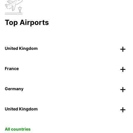
Top Airports
United Kingdom
France
Germany
United Kingdom
All countries