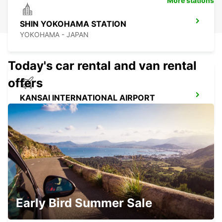
More stations
SHIN YOKOHAMA STATION
YOKOHAMA - JAPAN
Today's car rental and van rental
offers
KANSAI INTERNATIONAL AIRPORT
IZUMISANO - JAPAN
GANGNAM DOWNTOWN
SEOUL - KOREA(SOUTH)
Early Bird Summer Sale