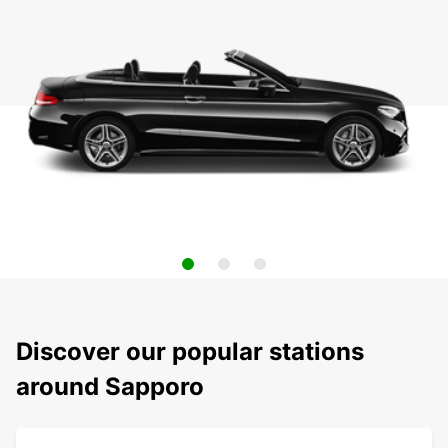
Discover our popular stations
around Sapporo