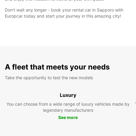
Don't wait any longer - book your rental car in Sapporo with
Europcar today and start your journey in this amazing city!
A fleet that meets your needs
Take the opportunity to test the new models
Luxury
You can choose from a wide range of luxury vehicles made by
legendary manufacturers
See more