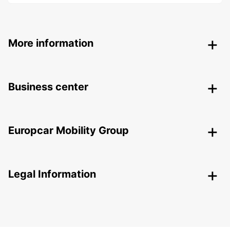
More information
Business center
Europcar Mobility Group
Legal Information