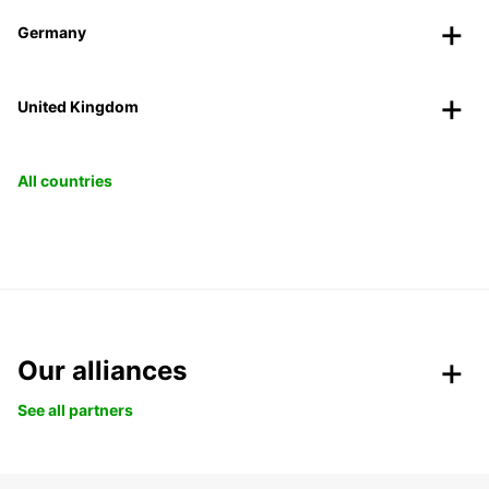
Germany
United Kingdom
All countries
Our alliances
See all partners