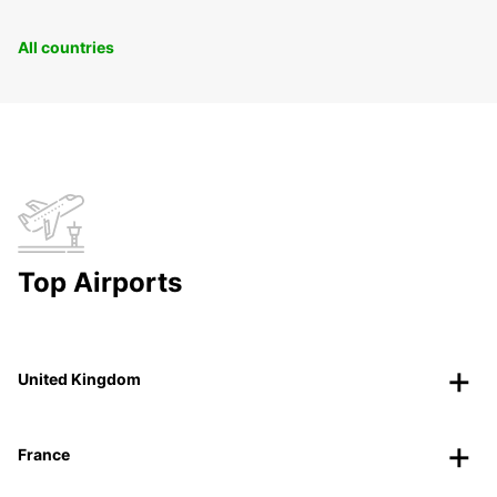
All countries
Top Airports
United Kingdom
France