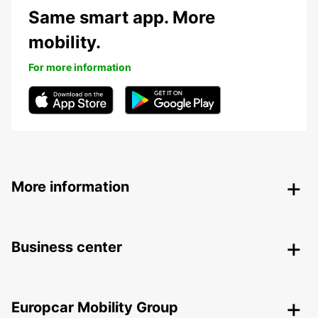
Same smart app. More
mobility.
For more information
More information
Business center
Europcar Mobility Group