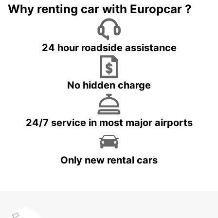
Why renting car with Europcar ?
24 hour roadside assistance
No hidden charge
24/7 service in most major airports
Only new rental cars