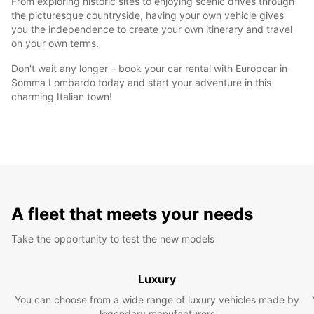
From exploring historic sites to enjoying scenic drives through
the picturesque countryside, having your own vehicle gives
you the independence to create your own itinerary and travel
on your own terms.
Don't wait any longer – book your car rental with Europcar in
Somma Lombardo today and start your adventure in this
charming Italian town!
A fleet that meets your needs
Take the opportunity to test the new models
Luxury
You can choose from a wide range of luxury vehicles made by
legendary manufacturers