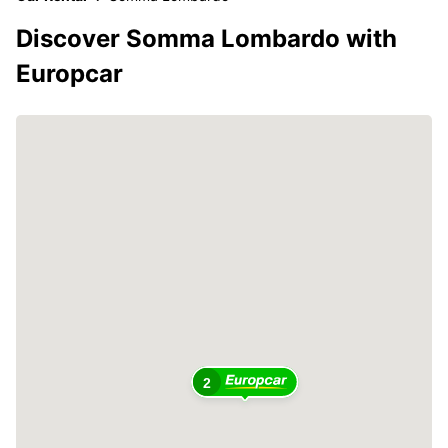
Discover Somma Lombardo with
Europcar
2