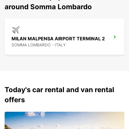
around Somma Lombardo
MILAN MALPENSA AIRPORT TERMINAL 2
SOMMA LOMBARDO - ITALY
Today's car rental and van rental
offers