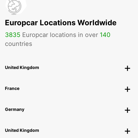
Europcar Locations Worldwide
3835
Europcar locations in over
140
countries
United Kingdom
France
Germany
United Kingdom