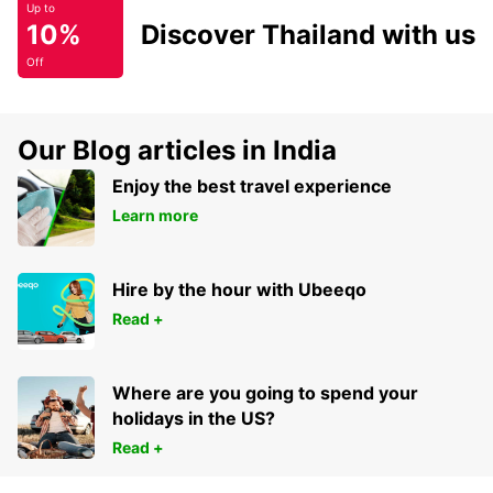
Up to
10%
Discover Thailand with us
Off
Our Blog articles in India
Enjoy the best travel experience
Learn more
Hire by the hour with Ubeeqo
Read +
Where are you going to spend your
holidays in the US?
Read +