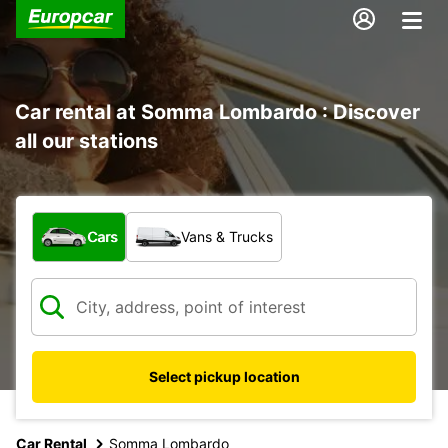
Car rental at Somma Lombardo : Discover
all our stations
What type of vehicle?
Cars
Vans & Trucks
Select pickup location
Car Rental
Somma Lombardo