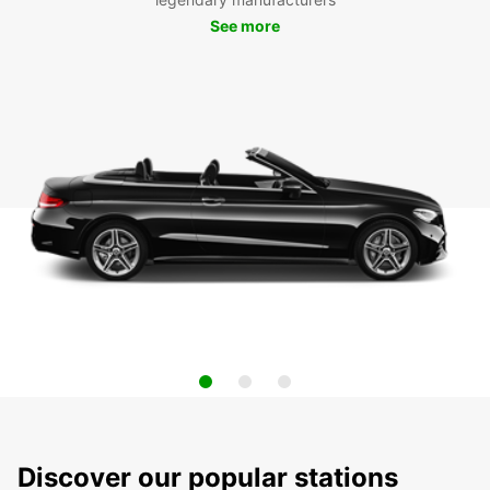
See more
Discover our popular stations