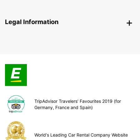
Legal Information
TripAdvisor Travelers’ Favourites 2019 (for
Germany, France and Spain)
World's Leading Car Rental Company Website