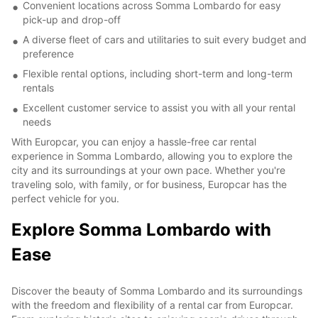
Convenient locations across Somma Lombardo for easy
pick-up and drop-off
A diverse fleet of cars and utilitaries to suit every budget and
preference
Flexible rental options, including short-term and long-term
rentals
Excellent customer service to assist you with all your rental
needs
With Europcar, you can enjoy a hassle-free car rental
experience in Somma Lombardo, allowing you to explore the
city and its surroundings at your own pace. Whether you're
traveling solo, with family, or for business, Europcar has the
perfect vehicle for you.
Explore Somma Lombardo with
Ease
Discover the beauty of Somma Lombardo and its surroundings
with the freedom and flexibility of a rental car from Europcar.