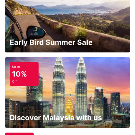
Early Bird Summer Sale
Up to
10%
Off
Discover Malaysia with us