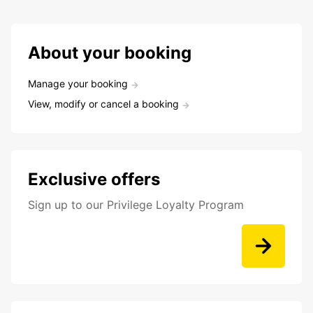
About your booking
Manage your booking
View, modify or cancel a booking
Exclusive offers
Sign up to our Privilege Loyalty Program