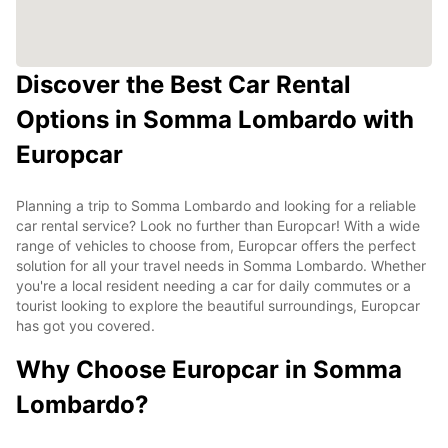
Discover the Best Car Rental
Options in Somma Lombardo with
Europcar
Planning a trip to Somma Lombardo and looking for a reliable
car rental service? Look no further than Europcar! With a wide
range of vehicles to choose from, Europcar offers the perfect
solution for all your travel needs in Somma Lombardo. Whether
you're a local resident needing a car for daily commutes or a
tourist looking to explore the beautiful surroundings, Europcar
has got you covered.
Why Choose Europcar in Somma
Lombardo?