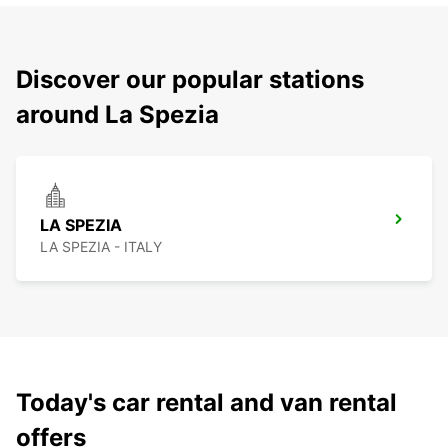
Discover our popular stations
around La Spezia
LA SPEZIA
LA SPEZIA - ITALY
Today's car rental and van rental
offers