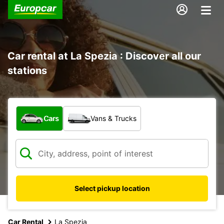
Car rental at La Spezia : Discover all our
stations
What type of vehicle?
Cars
Vans & Trucks
Select pickup location
Car Rental
La Spezia