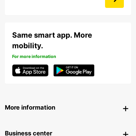
Same smart app. More
mobility.
For more information
More information
Business center