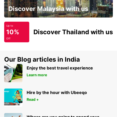
Discover Malaysia with us
Up to
10%
Discover Thailand with us
Off
Our Blog articles in India
Enjoy the best travel experience
Learn more
Hire by the hour with Ubeeqo
Read +