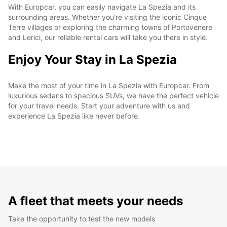
With Europcar, you can easily navigate La Spezia and its
surrounding areas. Whether you're visiting the iconic Cinque
Terre villages or exploring the charming towns of Portovenere
and Lerici, our reliable rental cars will take you there in style.
Enjoy Your Stay in La Spezia
Make the most of your time in La Spezia with Europcar. From
luxurious sedans to spacious SUVs, we have the perfect vehicle
for your travel needs. Start your adventure with us and
experience La Spezia like never before.
A fleet that meets your needs
Take the opportunity to test the new models