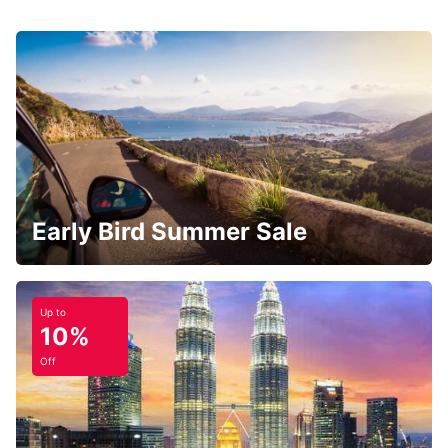
Early Bird Summer Sale
Up to
10%
Off