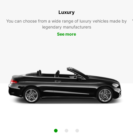
Luxury
You can choose from a wide range of luxury vehicles made by
legendary manufacturers
See more