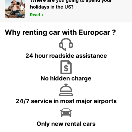
Where are you going to spend your
holidays in the US?
Read +
Why renting car with Europcar ?
24 hour roadside assistance
No hidden charge
24/7 service in most major airports
Only new rental cars