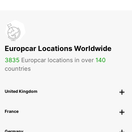
Europcar Locations Worldwide
3835
Europcar locations in over
140
countries
United Kingdom
France
Germany