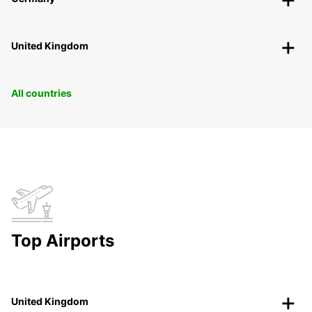
United Kingdom
All countries
Top Airports
United Kingdom