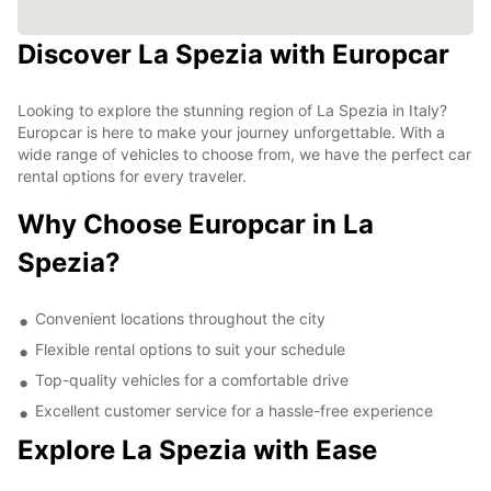
Discover La Spezia with Europcar
Looking to explore the stunning region of La Spezia in Italy?
Europcar is here to make your journey unforgettable. With a
wide range of vehicles to choose from, we have the perfect car
rental options for every traveler.
Why Choose Europcar in La
Spezia?
Convenient locations throughout the city
Flexible rental options to suit your schedule
Top-quality vehicles for a comfortable drive
Excellent customer service for a hassle-free experience
Explore La Spezia with Ease