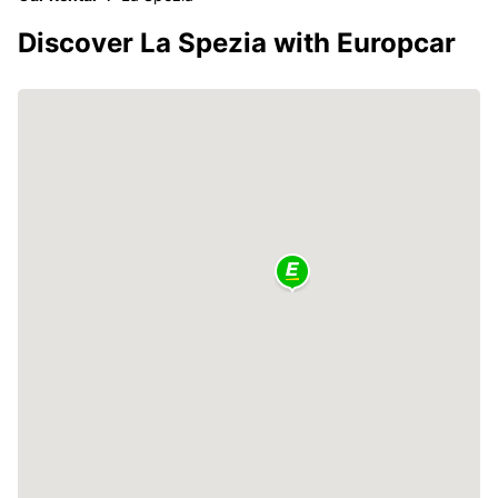
Discover La Spezia with Europcar