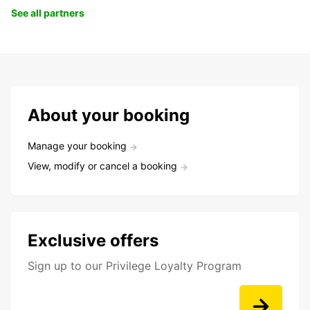
See all partners
About your booking
Manage your booking
View, modify or cancel a booking
Exclusive offers
Sign up to our Privilege Loyalty Program