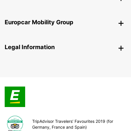
Europcar Mobility Group
Legal Information
TripAdvisor Travelers’ Favourites 2019 (for
Germany, France and Spain)