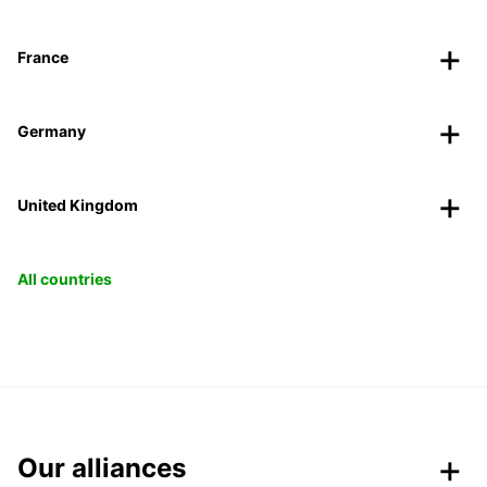
France
Germany
United Kingdom
All countries
Our alliances