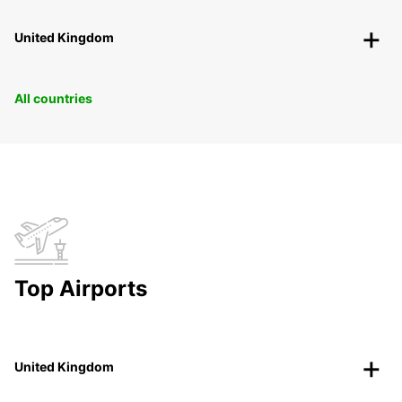
United Kingdom
All countries
Top Airports
United Kingdom