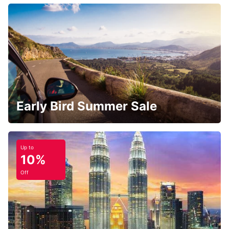
Early Bird Summer Sale
Up to
10%
Off