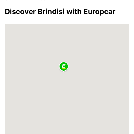
Discover Brindisi with Europcar