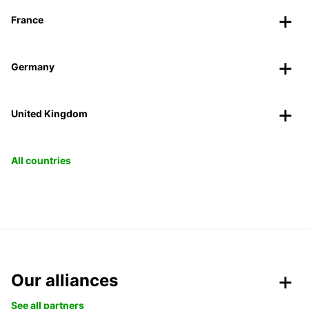
France
Germany
United Kingdom
All countries
Our alliances
See all partners