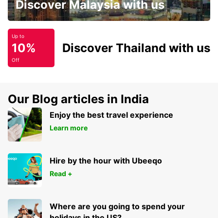
Discover Malaysia with us
Up to
10%
Discover Thailand with us
Off
Our Blog articles in India
Enjoy the best travel experience
Learn more
Hire by the hour with Ubeeqo
Read +
Where are you going to spend your
holidays in the US?