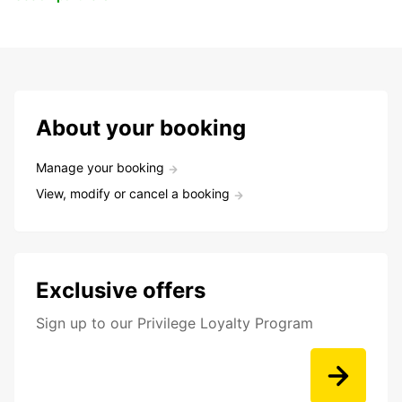
About your booking
Manage your booking
View, modify or cancel a booking
Exclusive offers
Sign up to our Privilege Loyalty Program