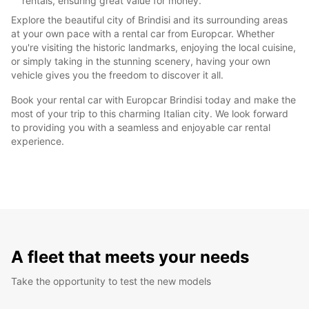
rentals, ensuring great value for money.
Explore the beautiful city of Brindisi and its surrounding areas
at your own pace with a rental car from Europcar. Whether
you're visiting the historic landmarks, enjoying the local cuisine,
or simply taking in the stunning scenery, having your own
vehicle gives you the freedom to discover it all.
Book your rental car with Europcar Brindisi today and make the
most of your trip to this charming Italian city. We look forward
to providing you with a seamless and enjoyable car rental
experience.
A fleet that meets your needs
Take the opportunity to test the new models