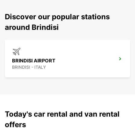
Discover our popular stations
around Brindisi
BRINDISI AIRPORT
BRINDISI - ITALY
Today's car rental and van rental
offers