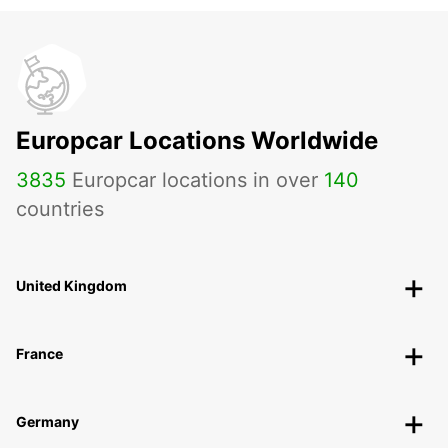
Europcar Locations Worldwide
3835
Europcar locations in over
140
countries
United Kingdom
France
Germany