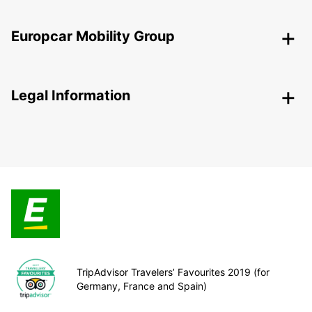
Europcar Mobility Group
Legal Information
TripAdvisor Travelers’ Favourites 2019 (for
Germany, France and Spain)