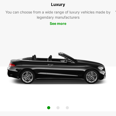
Luxury
You can choose from a wide range of luxury vehicles made by
legendary manufacturers
See more