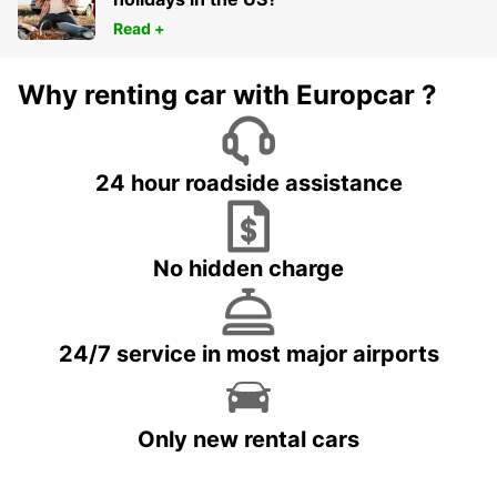
Read +
Why renting car with Europcar ?
24 hour roadside assistance
No hidden charge
24/7 service in most major airports
Only new rental cars