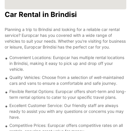
Car Rental in Brindisi
Planning a trip to Brindisi and looking for a reliable car rental
service? Europcar has you covered with a wide range of
vehicles to suit your needs. Whether you're visiting for business
or leisure, Europcar Brindisi has the perfect car for you.
Convenient Locations: Europcar has multiple rental locations
in Brindisi, making it easy to pick up and drop off your
vehicle.
Quality Vehicles: Choose from a selection of well-maintained
cars and vans to ensure a comfortable and safe journey.
Flexible Rental Options: Europcar offers short-term and long-
term rental options to cater to your specific travel plans.
Excellent Customer Service: Our friendly staff are always
ready to assist you with any questions or concerns you may
have.
Competitive Prices: Europcar offers competitive rates on all