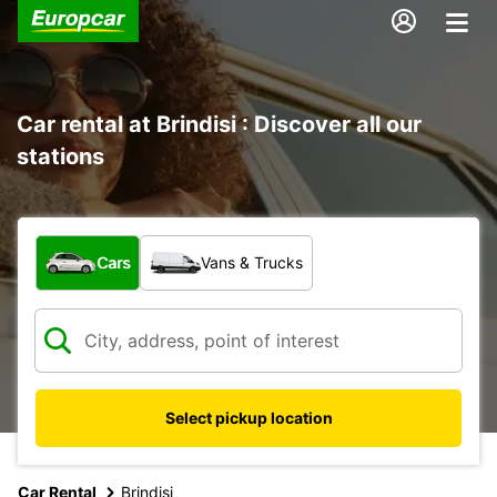
Car rental at Brindisi : Discover all our
stations
What type of vehicle?
Cars
Vans & Trucks
Select pickup location
Car Rental
Brindisi