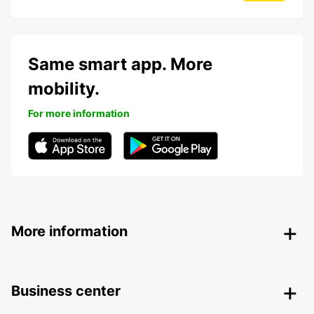
Same smart app. More
mobility.
For more information
More information
Business center