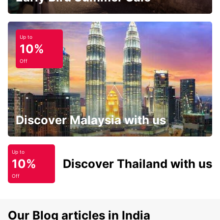
Up to
10%
Off
Discover Malaysia with us
Up to
10%
Discover Thailand with us
Off
Our Blog articles in India