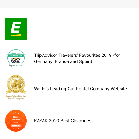
TripAdvisor Travelers’ Favourites 2019 (for
Germany, France and Spain)
World's Leading Car Rental Company Website
KAYAK 2020 Best Cleanliness