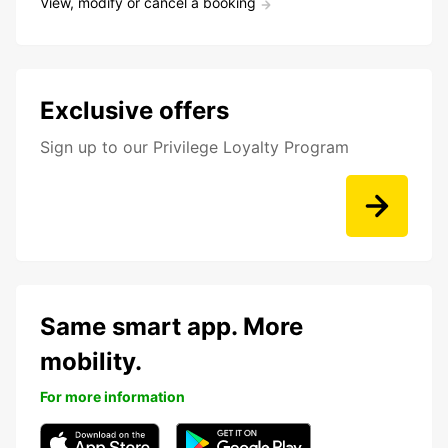
View, modify or cancel a booking
Exclusive offers
Sign up to our Privilege Loyalty Program
Same smart app. More
mobility.
For more information