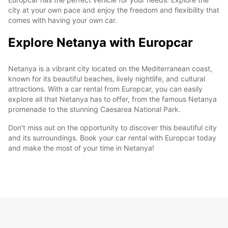
city at your own pace and enjoy the freedom and flexibility that
comes with having your own car.
Explore Netanya with Europcar
Netanya is a vibrant city located on the Mediterranean coast,
known for its beautiful beaches, lively nightlife, and cultural
attractions. With a car rental from Europcar, you can easily
explore all that Netanya has to offer, from the famous Netanya
promenade to the stunning Caesarea National Park.
Don't miss out on the opportunity to discover this beautiful city
and its surroundings. Book your car rental with Europcar today
and make the most of your time in Netanya!