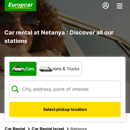
Car rental at Netanya : Discover all our
stations
What type of vehicle?
Cars
Vans & Trucks
Select pickup location
Car Rental
Car Rental Israel
Netanya