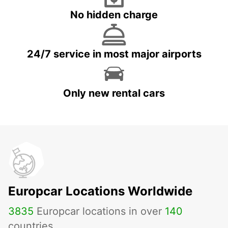
No hidden charge
24/7 service in most major airports
Only new rental cars
Europcar Locations Worldwide
3835
Europcar locations in over
140
countries