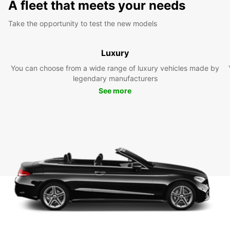
A fleet that meets your needs
Take the opportunity to test the new models
Luxury
You can choose from a wide range of luxury vehicles made by
legendary manufacturers
See more