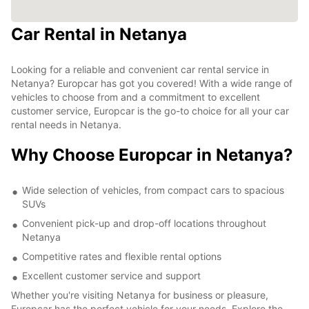
Car Rental in Netanya
Looking for a reliable and convenient car rental service in
Netanya? Europcar has got you covered! With a wide range of
vehicles to choose from and a commitment to excellent
customer service, Europcar is the go-to choice for all your car
rental needs in Netanya.
Why Choose Europcar in Netanya?
Wide selection of vehicles, from compact cars to spacious
SUVs
Convenient pick-up and drop-off locations throughout
Netanya
Competitive rates and flexible rental options
Excellent customer service and support
Whether you're visiting Netanya for business or pleasure,
Europcar has the perfect vehicle for your needs. Explore the