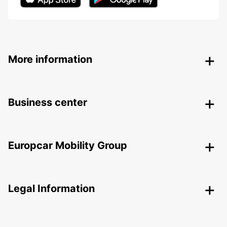
More information
Business center
Europcar Mobility Group
Legal Information