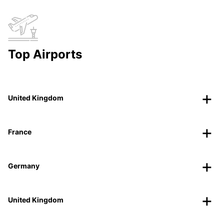
Top Airports
United Kingdom
France
Germany
United Kingdom