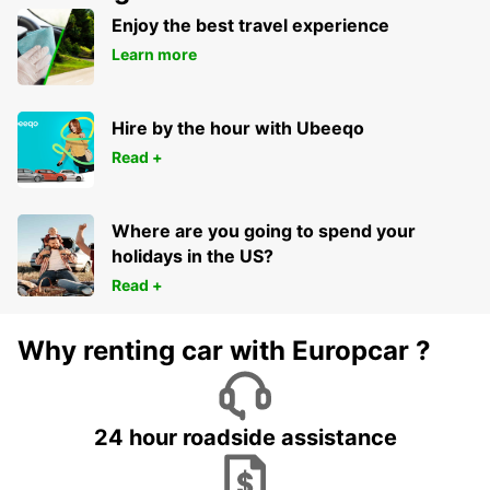
Enjoy the best travel experience
Learn more
Hire by the hour with Ubeeqo
Read +
Where are you going to spend your
holidays in the US?
Read +
Why renting car with Europcar ?
24 hour roadside assistance