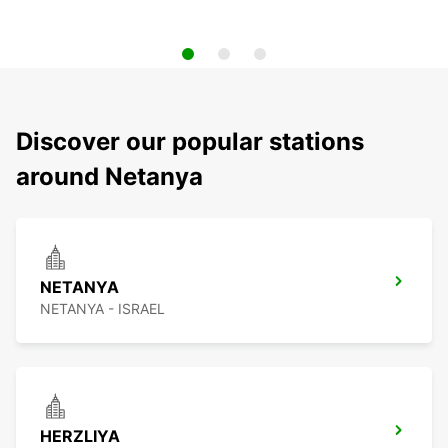
Discover our popular stations
around Netanya
NETANYA
NETANYA - ISRAEL
HERZLIYA