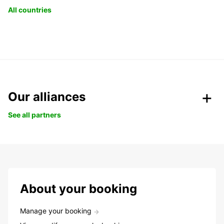
All countries
Our alliances
See all partners
About your booking
Manage your booking