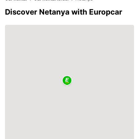
Discover Netanya with Europcar