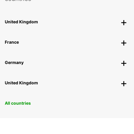
United Kingdom
France
Germany
United Kingdom
All countries