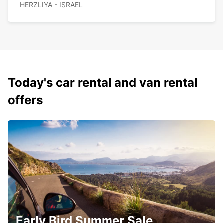
HERZLIYA - ISRAEL
Today's car rental and van rental
offers
Early Bird Summer Sale