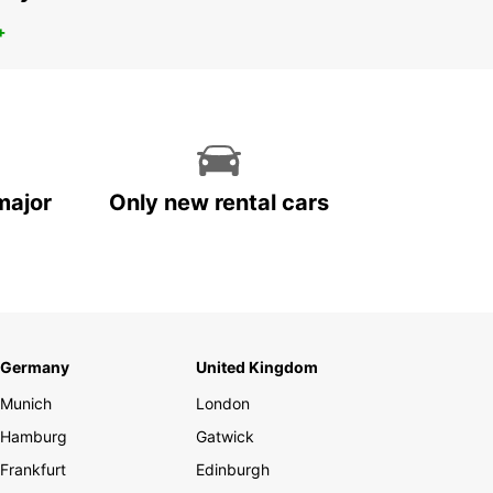
+
major
Only new rental cars
Germany
United Kingdom
Munich
London
Hamburg
Gatwick
Frankfurt
Edinburgh