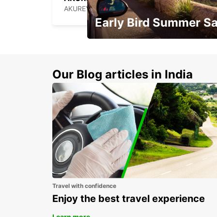
AKUREYRI - ICELAND
Early Bird Summer Sa
Time to think about summer !
Our Blog articles in India
Travel with confidence
Enjoy the best travel experience
Learn more