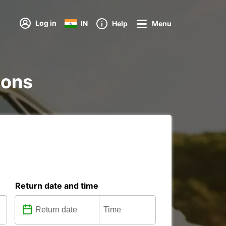
Log in
IN
Help
Menu
tions
Return date and time