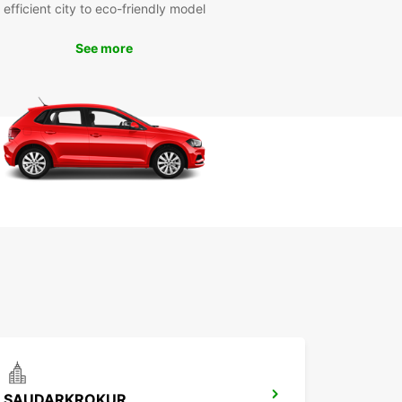
efficient city to eco-friendly model
See more
SAUDARKROKUR