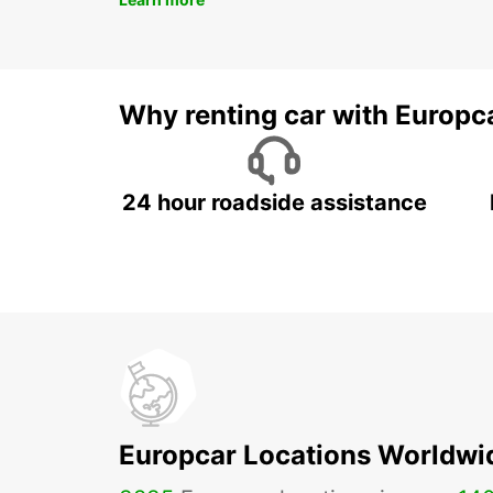
Why renting car with Europc
24 hour roadside assistance
Europcar Locations Worldwi