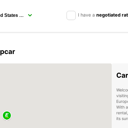
I have a
negotiated ra
opcar
Car
Welcom
visiti
Europc
With a
rental
its su