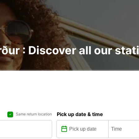
rður : Discover all our sta
Pick up date & time
Same return location