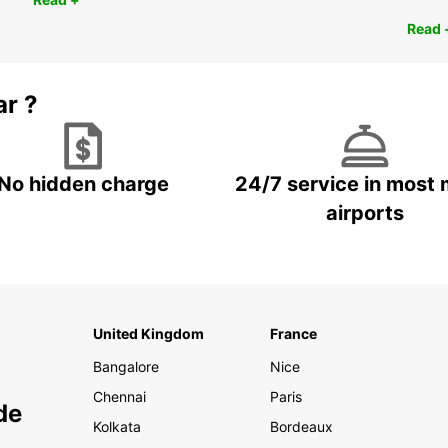
Read 
ar ?
No hidden charge
24/7 service in most 
airports
United Kingdom
France
Bangalore
Nice
Chennai
Paris
de
Kolkata
Bordeaux