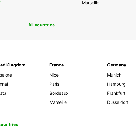
0
Marseille
All countries
ted Kingdom
France
Germany
galore
Nice
Munich
nnai
Paris
Hamburg
kata
Bordeaux
Frankfurt
Marseille
Dusseldorf
 countries