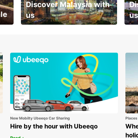
Discover Malaysia with
Di
le
us
us
Your next holiday is waiting for
And 
you
New Mobilty Ubeeqo Car Sharing
Places
Hire by the hour with Ubeeqo
Wher
holi
Read +