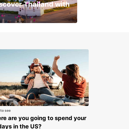
scover Thailand with
get a special discount!
 to see
e are you going to spend your
days in the US?