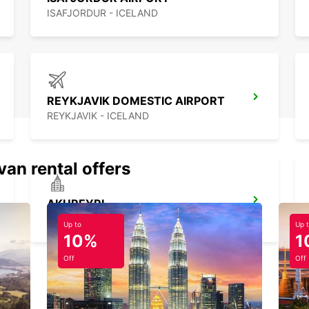
ISAFJORDUR - ICELAND
REYKJAVIK DOMESTIC AIRPORT
REYKJAVIK - ICELAND
van rental offers
AKUREYRI
AKUREYRI - ICELAND
Up to
Up 
10%
1
Off
Off