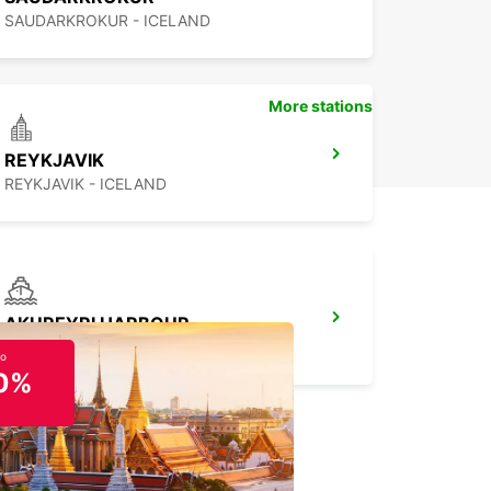
SAUDARKROKUR - ICELAND
More stations
REYKJAVIK
REYKJAVIK - ICELAND
AKUREYRI HARBOUR
AKUREYRI - ICELAND
to
0%