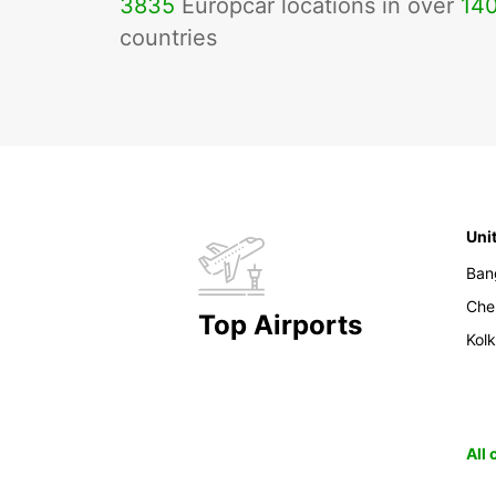
3835
Europcar locations in over
14
countries
Uni
Ban
Che
Top Airports
Kol
All