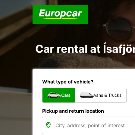
Car rental at Ísafjö
What type of vehicle?
Cars
Vans & Trucks
Pickup and return location