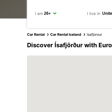
I am
I live in
Car Rental
Car Rental Iceland
Isafjorour
Discover Ísafjörður with Eur