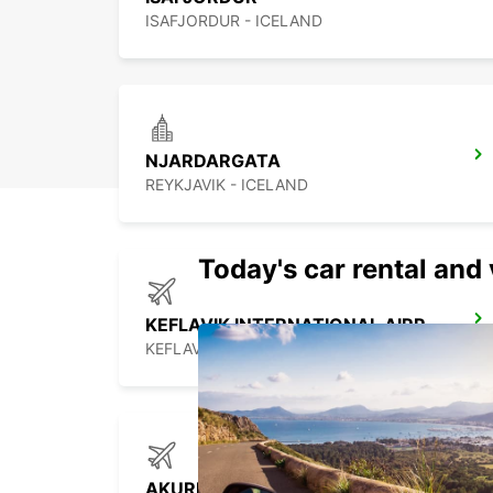
ISAFJORDUR - ICELAND
NJARDARGATA
REYKJAVIK - ICELAND
Today's car rental and 
KEFLAVIK INTERNATIONAL AIRPORT
KEFLAVIK - ICELAND
AKUREYRI AIRPORT