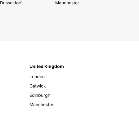
Dusseldorf
Manchester
United Kingdom
London
Gatwick
Edinburgh
Manchester