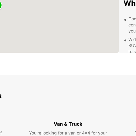
Why
Con
conv
you
Wid
SUV
to 
Qua
pro
ens
Fle
rent
day
s
Whethe
of the
reliab
covere
Van & Truck
your t
f
You’re looking for a van or 4x4 for your