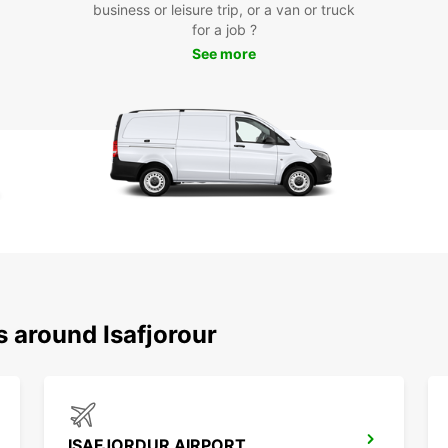
business or leisure trip, or a van or truck
for a job ?
See more
s around Isafjorour
ISAFJORDUR AIRPORT