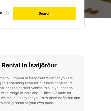
te
Search
 Rental in Ísafjörður
e to Europcar in Ísafjörður! Whether you are
ng this charming town for business or pleasure,
ar has the perfect vehicle to suit your needs.
 wide range of cars and utilities available for
, we make it easy for you to explore Ísafjörður and
rrounding areas at your own pace.