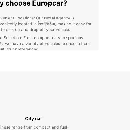
 choose Europcar?
venient Locations: Our rental agency is
eniently located in Ísafjörður, making it easy for
 to pick up and drop off your vehicle.
e Selection: From compact cars to spacious
s, we have a variety of vehicles to choose from
suit your preferences.
lity Service: Our friendly staff are dedicated to
viding you with excellent customer service and
ure a smooth rental experience.
xible Options: With Europcar, you can choose the
al duration that fits your schedule, whether it's a
, a week, or longer.
r you are looking to explore the scenic beauty
 Westfjords, visit the local attractions, or need a
le vehicle for your business trip, Europcar has you
d. Book your rental car with us today and enjoy
City car
ime in Ísafjörður!
These range from compact and fuel-