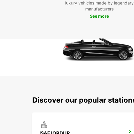
luxury vehicles made by legendary
manufacturers
See more
Discover our popular station
ISAFJORDUR