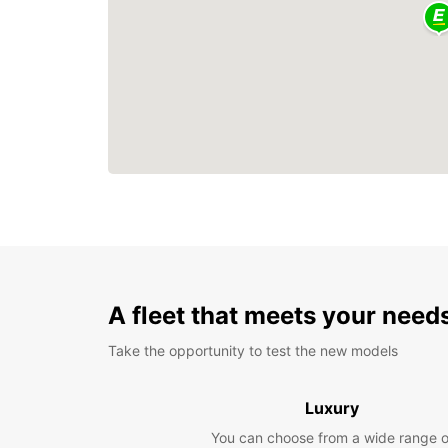
A fleet that meets your need
Take the opportunity to test the new models
Luxury
You can choose from a wide range o