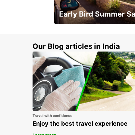
Early Bird Summer Sa
Time to think about summer !
Our Blog articles in India
Travel with confidence
Enjoy the best travel experience
Learn more