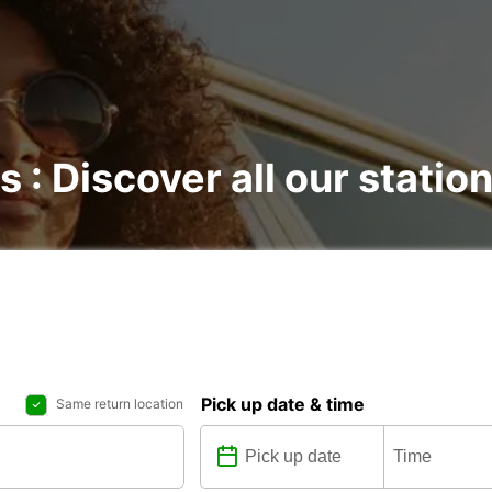
s : Discover all our statio
Pick up date & time
Same return location