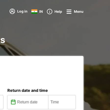
Log in
IN
Help
Menu
ns
Return date and time