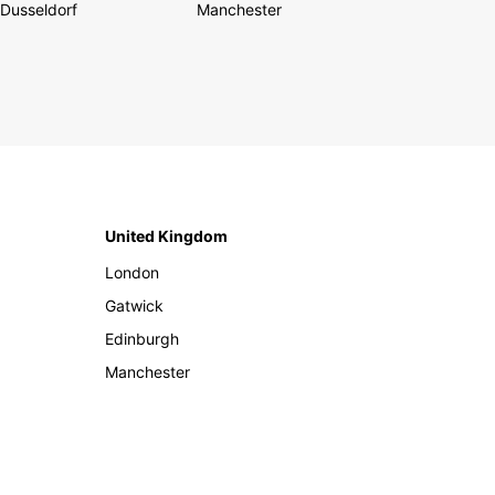
Dusseldorf
Manchester
United Kingdom
London
Gatwick
Edinburgh
Manchester