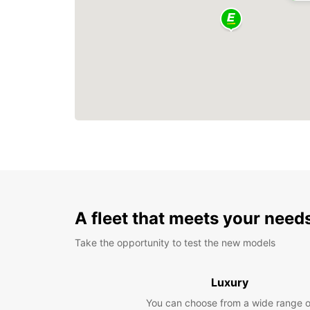
A fleet that meets your need
Take the opportunity to test the new models
Luxury
You can choose from a wide range o