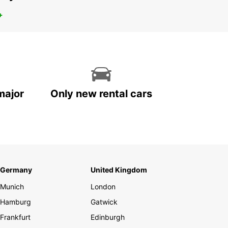
+
major
Only new rental cars
Germany
United Kingdom
Munich
London
Hamburg
Gatwick
Frankfurt
Edinburgh