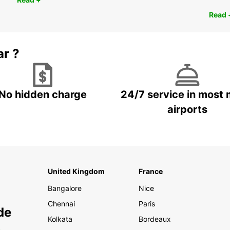
Read 
ar ?
No hidden charge
24/7 service in most 
airports
United Kingdom
France
Bangalore
Nice
Chennai
Paris
de
Kolkata
Bordeaux