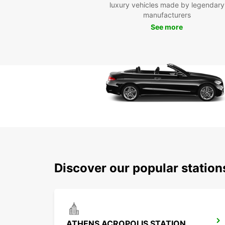
luxury vehicles made by legendary
manufacturers
See more
Discover our popular statio
ATHENS ACROPOLIS STATION