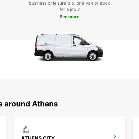
Loc
business or leisure trip, or a van or truck
for a job ?
See more
Europc
includ
makes 
explor
Boo
To
Don't 
car. R
Europc
Start 
ns around Athens
ATHENS CITY