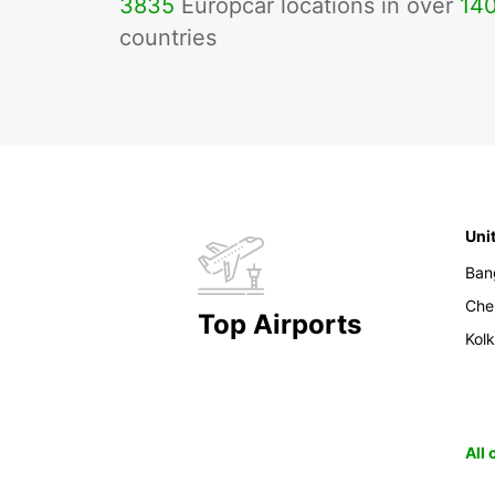
3835
Europcar locations in over
14
countries
Uni
Ban
Che
Top Airports
Kol
All