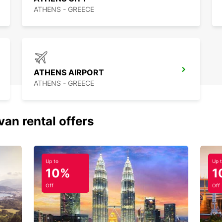
ATHENS - GREECE
ATHENS AIRPORT
ATHENS - GREECE
van rental offers
Up to
Up 
10%
1
Off
Off