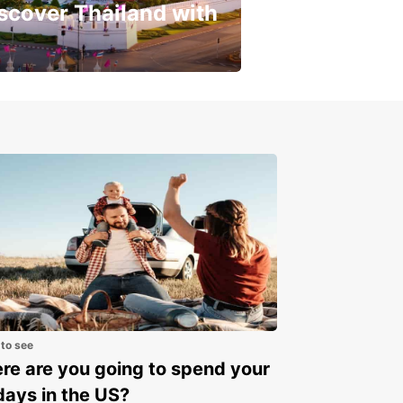
scover Thailand with
get a special discount!
 to see
e are you going to spend your
days in the US?