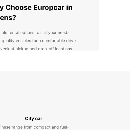
 Choose Europcar in
hens?
ible rental options to suit your needs
-quality vehicles for a comfortable drive
venient pickup and drop-off locations
7 customer service for peace of mind
lore Athens at Your Own
ce
 rental car from Europcar, you can discover all
thens has to offer at your own pace. From the
ic Acropolis to the vibrant Plaka district, there is
h to see and do in this ancient city.
City car
venient Car Rental
These range from compact and fuel-