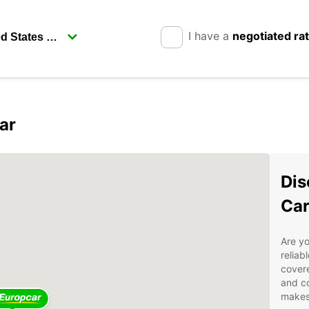
I have a
negotiated ra
ar
Dis
Car
Are yo
reliab
covere
and co
makes 