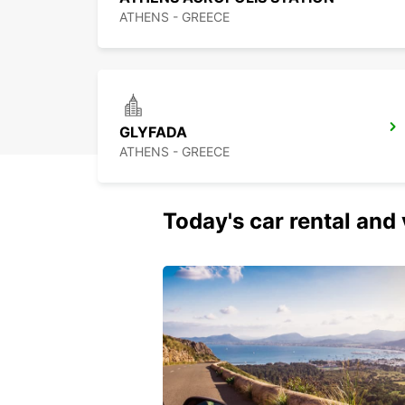
ATHENS - GREECE
GLYFADA
ATHENS - GREECE
Today's car rental and 