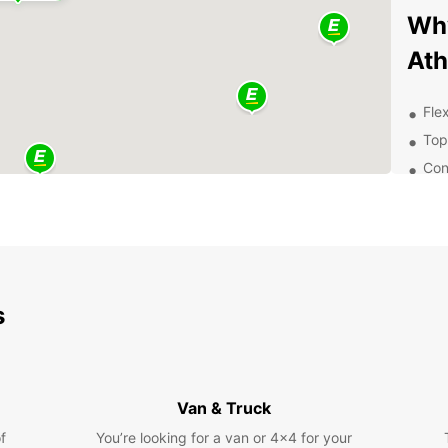
Why
At
Flex
Top
Con
24/
Exp
Pa
s
With a
that A
histor
so muc
Van & Truck
Con
f
You’re looking for a van or 4x4 for your