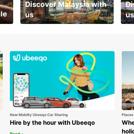
Discover Malaysia with
Di
le
us
us
Your next holiday is waiting for
And 
you
New Mobilty Ubeeqo Car Sharing
Places
Hire by the hour with Ubeeqo
Wher
holi
Read +