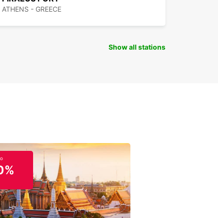
ATHENS - GREECE
Show all stations
to
0%