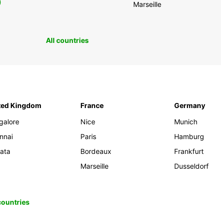
0
Marseille
All countries
ted Kingdom
France
Germany
galore
Nice
Munich
nnai
Paris
Hamburg
kata
Bordeaux
Frankfurt
Marseille
Dusseldorf
 countries