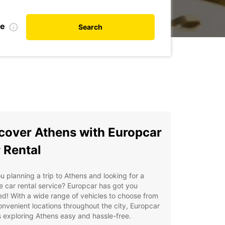
te
Search
cover Athens with Europcar
 Rental
u planning a trip to Athens and looking for a
le car rental service? Europcar has got you
d! With a wide range of vehicles to choose from
nvenient locations throughout the city, Europcar
exploring Athens easy and hassle-free.