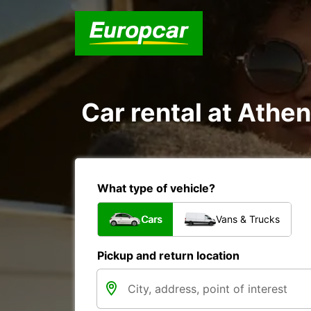
Car rental at Athen
What type of vehicle?
Cars
Vans & Trucks
Pickup and return location