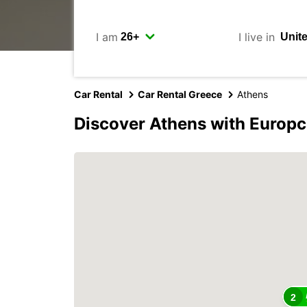
I am
I live in
Car Rental
Car Rental Greece
Athens
Discover Athens with Europc
2