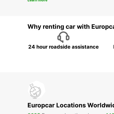
Why renting car with Europc
24 hour roadside assistance
Europcar Locations Worldwi