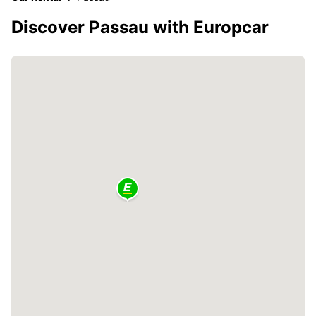
Discover Passau with Europcar