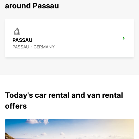
around Passau
PASSAU
PASSAU - GERMANY
Today's car rental and van rental
offers