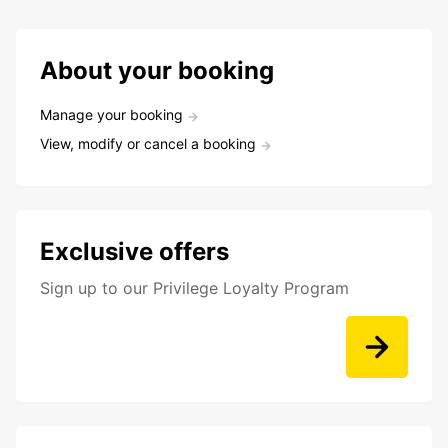
About your booking
Manage your booking
View, modify or cancel a booking
Exclusive offers
Sign up to our Privilege Loyalty Program