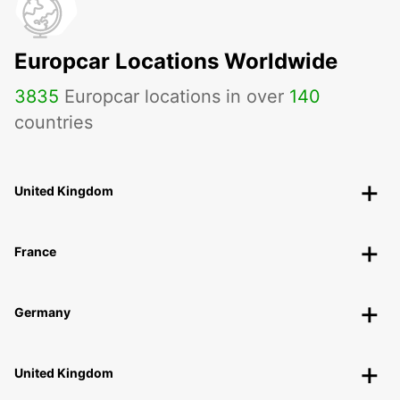
Europcar Locations Worldwide
3835
Europcar locations in over
140
countries
United Kingdom
France
Germany
United Kingdom