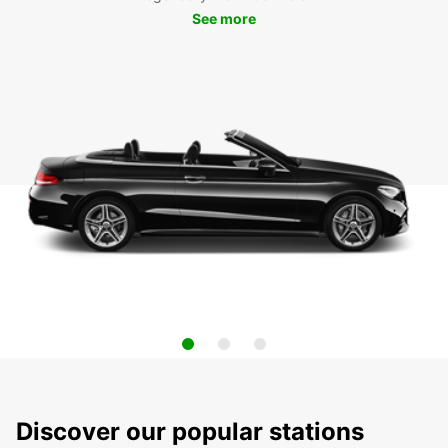
See more
Discover our popular stations