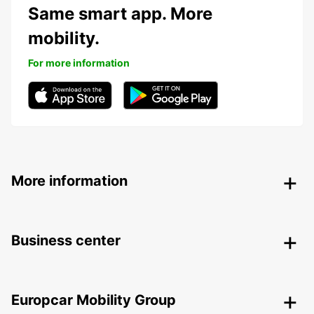
Same smart app. More
mobility.
For more information
More information
Business center
Europcar Mobility Group