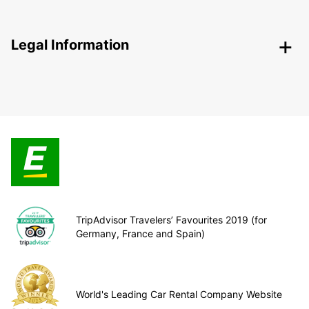
Legal Information
TripAdvisor Travelers’ Favourites 2019 (for
Germany, France and Spain)
World's Leading Car Rental Company Website