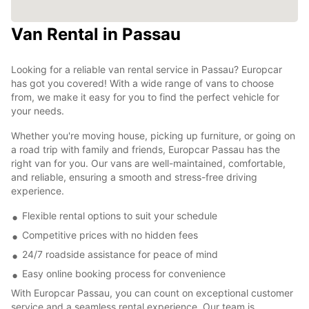
Van Rental in Passau
Looking for a reliable van rental service in Passau? Europcar
has got you covered! With a wide range of vans to choose
from, we make it easy for you to find the perfect vehicle for
your needs.
Whether you're moving house, picking up furniture, or going on
a road trip with family and friends, Europcar Passau has the
right van for you. Our vans are well-maintained, comfortable,
and reliable, ensuring a smooth and stress-free driving
experience.
Flexible rental options to suit your schedule
Competitive prices with no hidden fees
24/7 roadside assistance for peace of mind
Easy online booking process for convenience
With Europcar Passau, you can count on exceptional customer
service and a seamless rental experience. Our team is