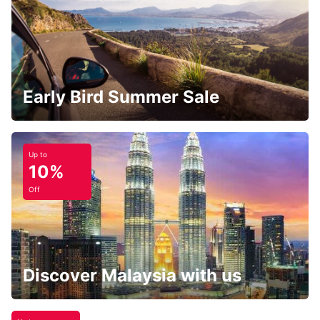
Early Bird Summer Sale
Up to
10%
Off
Discover Malaysia with us