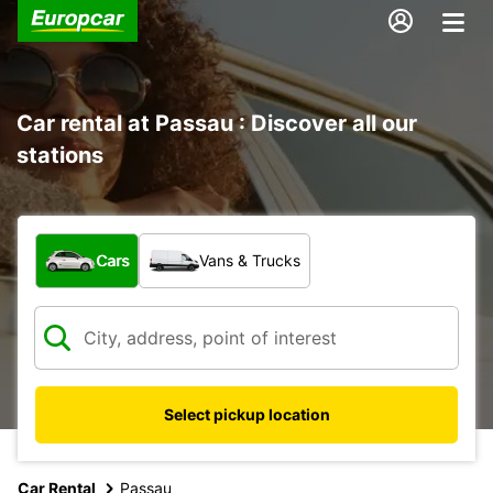
Car rental at Passau : Discover all our
stations
What type of vehicle?
Cars
Vans & Trucks
Select pickup location
Car Rental
Passau