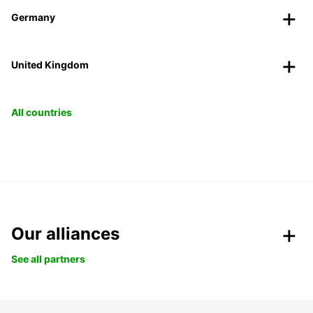
Germany
United Kingdom
All countries
Our alliances
See all partners