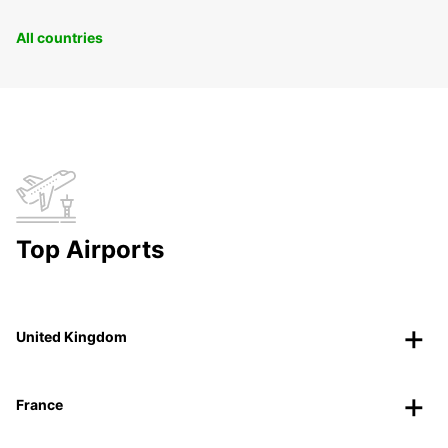
All countries
Top Airports
United Kingdom
France