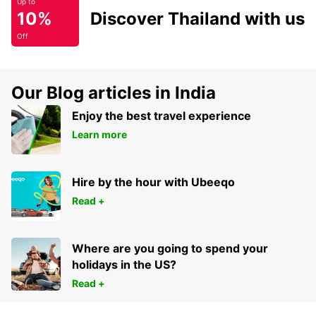
Up to
10%
Discover Thailand with us
Off
Our Blog articles in India
Enjoy the best travel experience
Learn more
Hire by the hour with Ubeeqo
Read +
Where are you going to spend your
holidays in the US?
Read +