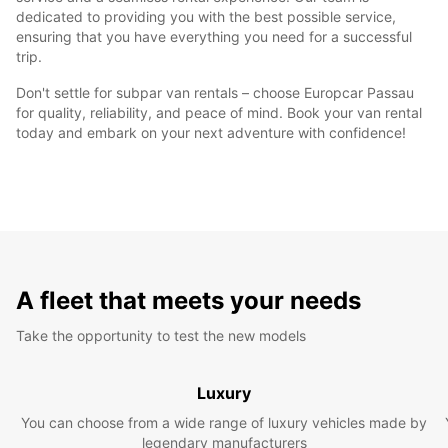
dedicated to providing you with the best possible service,
ensuring that you have everything you need for a successful
trip.
Don't settle for subpar van rentals – choose Europcar Passau
for quality, reliability, and peace of mind. Book your van rental
today and embark on your next adventure with confidence!
A fleet that meets your needs
Take the opportunity to test the new models
Luxury
You can choose from a wide range of luxury vehicles made by
legendary manufacturers