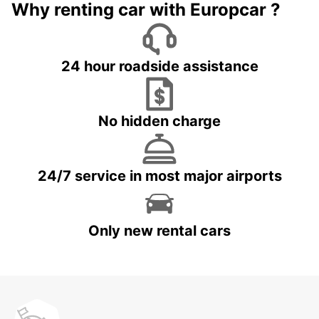
Why renting car with Europcar ?
24 hour roadside assistance
No hidden charge
24/7 service in most major airports
Only new rental cars