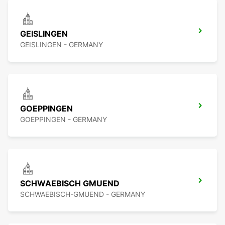
GEISLINGEN
GEISLINGEN - GERMANY
GOEPPINGEN
GOEPPINGEN - GERMANY
SCHWAEBISCH GMUEND
SCHWAEBISCH-GMUEND - GERMANY