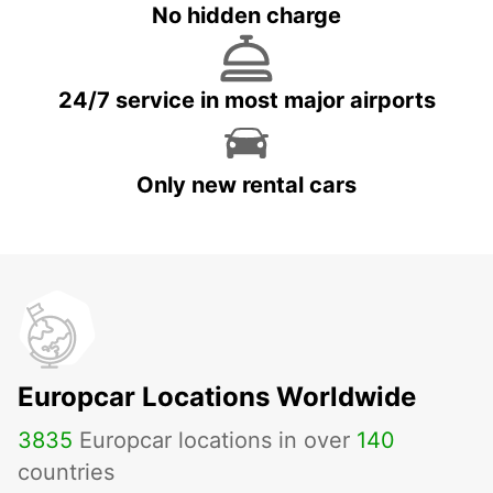
No hidden charge
24/7 service in most major airports
Only new rental cars
Europcar Locations Worldwide
3835
Europcar locations in over
140
countries