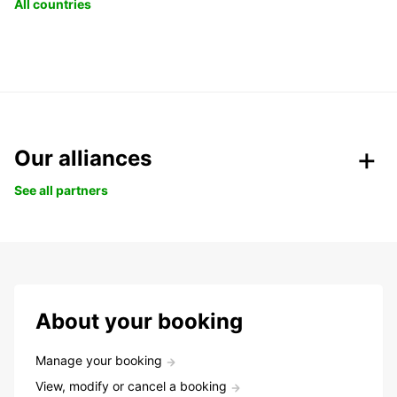
All countries
Our alliances
See all partners
About your booking
Manage your booking
View, modify or cancel a booking