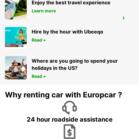
Enjoy the best travel experience
Learn more
WAIBLINGEN
WAIBLINGEN - GERMANY
Hire by the hour with Ubeeqo
Read +
Where are you going to spend your
holidays in the US?
Read +
Why renting car with Europcar ?
24 hour roadside assistance