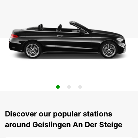
Discover our popular stations
around Geislingen An Der Steige