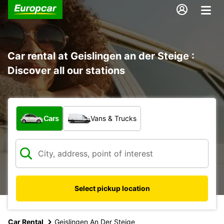
Car rental at Geislingen an der Steige :
Discover all our stations
What type of vehicle?
Cars
Vans & Trucks
Select pickup location
Car Rental
Geislingen An Der Steige