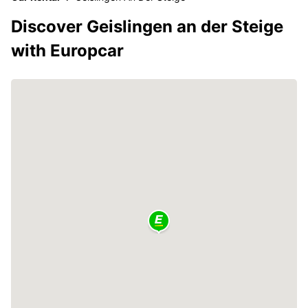
Discover Geislingen an der Steige
with Europcar