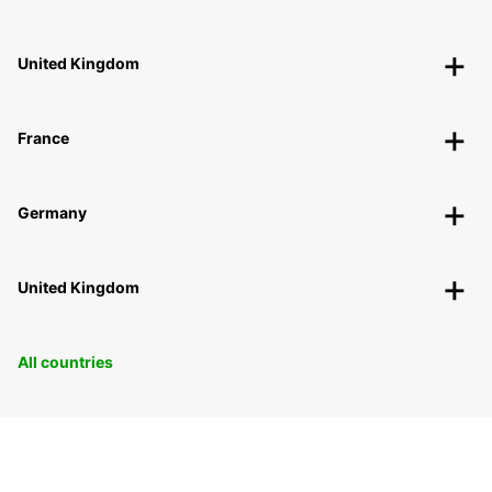
United Kingdom
France
Germany
United Kingdom
All countries