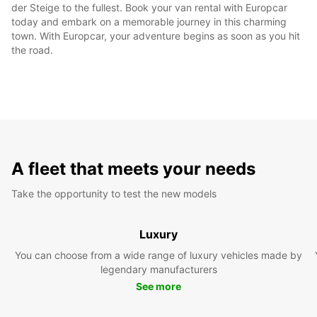
der Steige to the fullest. Book your van rental with Europcar
today and embark on a memorable journey in this charming
town. With Europcar, your adventure begins as soon as you hit
the road.
A fleet that meets your needs
Take the opportunity to test the new models
Luxury
You can choose from a wide range of luxury vehicles made by
legendary manufacturers
See more