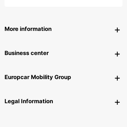
More information
Business center
Europcar Mobility Group
Legal Information