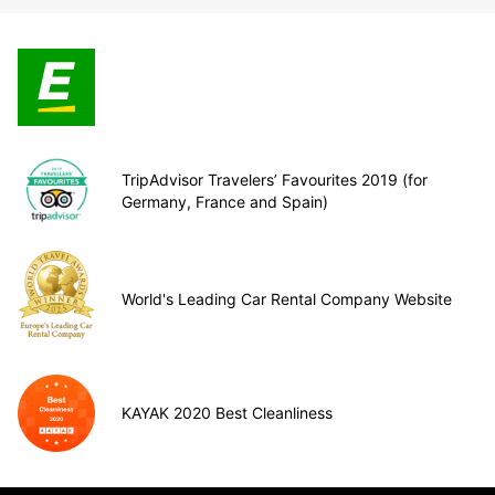
TripAdvisor Travelers’ Favourites 2019 (for
Germany, France and Spain)
World's Leading Car Rental Company Website
KAYAK 2020 Best Cleanliness