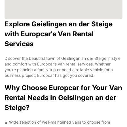
Explore Geislingen an der Steige
with Europcar's Van Rental
Services
Discover the beautiful town of Geislingen an der Steige in style
and comfort with Europcar's van rental services. Whether
you're planning a family trip or need a reliable vehicle for a
business project, Europcar has got you covered.
Why Choose Europcar for Your Van
Rental Needs in Geislingen an der
Steige?
Wide selection of well-maintained vans to choose from