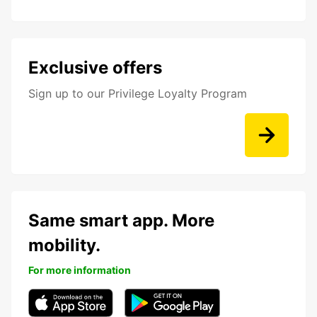
Exclusive offers
Sign up to our Privilege Loyalty Program
Same smart app. More
mobility.
For more information