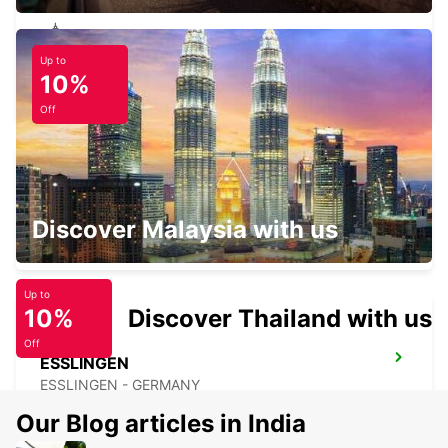
Up to
NUERTINGEN
10%
NUERTINGEN - GERMANY
Off
GUENZBURG
Discover Malaysia with us
GUENZBURG - GERMANY
Up to
10%
Discover Thailand with us
Off
ESSLINGEN
ESSLINGEN - GERMANY
Our Blog articles in India