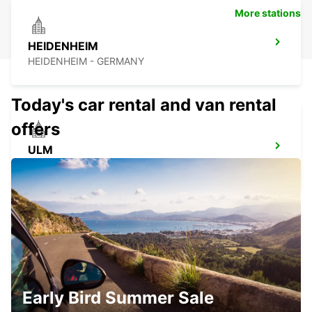
More stations
HEIDENHEIM
HEIDENHEIM - GERMANY
Today's car rental and van rental
offers
ULM
ULM - GERMANY
KIRCHHEIM UNTER TECK
KIRCHHEIM UNTER TECK - GERMANY
Early Bird Summer Sale