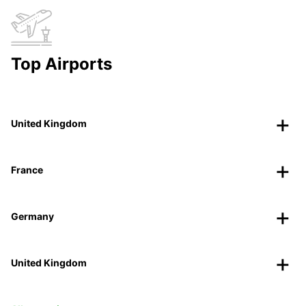
Top Airports
United Kingdom
France
Germany
United Kingdom