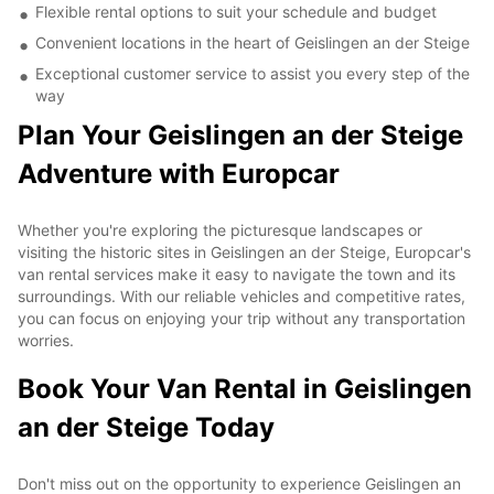
Flexible rental options to suit your schedule and budget
Convenient locations in the heart of Geislingen an der Steige
Exceptional customer service to assist you every step of the
way
Plan Your Geislingen an der Steige
Adventure with Europcar
Whether you're exploring the picturesque landscapes or
visiting the historic sites in Geislingen an der Steige, Europcar's
van rental services make it easy to navigate the town and its
surroundings. With our reliable vehicles and competitive rates,
you can focus on enjoying your trip without any transportation
worries.
Book Your Van Rental in Geislingen
an der Steige Today
Don't miss out on the opportunity to experience Geislingen an