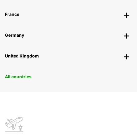
France
Germany
United Kingdom
All countries