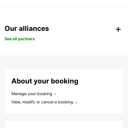
Our alliances
See all partners
About your booking
Manage your booking
View, modify or cancel a booking