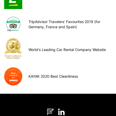
TripAdvisor Travelers’ Favourites 2019 (for
Germany, France and Spain)
World's Leading Car Rental Company Website
KAYAK 2020 Best Cleanliness