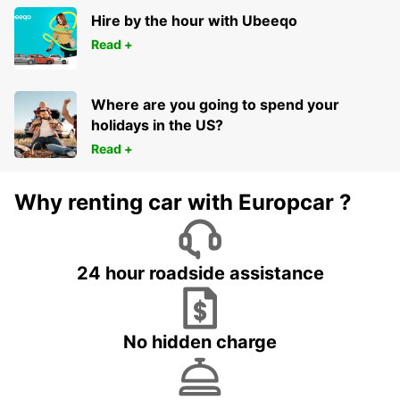
FRANKFURT AM MAIN - GERMANY
Hire by the hour with Ubeeqo
Read +
Where are you going to spend your
holidays in the US?
Read +
Why renting car with Europcar ?
24 hour roadside assistance
No hidden charge