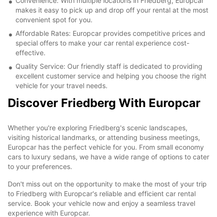
Convenience: With multiple locations in Friedberg, Europcar
makes it easy to pick up and drop off your rental at the most
convenient spot for you.
Affordable Rates: Europcar provides competitive prices and
special offers to make your car rental experience cost-
effective.
Quality Service: Our friendly staff is dedicated to providing
excellent customer service and helping you choose the right
vehicle for your travel needs.
Discover Friedberg With Europcar
Whether you're exploring Friedberg's scenic landscapes,
visiting historical landmarks, or attending business meetings,
Europcar has the perfect vehicle for you. From small economy
cars to luxury sedans, we have a wide range of options to cater
to your preferences.
Don't miss out on the opportunity to make the most of your trip
to Friedberg with Europcar's reliable and efficient car rental
service. Book your vehicle now and enjoy a seamless travel
experience with Europcar.