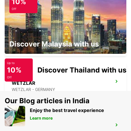
10%
OFFENBACH - GERMANY
Off
GIESSEN
Discover Malaysia with us
GIESSEN - GERMANY
Up to
10%
Discover Thailand with us
Off
WETZLAR
WETZLAR - GERMANY
Our Blog articles in India
Enjoy the best travel experience
Learn more
FRANKFURT AIRPORT TERMINAL 1