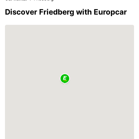
Discover Friedberg with Europcar