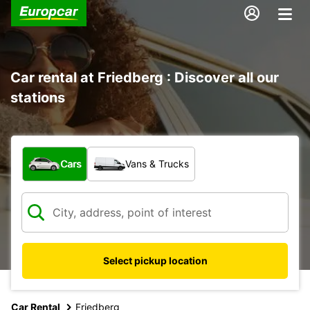
Car rental at Friedberg : Discover all our
stations
What type of vehicle?
Cars
Vans & Trucks
Select pickup location
Car Rental
Friedberg