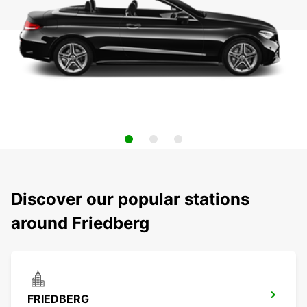
Discover our popular stations
around Friedberg
FRIEDBERG