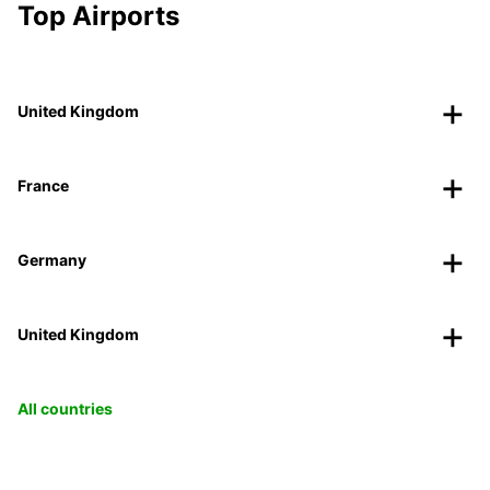
Top Airports
United Kingdom
France
Germany
United Kingdom
All countries