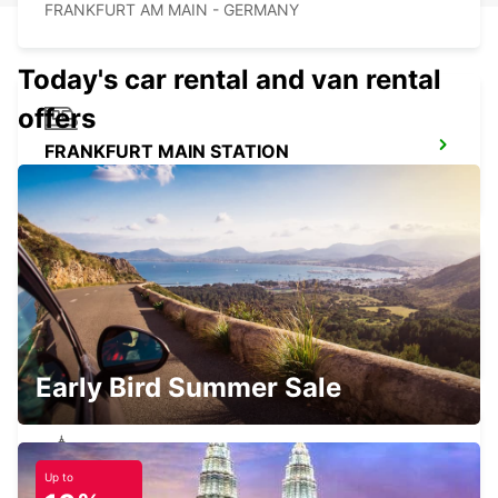
FRANKFURT AM MAIN - GERMANY
Today's car rental and van rental
offers
FRANKFURT MAIN STATION
FRANKFURT AM MAIN - GERMANY
HANAU NEW FROM 01 05 26
HANAU - GERMANY
Early Bird Summer Sale
Up to
OFFENBACH MAIN NEW FROM 1 8 26