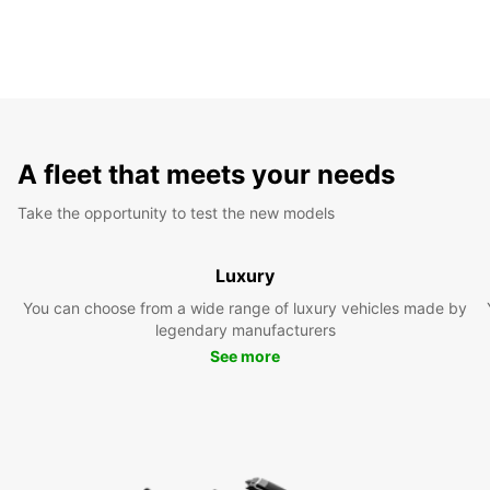
A fleet that meets your needs
Take the opportunity to test the new models
Luxury
You can choose from a wide range of luxury vehicles made by
legendary manufacturers
See more