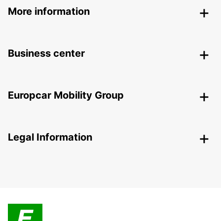
More information
Business center
Europcar Mobility Group
Legal Information