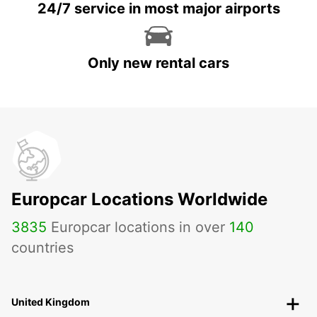
24/7 service in most major airports
Only new rental cars
Europcar Locations Worldwide
3835
Europcar locations in over
140
countries
United Kingdom