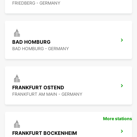
FRIEDBERG - GERMANY
BAD HOMBURG
BAD HOMBURG - GERMANY
FRANKFURT OSTEND
FRANKFURT AM MAIN - GERMANY
More stations
FRANKFURT BOCKENHEIM