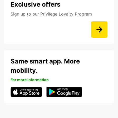
Exclusive offers
Sign up to our Privilege Loyalty Program
Same smart app. More
mobility.
For more information