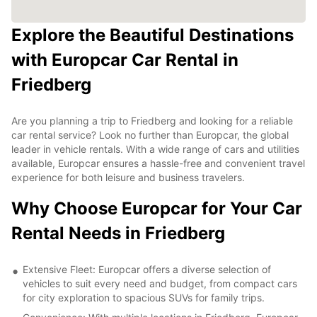
Explore the Beautiful Destinations
with Europcar Car Rental in
Friedberg
Are you planning a trip to Friedberg and looking for a reliable
car rental service? Look no further than Europcar, the global
leader in vehicle rentals. With a wide range of cars and utilities
available, Europcar ensures a hassle-free and convenient travel
experience for both leisure and business travelers.
Why Choose Europcar for Your Car
Rental Needs in Friedberg
Extensive Fleet: Europcar offers a diverse selection of
vehicles to suit every need and budget, from compact cars
for city exploration to spacious SUVs for family trips.