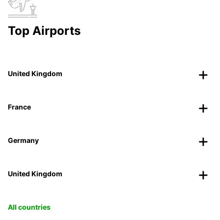
Top Airports
United Kingdom
France
Germany
United Kingdom
All countries