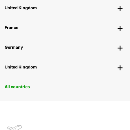
United Kingdom
France
Germany
United Kingdom
All countries