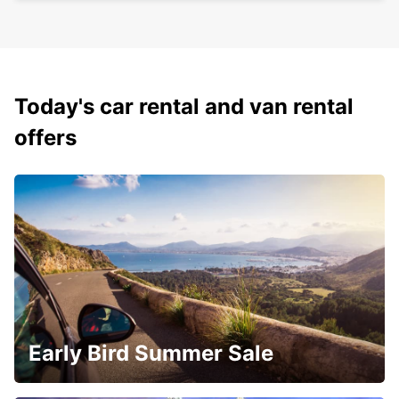
Today's car rental and van rental
offers
Early Bird Summer Sale