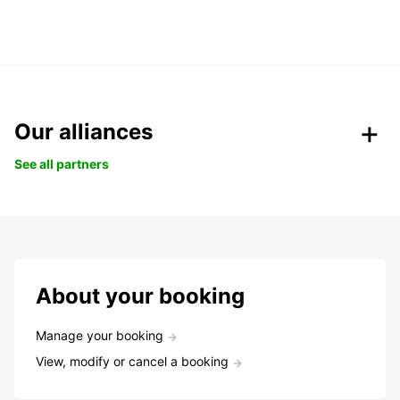
Our alliances
See all partners
About your booking
Manage your booking
View, modify or cancel a booking