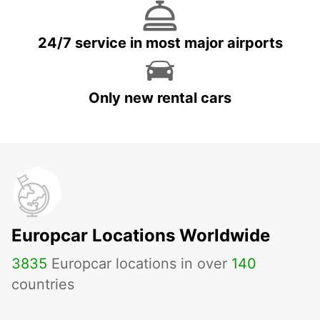
24/7 service in most major airports
Only new rental cars
Europcar Locations Worldwide
3835
Europcar locations in over
140
countries