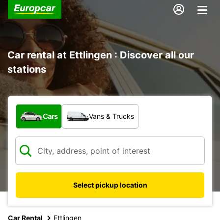
Car rental at Ettlingen : Discover all our
stations
What type of vehicle?
Cars
Vans & Trucks
Select pickup location
Car Rental
Ettlingen