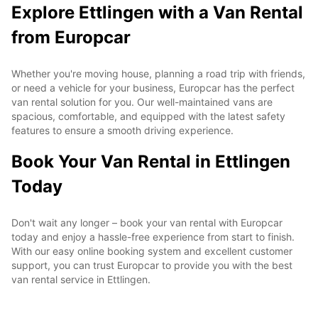
Explore Ettlingen with a Van Rental
from Europcar
Whether you're moving house, planning a road trip with friends,
or need a vehicle for your business, Europcar has the perfect
van rental solution for you. Our well-maintained vans are
spacious, comfortable, and equipped with the latest safety
features to ensure a smooth driving experience.
Book Your Van Rental in Ettlingen
Today
Don't wait any longer – book your van rental with Europcar
today and enjoy a hassle-free experience from start to finish.
With our easy online booking system and excellent customer
support, you can trust Europcar to provide you with the best
van rental service in Ettlingen.