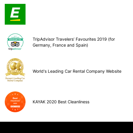
TripAdvisor Travelers’ Favourites 2019 (for
Germany, France and Spain)
World's Leading Car Rental Company Website
KAYAK 2020 Best Cleanliness