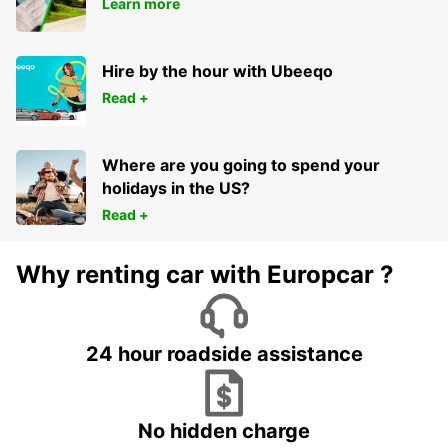
Learn more
Hire by the hour with Ubeeqo
Read +
Where are you going to spend your
holidays in the US?
Read +
Why renting car with Europcar ?
24 hour roadside assistance
No hidden charge