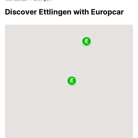
Discover Ettlingen with Europcar