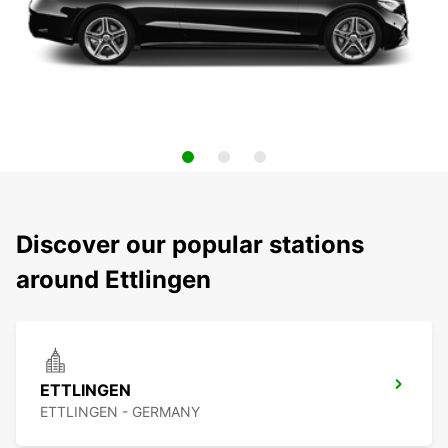
Discover our popular stations
around Ettlingen
ETTLINGEN
ETTLINGEN - GERMANY