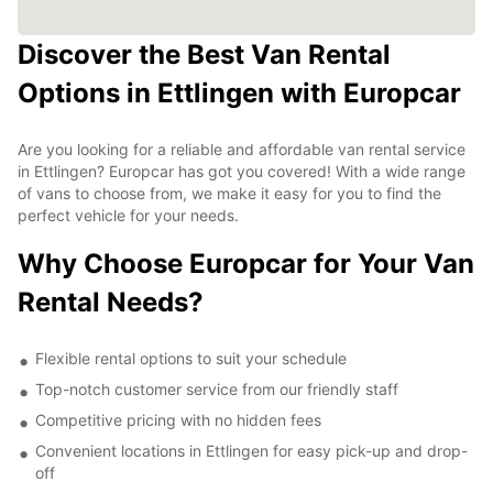
Discover the Best Van Rental
Options in Ettlingen with Europcar
Are you looking for a reliable and affordable van rental service
in Ettlingen? Europcar has got you covered! With a wide range
of vans to choose from, we make it easy for you to find the
perfect vehicle for your needs.
Why Choose Europcar for Your Van
Rental Needs?
Flexible rental options to suit your schedule
Top-notch customer service from our friendly staff
Competitive pricing with no hidden fees
Convenient locations in Ettlingen for easy pick-up and drop-
off