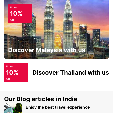
Up to
10%
Off
Discover Malaysia with us
Up to
10%
Discover Thailand with us
Off
Our Blog articles in India
Enjoy the best travel experience