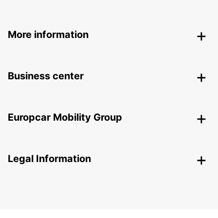
More information
Business center
Europcar Mobility Group
Legal Information