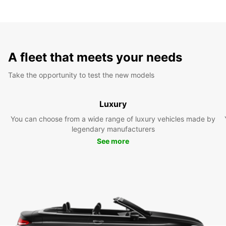
A fleet that meets your needs
Take the opportunity to test the new models
Luxury
You can choose from a wide range of luxury vehicles made by
legendary manufacturers
See more