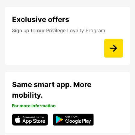
Exclusive offers
Sign up to our Privilege Loyalty Program
Same smart app. More
mobility.
For more information