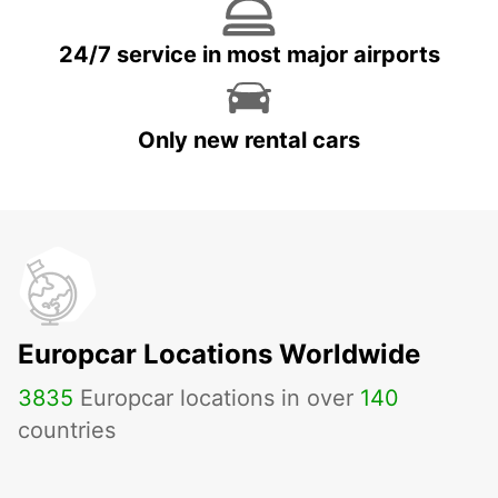
24/7 service in most major airports
Only new rental cars
Europcar Locations Worldwide
3835
Europcar locations in over
140
countries