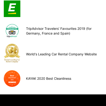
TripAdvisor Travelers’ Favourites 2019 (for
Germany, France and Spain)
World's Leading Car Rental Company Website
KAYAK 2020 Best Cleanliness