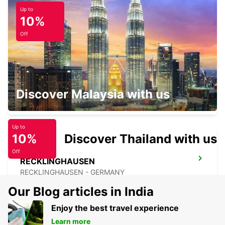
Up to
BOCHUM
10%
BOCHUM - GERMANY
Off
RATINGEN
Discover Malaysia with us
RATINGEN - GERMANY
Up to
10%
Discover Thailand with us
Off
RECKLINGHAUSEN
RECKLINGHAUSEN - GERMANY
Our Blog articles in India
Enjoy the best travel experience
Learn more