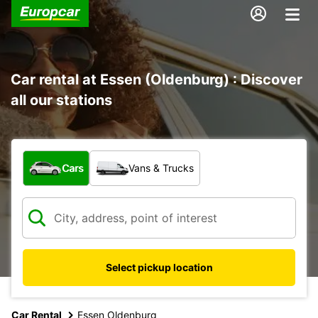
Car rental at Essen (Oldenburg) : Discover
all our stations
What type of vehicle?
Cars
Vans & Trucks
Select pickup location
Car Rental
Essen Oldenburg