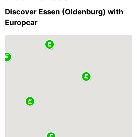
Discover Essen (Oldenburg) with
Europcar