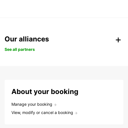
Our alliances
See all partners
About your booking
Manage your booking
View, modify or cancel a booking