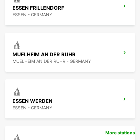
ESSEN FRILLENDORF
ESSEN - GERMANY
MUELHEIM AN DER RUHR
MUELHEIM AN DER RUHR - GERMANY
ESSEN WERDEN
ESSEN - GERMANY
More stations