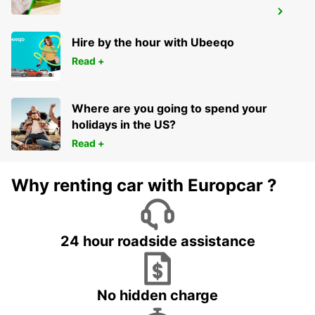
HERNE
HERNE - GERMANY
Hire by the hour with Ubeeqo
Read +
Where are you going to spend your
holidays in the US?
Read +
Why renting car with Europcar ?
24 hour roadside assistance
No hidden charge