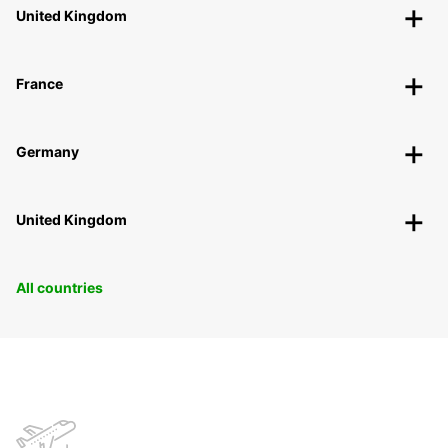
United Kingdom
France
Germany
United Kingdom
All countries