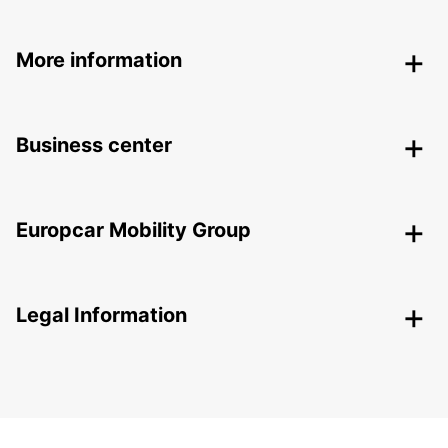
More information
Business center
Europcar Mobility Group
Legal Information