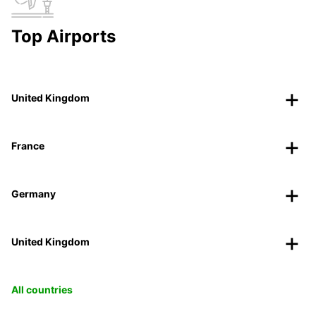
Top Airports
United Kingdom
France
Germany
United Kingdom
All countries