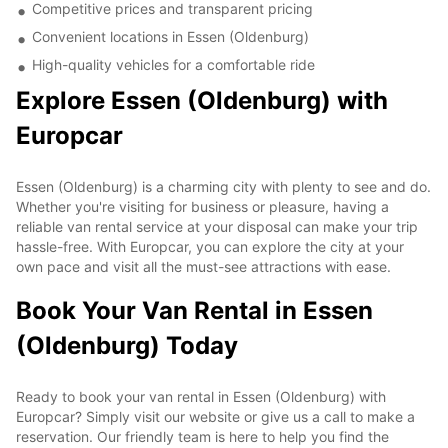
Competitive prices and transparent pricing
Convenient locations in Essen (Oldenburg)
High-quality vehicles for a comfortable ride
Explore Essen (Oldenburg) with
Europcar
Essen (Oldenburg) is a charming city with plenty to see and do.
Whether you're visiting for business or pleasure, having a
reliable van rental service at your disposal can make your trip
hassle-free. With Europcar, you can explore the city at your
own pace and visit all the must-see attractions with ease.
Book Your Van Rental in Essen
(Oldenburg) Today
Ready to book your van rental in Essen (Oldenburg) with
Europcar? Simply visit our website or give us a call to make a
reservation. Our friendly team is here to help you find the