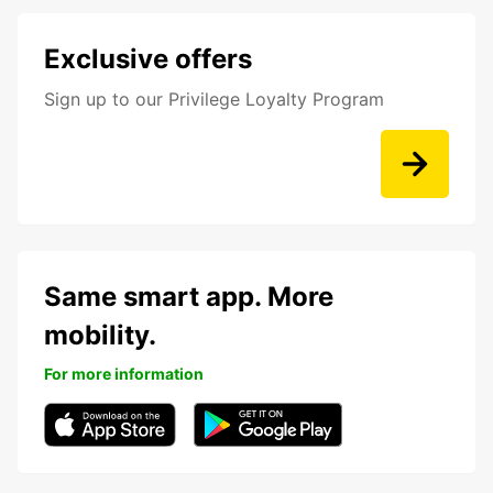
Exclusive offers
Sign up to our Privilege Loyalty Program
Same smart app. More
mobility.
For more information