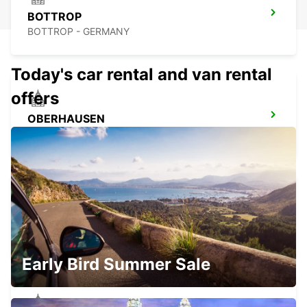
BOTTROP
BOTTROP - GERMANY
Today's car rental and van rental
offers
OBERHAUSEN
OBERHAUSEN - GERMANY
DUISBURG
DUISBURG - GERMANY
Early Bird Summer Sale