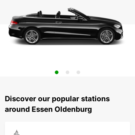
Discover our popular stations
around Essen Oldenburg