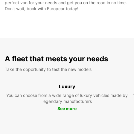
perfect van for your needs and get you on the road in no time.
Don't wait, book with Europcar today!
A fleet that meets your needs
Take the opportunity to test the new models
Luxury
You can choose from a wide range of luxury vehicles made by
legendary manufacturers
See more