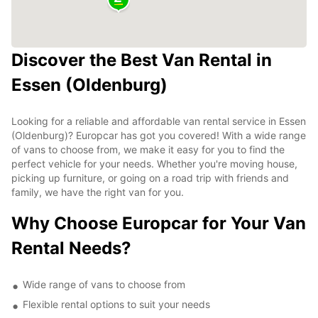
Discover the Best Van Rental in
Essen (Oldenburg)
Looking for a reliable and affordable van rental service in Essen
(Oldenburg)? Europcar has got you covered! With a wide range
of vans to choose from, we make it easy for you to find the
perfect vehicle for your needs. Whether you're moving house,
picking up furniture, or going on a road trip with friends and
family, we have the right van for you.
Why Choose Europcar for Your Van
Rental Needs?
Wide range of vans to choose from
Flexible rental options to suit your needs