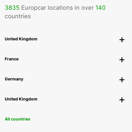
3835
Europcar locations in over
140
countries
United Kingdom
France
Germany
United Kingdom
All countries