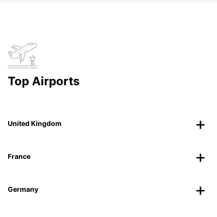
Top Airports
United Kingdom
France
Germany