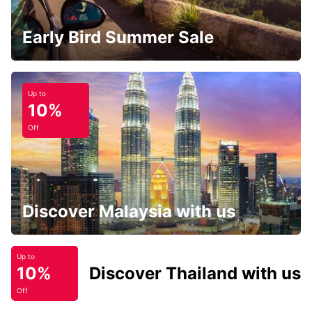
Early Bird Summer Sale
Up to
10%
Off
Discover Malaysia with us
Up to
10%
Discover Thailand with us
Off