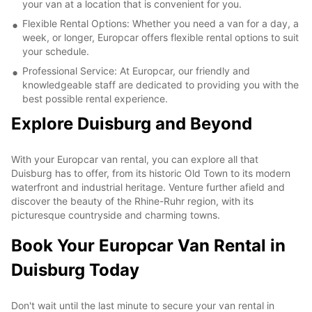
your van at a location that is convenient for you.
Flexible Rental Options: Whether you need a van for a day, a
week, or longer, Europcar offers flexible rental options to suit
your schedule.
Professional Service: At Europcar, our friendly and
knowledgeable staff are dedicated to providing you with the
best possible rental experience.
Explore Duisburg and Beyond
With your Europcar van rental, you can explore all that
Duisburg has to offer, from its historic Old Town to its modern
waterfront and industrial heritage. Venture further afield and
discover the beauty of the Rhine-Ruhr region, with its
picturesque countryside and charming towns.
Book Your Europcar Van Rental in
Duisburg Today
Don't wait until the last minute to secure your van rental in