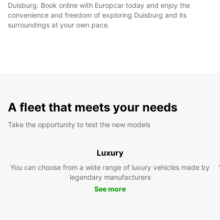
Duisburg. Book online with Europcar today and enjoy the
convenience and freedom of exploring Duisburg and its
surroundings at your own pace.
A fleet that meets your needs
Take the opportunity to test the new models
Luxury
You can choose from a wide range of luxury vehicles made by
legendary manufacturers
See more