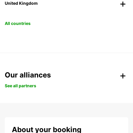
United Kingdom
All countries
Our alliances
See all partners
About your booking