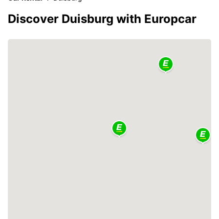
Discover Duisburg with Europcar