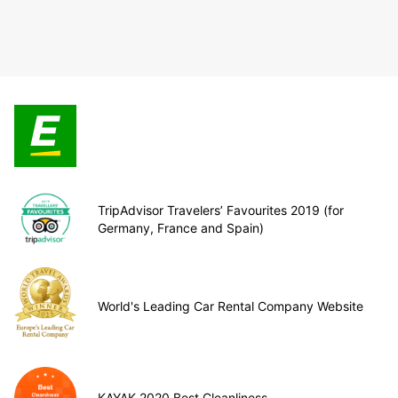
TripAdvisor Travelers’ Favourites 2019 (for
Germany, France and Spain)
World's Leading Car Rental Company Website
KAYAK 2020 Best Cleanliness