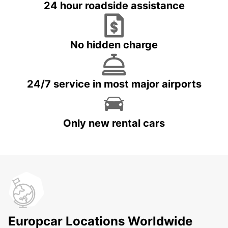
24 hour roadside assistance
No hidden charge
24/7 service in most major airports
Only new rental cars
Europcar Locations Worldwide