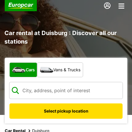
Car rental at Duisburg : Discover all our
stations
What type of vehicle?
Cars
Vans & Trucks
Select pickup location
Car Rental
Duisburg