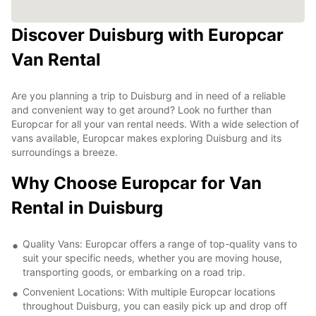
Discover Duisburg with Europcar
Van Rental
Are you planning a trip to Duisburg and in need of a reliable
and convenient way to get around? Look no further than
Europcar for all your van rental needs. With a wide selection of
vans available, Europcar makes exploring Duisburg and its
surroundings a breeze.
Why Choose Europcar for Van
Rental in Duisburg
Quality Vans: Europcar offers a range of top-quality vans to
suit your specific needs, whether you are moving house,
transporting goods, or embarking on a road trip.
Convenient Locations: With multiple Europcar locations
throughout Duisburg, you can easily pick up and drop off