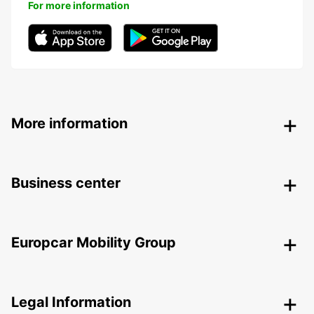
For more information
More information
Business center
Europcar Mobility Group
Legal Information