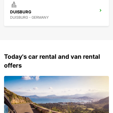
DUISBURG
DUISBURG - GERMANY
Today's car rental and van rental
offers