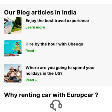
Our Blog articles in India
Enjoy the best travel experience
Learn more
Hire by the hour with Ubeeqo
Read +
Where are you going to spend your
holidays in the US?
Read +
Why renting car with Europcar ?