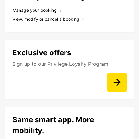
Manage your booking
View, modify or cancel a booking
Exclusive offers
Sign up to our Privilege Loyalty Program
Same smart app. More
mobility.