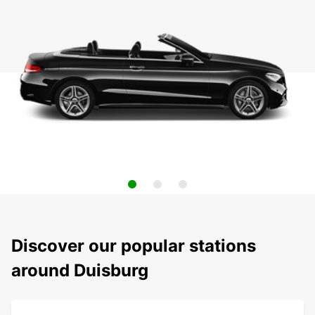
Discover our popular stations
around Duisburg