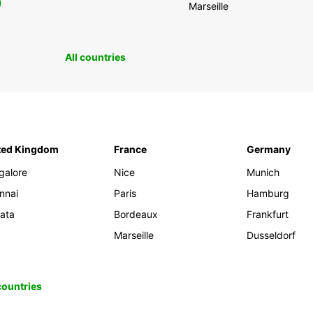
0
Marseille
All countries
ted Kingdom
France
Germany
galore
Nice
Munich
nnai
Paris
Hamburg
kata
Bordeaux
Frankfurt
Marseille
Dusseldorf
 countries