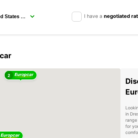
I have a
negotiated ra
car
2
Dis
Eur
Lookin
in Dre
range 
for yo
comfor