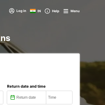
Log in
IN
Help
Menu
ons
Return date and time