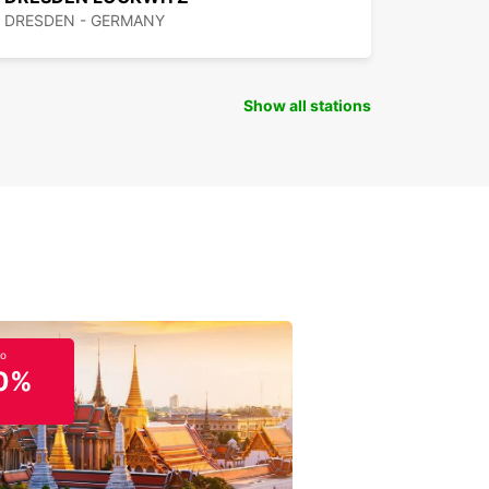
DRESDEN - GERMANY
Show all stations
to
0%