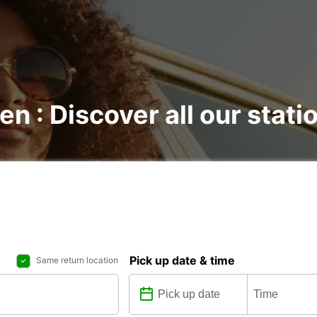
en : Discover all our stati
Pick up date & time
Same return location