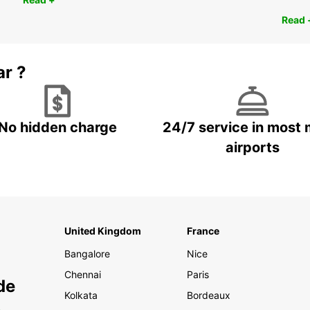
Read 
ar ?
No hidden charge
24/7 service in most 
airports
United Kingdom
France
Bangalore
Nice
Chennai
Paris
de
Kolkata
Bordeaux