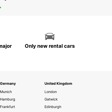
+
major
Only new rental cars
Germany
United Kingdom
Munich
London
Hamburg
Gatwick
Frankfurt
Edinburgh