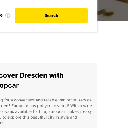
te
Search
cover Dresden with
opcar
g for a convenient and reliable van rental service
sden? Europcar has got you covered! With a wide
of vans available for hire, Europcar makes it easy
u to explore this beautiful city in style and
t.