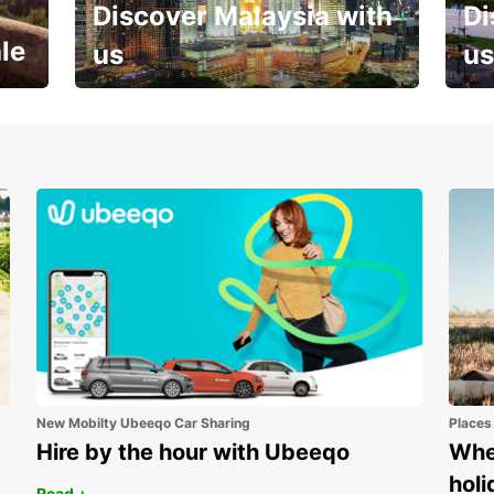
Discover Malaysia with
Di
le
us
us
Your next holiday is waiting for
And 
you
New Mobilty Ubeeqo Car Sharing
Places
Hire by the hour with Ubeeqo
Wher
holi
Read +