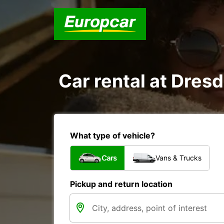
Car rental at Dresd
What type of vehicle?
Cars
Vans & Trucks
Pickup and return location