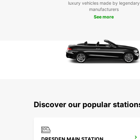
luxury vehicles made by legendary
manufacturers
See more
Discover our popular statio
DRESDEN MAIN STATION