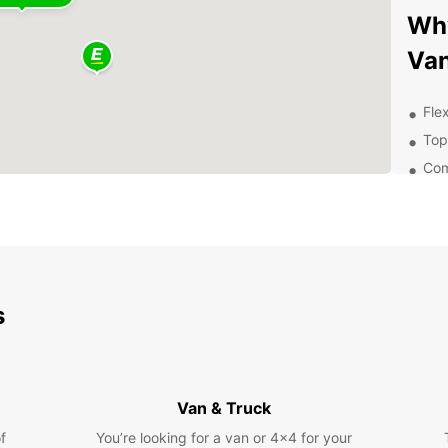
Why
Van
Flex
Top
Com
Exc
Exp
Pa
s
Whethe
pleasu
freedo
histor
much 
Van & Truck
Con
f
You’re looking for a van or 4x4 for your