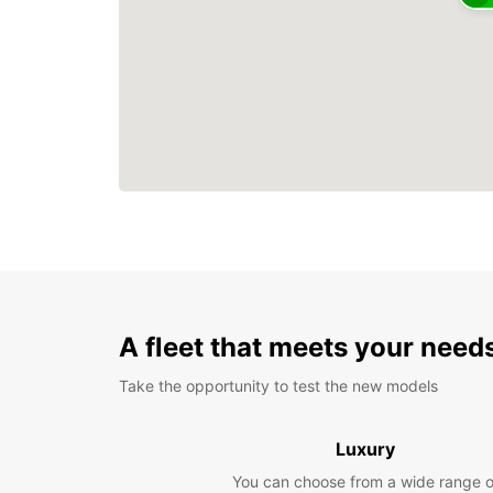
A fleet that meets your need
Take the opportunity to test the new models
Luxury
You can choose from a wide range o