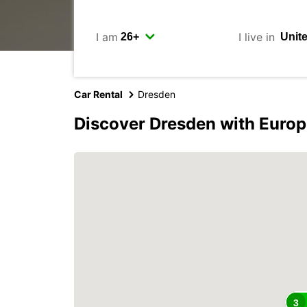
I am
I live in
Car Rental
Dresden
Discover Dresden with Europ
3