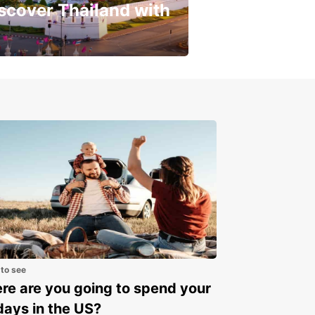
scover Thailand with
get a special discount!
 to see
e are you going to spend your
days in the US?