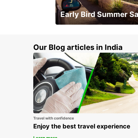
Early Bird Summer Sa
Time to think about summer !
Our Blog articles in India
Travel with confidence
Enjoy the best travel experience
Learn more