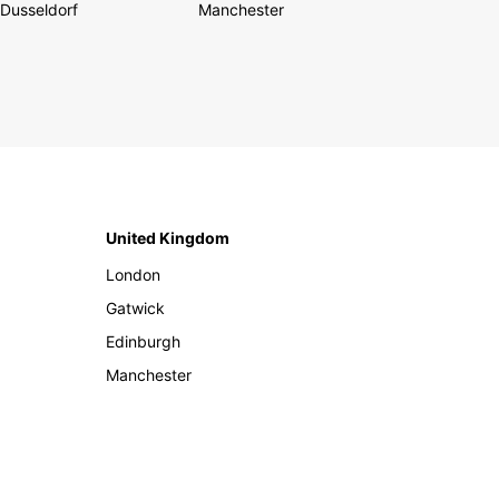
Dusseldorf
Manchester
United Kingdom
London
Gatwick
Edinburgh
Manchester