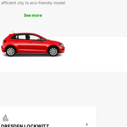
efficient city to eco-friendly model
esden
See more
ar has several convenient locations in Dresden
you can pick up and drop off your van rental.
asy access to major transport routes, getting
 the city is a breeze with Europcar.
k Your Van Rental in
sden Today
miss out on the opportunity to explore Dresden in
t and style. Book your van rental with Europcar
and make the most of your visit to this
ating city.
DRESDEN LOCKWITZ