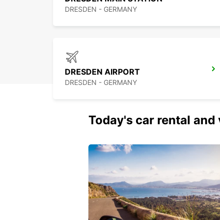
DRESDEN - GERMANY
DRESDEN AIRPORT
DRESDEN - GERMANY
Today's car rental and 