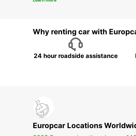
Why renting car with Europc
24 hour roadside assistance
Europcar Locations Worldwi