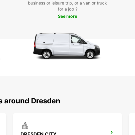
business or leisure trip, or a van or truck
Dr
for a job ?
See more
Europc
where 
With e
around
Boo
Dre
Don't 
comfor
today 
ns around Dresden
fascin
DRESDEN CITY