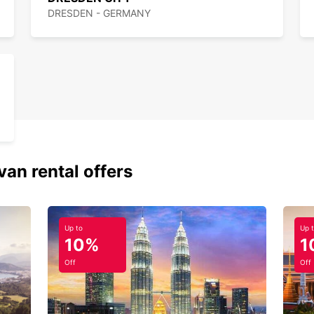
DRESDEN - GERMANY
van rental offers
Up to
Up 
10%
1
Off
Off