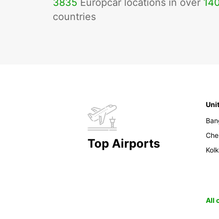
3835
Europcar locations in over
14
countries
Uni
Ban
Che
Top Airports
Kol
All