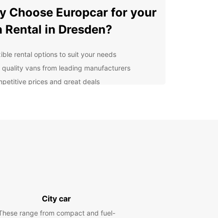
 Choose Europcar for your
 Rental in Dresden?
ible rental options to suit your needs
 quality vans from leading manufacturers
petitive prices and great deals
ellent customer service from our friendly staff
lore Dresden at Your Own
ce
r you're visiting Dresden for business or
re, having a van at your disposal gives you the
m to explore the city at your own pace. From the
ic Old Town to the stunning Elbe River, there's so
to see and do in Dresden.
City car
venient Locations in
These range from compact and fuel-