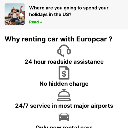
Where are you going to spend your
holidays in the US?
Read +
Why renting car with Europcar ?
24 hour roadside assistance
No hidden charge
24/7 service in most major airports
Only new rental cars