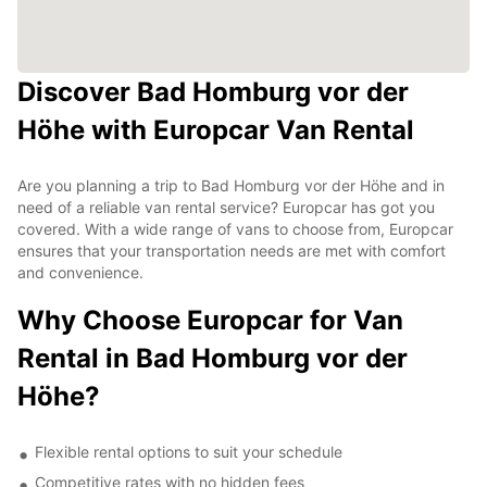
Discover Bad Homburg vor der
Höhe with Europcar Van Rental
Are you planning a trip to Bad Homburg vor der Höhe and in
need of a reliable van rental service? Europcar has got you
covered. With a wide range of vans to choose from, Europcar
ensures that your transportation needs are met with comfort
and convenience.
Why Choose Europcar for Van
Rental in Bad Homburg vor der
Höhe?
Flexible rental options to suit your schedule
Competitive rates with no hidden fees