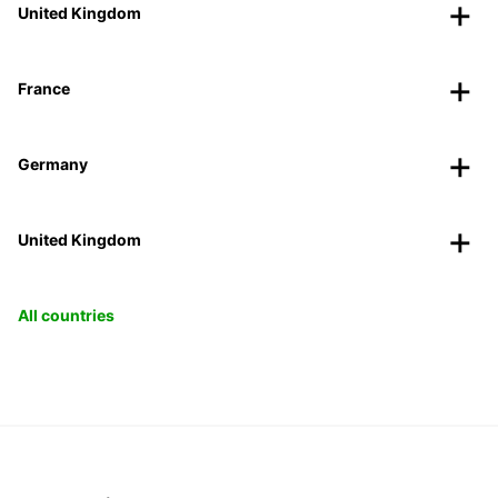
United Kingdom
France
Germany
United Kingdom
All countries