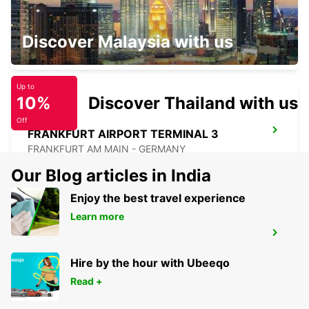
KELSTERBACH
Discover Malaysia with us
KELSTERBACH - GERMANY
Up to
10%
Discover Thailand with us
Off
FRANKFURT AIRPORT TERMINAL 3
FRANKFURT AM MAIN - GERMANY
Our Blog articles in India
Enjoy the best travel experience
Learn more
HANAU NEW FROM 01 05 26
HANAU - GERMANY
Hire by the hour with Ubeeqo
Read +