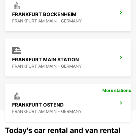
FRANKFURT BOCKENHEIM
FRANKFURT AM MAIN - GERMANY
FRANKFURT MAIN STATION
FRANKFURT AM MAIN - GERMANY
More stations
FRANKFURT OSTEND
FRANKFURT AM MAIN - GERMANY
Today's car rental and van rental