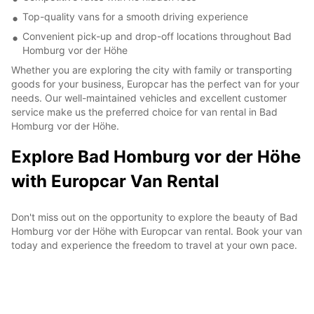
Top-quality vans for a smooth driving experience
Convenient pick-up and drop-off locations throughout Bad
Homburg vor der Höhe
Whether you are exploring the city with family or transporting
goods for your business, Europcar has the perfect van for your
needs. Our well-maintained vehicles and excellent customer
service make us the preferred choice for van rental in Bad
Homburg vor der Höhe.
Explore Bad Homburg vor der Höhe
with Europcar Van Rental
Don't miss out on the opportunity to explore the beauty of Bad
Homburg vor der Höhe with Europcar van rental. Book your van
today and experience the freedom to travel at your own pace.