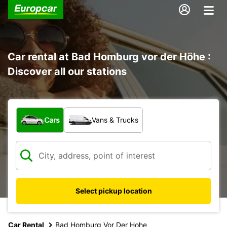
Car rental at Bad Homburg vor der Höhe :
Discover all our stations
What type of vehicle?
Cars
Vans & Trucks
Select pickup location
Car Rental
Bad Homburg Vor Der Hohe