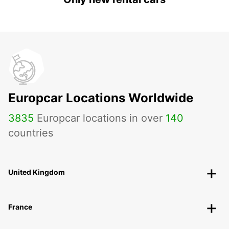
Europcar Locations Worldwide
3835
Europcar locations in over
140
countries
United Kingdom
France