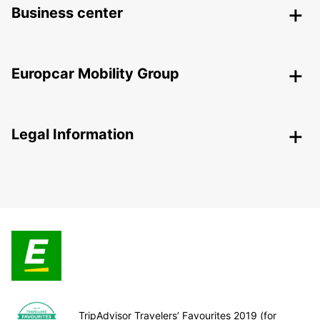
Business center
Europcar Mobility Group
Legal Information
TripAdvisor Travelers’ Favourites 2019 (for