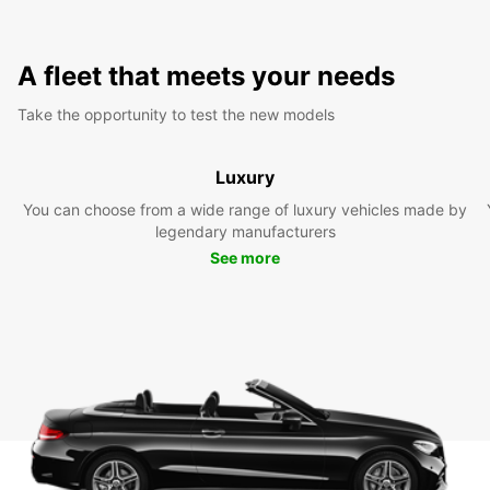
A fleet that meets your needs
Take the opportunity to test the new models
Luxury
You can choose from a wide range of luxury vehicles made by
legendary manufacturers
See more