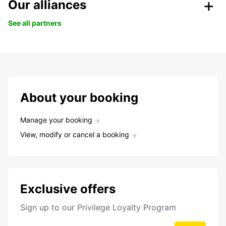
Our alliances
See all partners
About your booking
Manage your booking
View, modify or cancel a booking
Exclusive offers
Sign up to our Privilege Loyalty Program