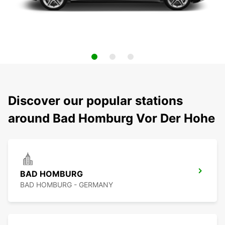
Discover our popular stations
around Bad Homburg Vor Der Hohe
BAD HOMBURG
BAD HOMBURG - GERMANY