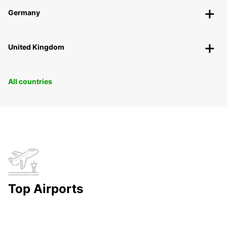
Germany
United Kingdom
All countries
Top Airports