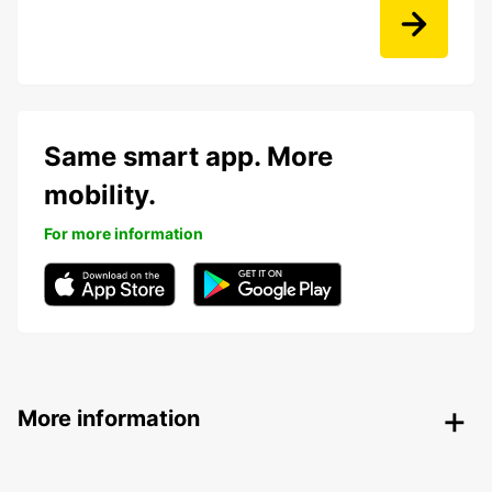
Same smart app. More
mobility.
For more information
More information