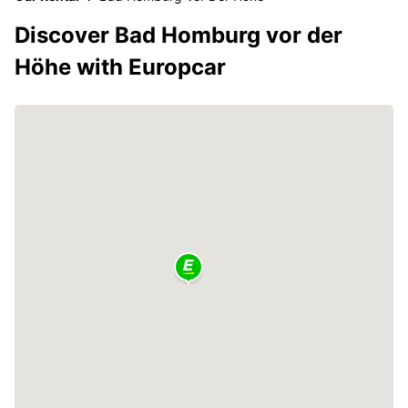
Discover Bad Homburg vor der
Höhe with Europcar