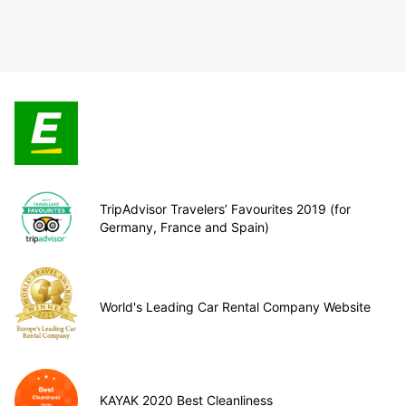
TripAdvisor Travelers’ Favourites 2019 (for
Germany, France and Spain)
World's Leading Car Rental Company Website
KAYAK 2020 Best Cleanliness