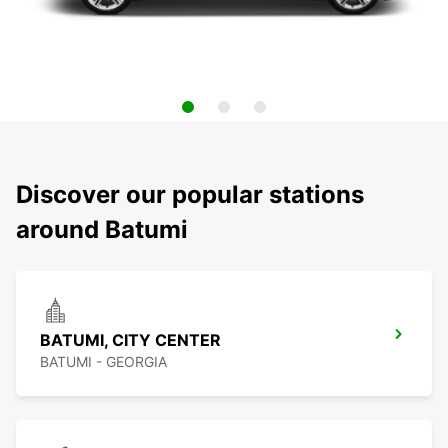
Discover our popular stations
around Batumi
BATUMI, CITY CENTER
BATUMI - GEORGIA