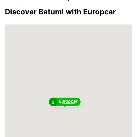
Discover Batumi with Europcar
2