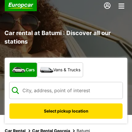
Car rental at Batumi : Discover all our
stations
What type of vehicle?
Cars
Vans & Trucks
Select pickup location
Car Rental
Car Rental Georgia
Batumi