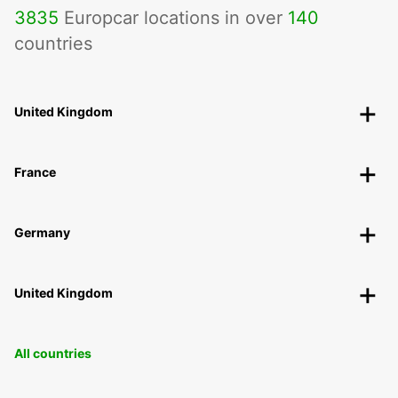
3835
Europcar locations in over
140
countries
United Kingdom
France
Germany
United Kingdom
All countries