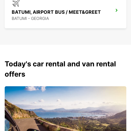
BATUMI, AIRPORT BUS / MEET&GREET
BATUMI - GEORGIA
Today's car rental and van rental
offers