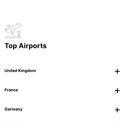
Top Airports
United Kingdom
France
Germany