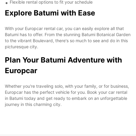
Flexible rental options to fit your schedule
Explore Batumi with Ease
With your Europcar rental car, you can easily explore all that
Batumi has to offer. From the stunning Batumi Botanical Garden
to the vibrant Boulevard, there's so much to see and do in this
picturesque city.
Plan Your Batumi Adventure with
Europcar
Whether you're traveling solo, with your family, or for business,
Europcar has the perfect vehicle for you. Book your car rental
in Batumi today and get ready to embark on an unforgettable
journey in this charming city.