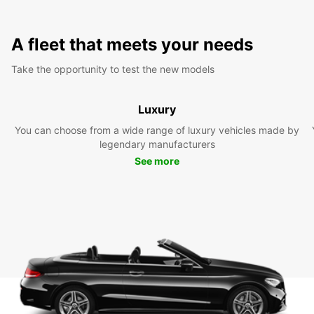
A fleet that meets your needs
Take the opportunity to test the new models
Luxury
You can choose from a wide range of luxury vehicles made by
legendary manufacturers
See more