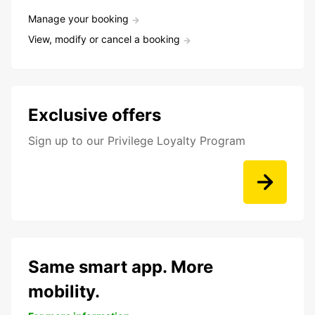
Manage your booking
View, modify or cancel a booking
Exclusive offers
Sign up to our Privilege Loyalty Program
Same smart app. More
mobility.