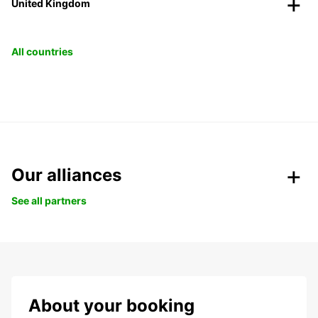
United Kingdom
All countries
Our alliances
See all partners
About your booking