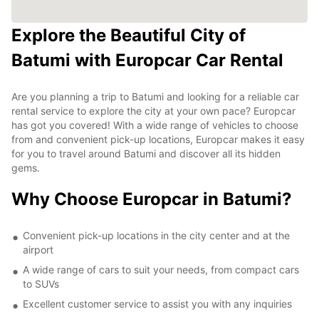
Explore the Beautiful City of
Batumi with Europcar Car Rental
Are you planning a trip to Batumi and looking for a reliable car
rental service to explore the city at your own pace? Europcar
has got you covered! With a wide range of vehicles to choose
from and convenient pick-up locations, Europcar makes it easy
for you to travel around Batumi and discover all its hidden
gems.
Why Choose Europcar in Batumi?
Convenient pick-up locations in the city center and at the
airport
A wide range of cars to suit your needs, from compact cars
to SUVs
Excellent customer service to assist you with any inquiries