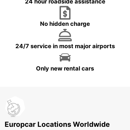
24 hour roadside assistance
No hidden charge
24/7 service in most major airports
Only new rental cars
Europcar Locations Worldwide