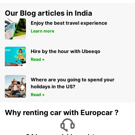
Our Blog articles in India
Enjoy the best travel experience
Learn more
Hire by the hour with Ubeeqo
Read +
Where are you going to spend your
holidays in the US?
Read +
Why renting car with Europcar ?