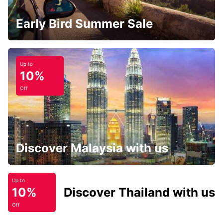
Early Bird Summer Sale
Up to
10%
Off
Discover Malaysia with us
Up to
10%
Discover Thailand with us
Off