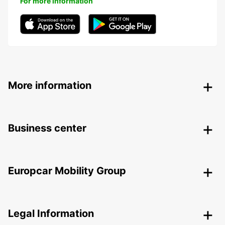
For more information
More information
Business center
Europcar Mobility Group
Legal Information