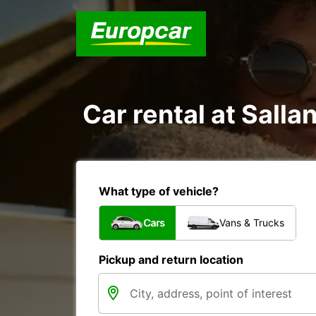
Car rental at Salla
What type of vehicle?
Cars
Vans & Trucks
Pickup and return location