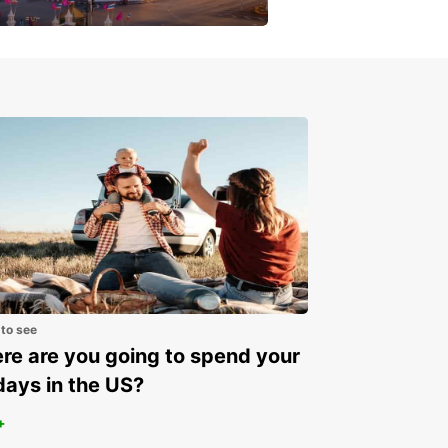
get a special discount!
 to see
e are you going to spend your
days in the US?
+