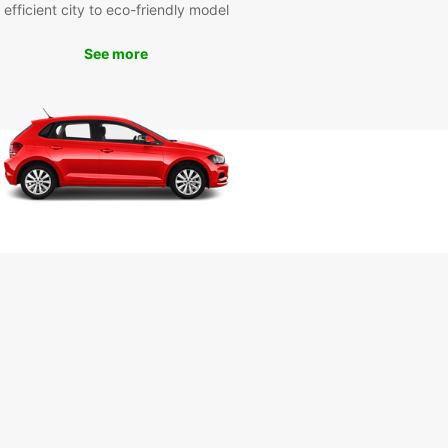
efficient city to eco-friendly model
See more