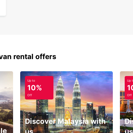
van rental offers
Up to
Up 
10%
1
Off
Off
Discover Malaysia with
Di
le
us
us