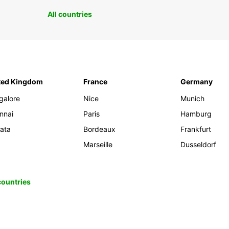
All countries
ted Kingdom
France
Germany
galore
Nice
Munich
nnai
Paris
Hamburg
kata
Bordeaux
Frankfurt
Marseille
Dusseldorf
 countries