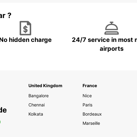
ar ?
No hidden charge
24/7 service in most 
airports
United Kingdom
France
Bangalore
Nice
Chennai
Paris
de
Kolkata
Bordeaux
0
Marseille