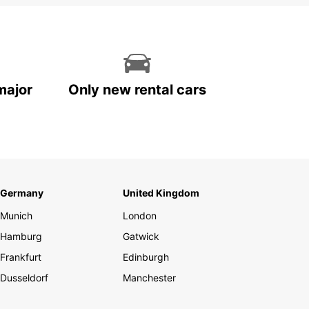
major
Only new rental cars
Germany
United Kingdom
Munich
London
Hamburg
Gatwick
Frankfurt
Edinburgh
Dusseldorf
Manchester