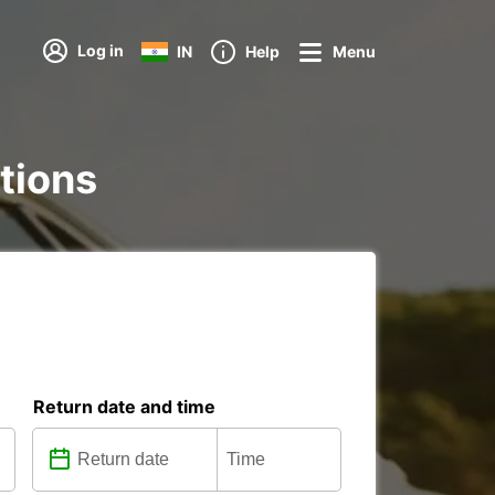
Log in
IN
Help
Menu
ations
Return date and time