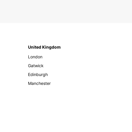
United Kingdom
London
Gatwick
Edinburgh
Manchester