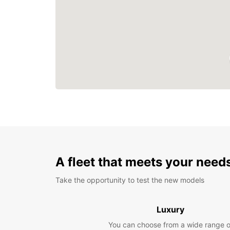
A fleet that meets your need
Take the opportunity to test the new models
Luxury
You can choose from a wide range o