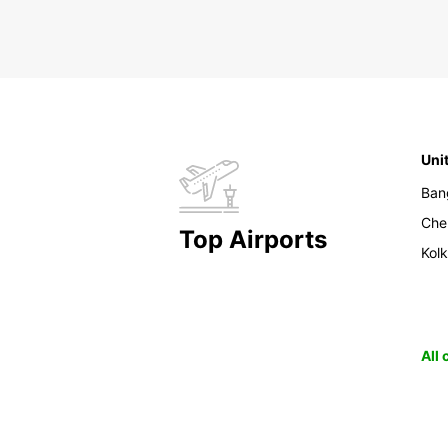
Uni
Ban
Che
Top Airports
Kol
All