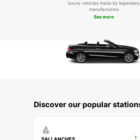
luxury vehicles made by legendary
manufacturers
See more
Discover our popular statio
SALLANCHES