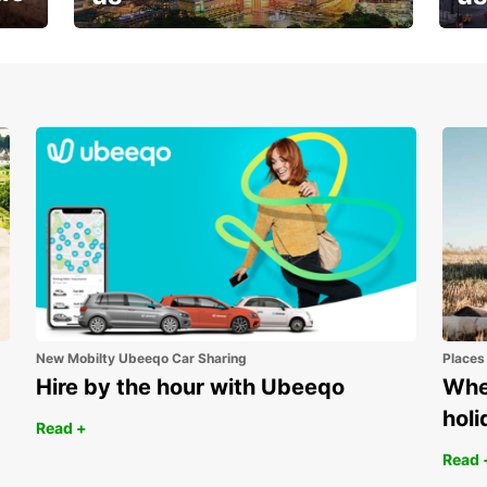
Your next holiday is waiting for
And 
you
New Mobilty Ubeeqo Car Sharing
Places
Hire by the hour with Ubeeqo
Wher
holi
Read +
Read 