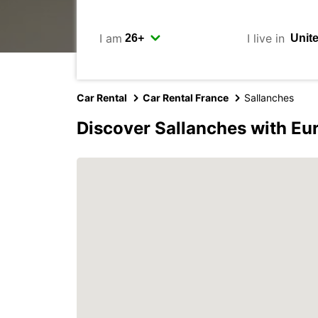
I am
I live in
Car Rental
Car Rental France
Sallanches
Discover Sallanches with Eu