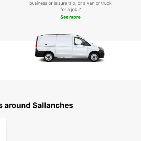
business or leisure trip, or a van or truck
for a job ?
See more
ns around Sallanches