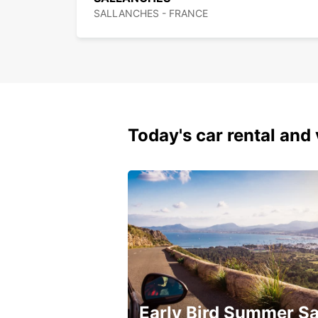
SALLANCHES - FRANCE
Today's car rental and 
Early Bird Summer Sa