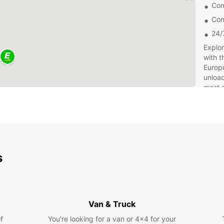
Com
Con
24/
Explor
with t
Europc
unload
most o
Book y
and ex
experi
and pr
your s
s
Van & Truck
f
You’re looking for a van or 4x4 for your