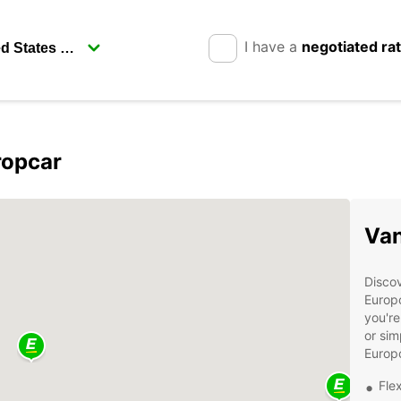
I have a
negotiated ra
ropcar
Van
Discov
Europc
you're
or sim
Europc
Flex