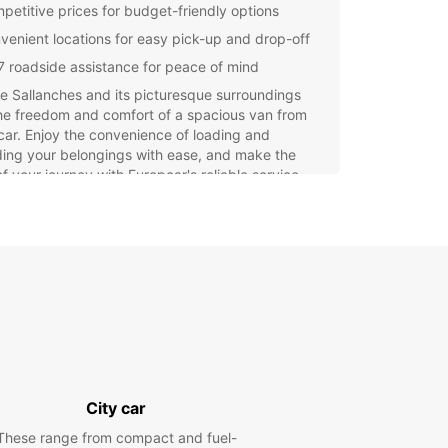
petitive prices for budget-friendly options
venient locations for easy pick-up and drop-off
7 roadside assistance for peace of mind
e Sallanches and its picturesque surroundings
he freedom and comfort of a spacious van from
ar. Enjoy the convenience of loading and
ing your belongings with ease, and make the
f your journey with Europcar's reliable service.
our van rental in Sallanches today with Europcar
perience a hassle-free and enjoyable travel
ence. Enhance your trip with the convenience
acticality of a well-maintained van, tailored to
pecific requirements.
City car
These range from compact and fuel-