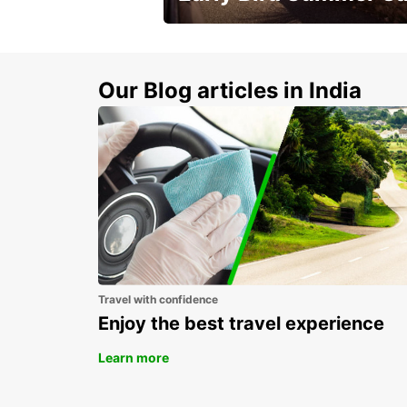
Time to think about summer !
Our Blog articles in India
Travel with confidence
Enjoy the best travel experience
Learn more