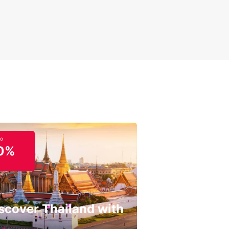
to
0%
scover Thailand with