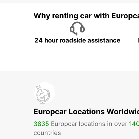
Why renting car with Europc
24 hour roadside assistance
Europcar Locations Worldwi
3835
Europcar locations in over
14
countries