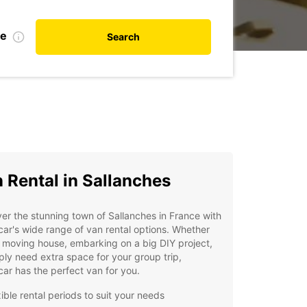
te
Search
 Rental in Sallanches
er the stunning town of Sallanches in France with
ar's wide range of van rental options. Whether
 moving house, embarking on a big DIY project,
ply need extra space for your group trip,
ar has the perfect van for you.
ible rental periods to suit your needs