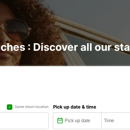
nches : Discover all our st
Pick up date & time
Same return location