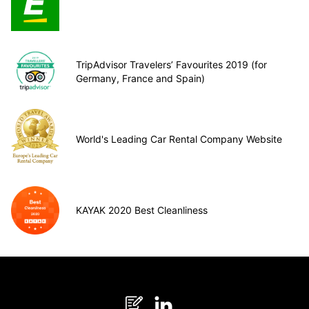
TripAdvisor Travelers’ Favourites 2019 (for
Germany, France and Spain)
World's Leading Car Rental Company Website
KAYAK 2020 Best Cleanliness