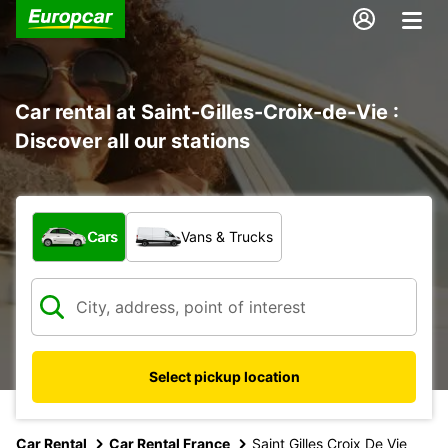
Car rental at Saint-Gilles-Croix-de-Vie :
Discover all our stations
What type of vehicle?
Cars
Vans & Trucks
Select pickup location
Car Rental
Car Rental France
Saint Gilles Croix De Vie