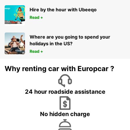
Hire by the hour with Ubeeqo
Read +
Where are you going to spend your
holidays in the US?
Read +
Why renting car with Europcar ?
24 hour roadside assistance
No hidden charge