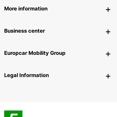
More information
Business center
Europcar Mobility Group
Legal Information