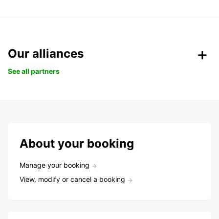
Our alliances
See all partners
About your booking
Manage your booking
View, modify or cancel a booking