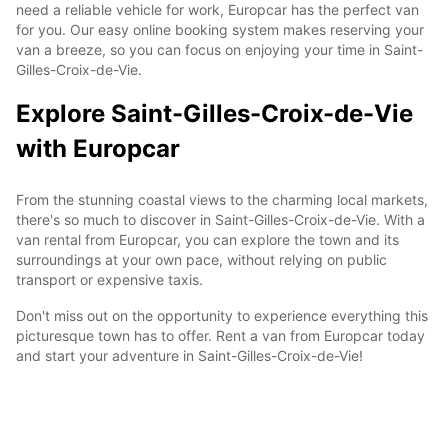
need a reliable vehicle for work, Europcar has the perfect van
for you. Our easy online booking system makes reserving your
van a breeze, so you can focus on enjoying your time in Saint-
Gilles-Croix-de-Vie.
Explore Saint-Gilles-Croix-de-Vie
with Europcar
From the stunning coastal views to the charming local markets,
there's so much to discover in Saint-Gilles-Croix-de-Vie. With a
van rental from Europcar, you can explore the town and its
surroundings at your own pace, without relying on public
transport or expensive taxis.
Don't miss out on the opportunity to experience everything this
picturesque town has to offer. Rent a van from Europcar today
and start your adventure in Saint-Gilles-Croix-de-Vie!