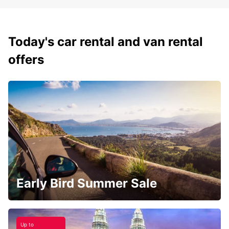
Today's car rental and van rental
offers
Early Bird Summer Sale
Up to