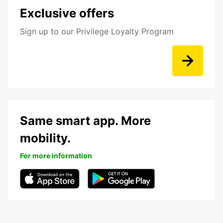
Exclusive offers
Sign up to our Privilege Loyalty Program
Same smart app. More
mobility.
For more information