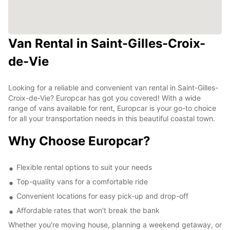
Van Rental in Saint-Gilles-Croix-
de-Vie
Looking for a reliable and convenient van rental in Saint-Gilles-
Croix-de-Vie? Europcar has got you covered! With a wide
range of vans available for rent, Europcar is your go-to choice
for all your transportation needs in this beautiful coastal town.
Why Choose Europcar?
Flexible rental options to suit your needs
Top-quality vans for a comfortable ride
Convenient locations for easy pick-up and drop-off
Affordable rates that won't break the bank
Whether you're moving house, planning a weekend getaway, or