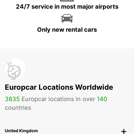
24/7 service in most major airports
Only new rental cars
Europcar Locations Worldwide
3835
Europcar locations in over
140
countries
United Kingdom