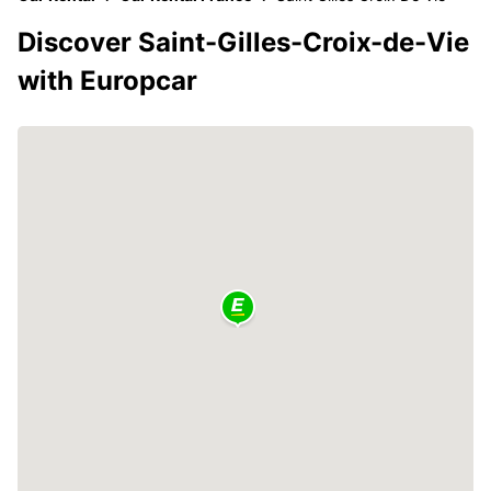
Discover Saint-Gilles-Croix-de-Vie
with Europcar