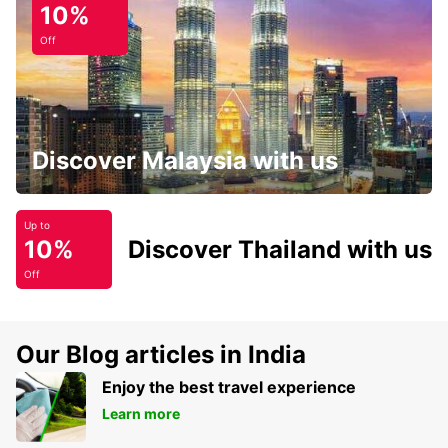
10%
Off
Discover Malaysia with us
Up to
10%
Discover Thailand with us
Off
Our Blog articles in India
Enjoy the best travel experience
Learn more