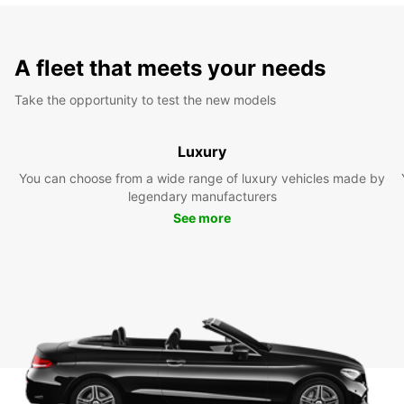
A fleet that meets your needs
Take the opportunity to test the new models
Luxury
You can choose from a wide range of luxury vehicles made by
legendary manufacturers
See more