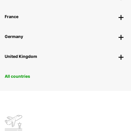
France
Germany
United Kingdom
All countries