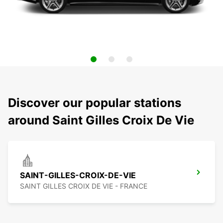
Discover our popular stations
around Saint Gilles Croix De Vie
SAINT-GILLES-CROIX-DE-VIE
SAINT GILLES CROIX DE VIE - FRANCE