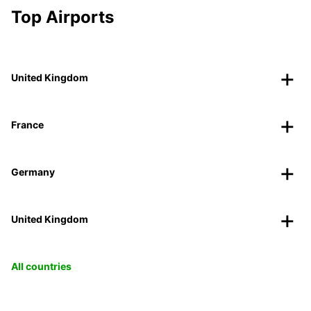
Top Airports
United Kingdom
France
Germany
United Kingdom
All countries