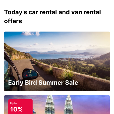
Today's car rental and van rental
offers
Early Bird Summer Sale
Up to
10%