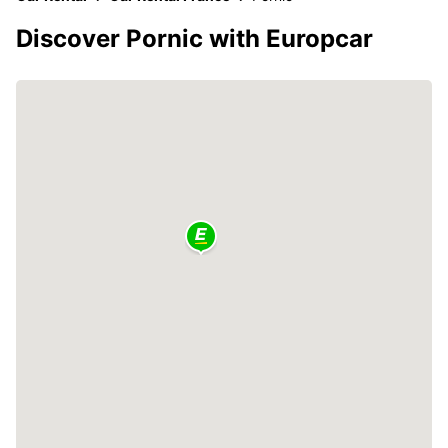
Discover Pornic with Europcar