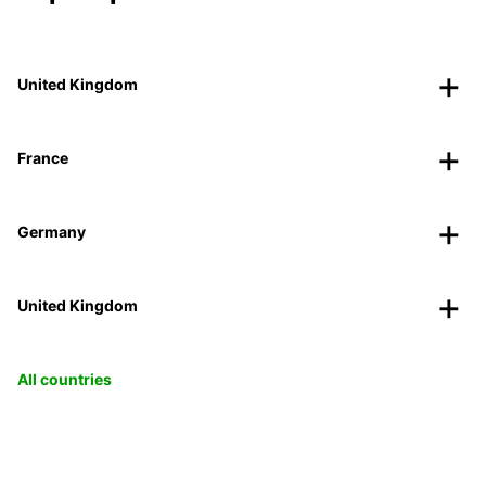
United Kingdom
France
Germany
United Kingdom
All countries