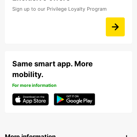
Sign up to our Privilege Loyalty Program
Same smart app. More
mobility.
For more information
More information