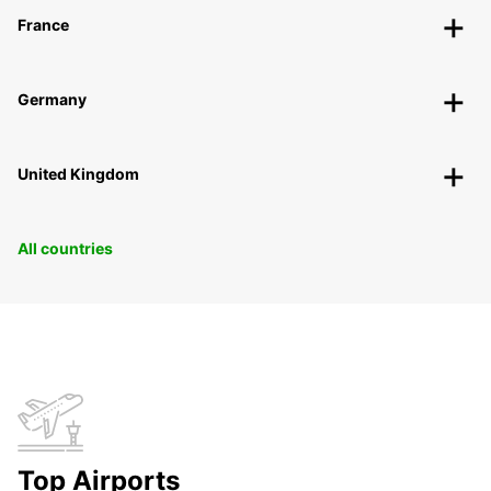
France
Germany
United Kingdom
All countries
Top Airports