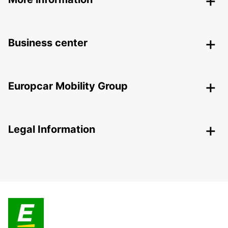
Business center
Europcar Mobility Group
Legal Information