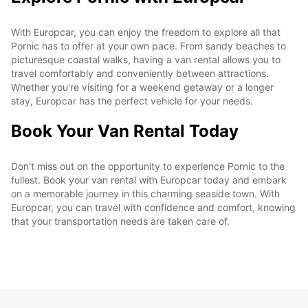
With Europcar, you can enjoy the freedom to explore all that
Pornic has to offer at your own pace. From sandy beaches to
picturesque coastal walks, having a van rental allows you to
travel comfortably and conveniently between attractions.
Whether you're visiting for a weekend getaway or a longer
stay, Europcar has the perfect vehicle for your needs.
Book Your Van Rental Today
Don't miss out on the opportunity to experience Pornic to the
fullest. Book your van rental with Europcar today and embark
on a memorable journey in this charming seaside town. With
Europcar, you can travel with confidence and comfort, knowing
that your transportation needs are taken care of.