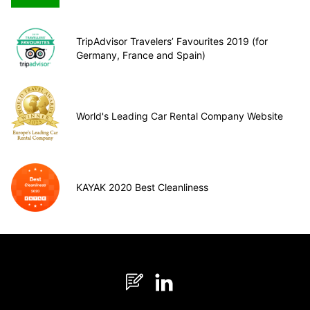
TripAdvisor Travelers’ Favourites 2019 (for
Germany, France and Spain)
World's Leading Car Rental Company Website
KAYAK 2020 Best Cleanliness