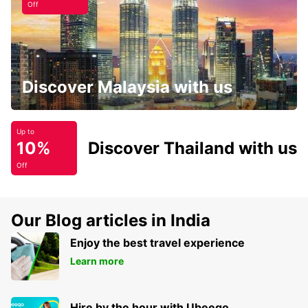
Off
Discover Malaysia with us
Up to
10%
Discover Thailand with us
Off
Our Blog articles in India
Enjoy the best travel experience
Learn more
Hire by the hour with Ubeeqo