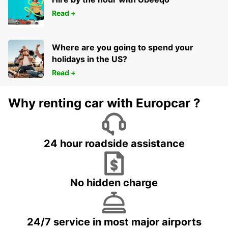
Read +
Where are you going to spend your
holidays in the US?
Read +
Why renting car with Europcar ?
24 hour roadside assistance
No hidden charge
24/7 service in most major airports