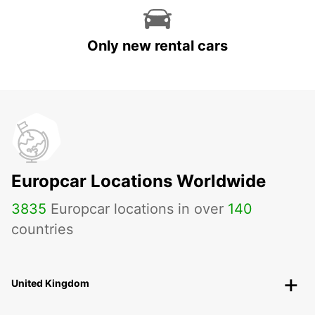
Only new rental cars
Europcar Locations Worldwide
3835
Europcar locations in over
140
countries
United Kingdom