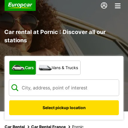
Car rental at Pornic : Discover all our
stations
What type of vehicle?
Cars
Vans & Trucks
Select pickup location
Car Rental
Car Rental France
Pornic