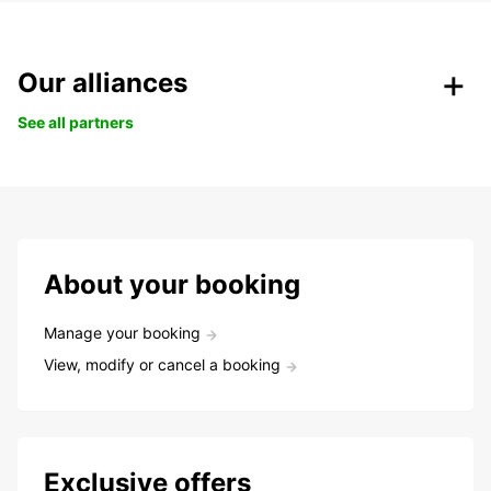
Our alliances
See all partners
About your booking
Manage your booking
View, modify or cancel a booking
Exclusive offers