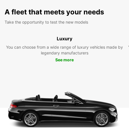
A fleet that meets your needs
Take the opportunity to test the new models
Luxury
You can choose from a wide range of luxury vehicles made by
legendary manufacturers
See more