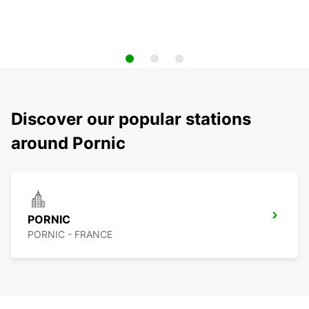
Discover our popular stations
around Pornic
PORNIC
PORNIC - FRANCE