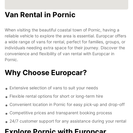
Van Rental in Pornic
When visiting the beautiful coastal town of Pornic, having a
reliable vehicle to explore the area is essential. Europcar offers
a wide range of vans for rental, perfect for families, groups, or
individuals needing extra space for their journey. Discover the
convenience and flexibility of van rental with Europcar in
Pornic.
Why Choose Europcar?
Extensive selection of vans to suit your needs
Flexible rental options for short or long-term hire
Convenient location in Pornic for easy pick-up and drop-off
Competitive prices and transparent booking process
24/7 customer support for any assistance during your rental
Explore Pornic with Europcar