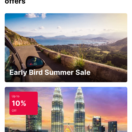
offers
Early Bird Summer Sale
Up to
10%
Off