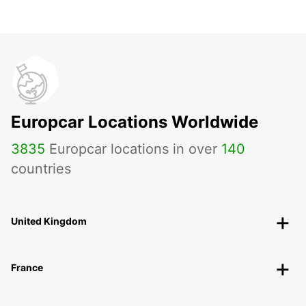
Europcar Locations Worldwide
3835
Europcar locations in over
140
countries
United Kingdom
France