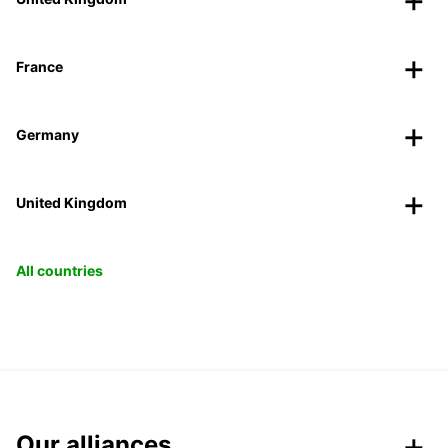
France
Germany
United Kingdom
All countries
Our alliances