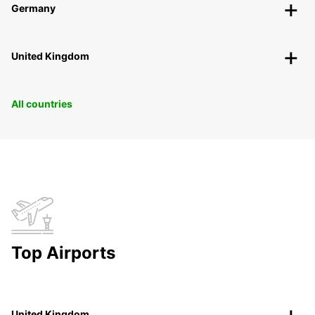
Germany
United Kingdom
All countries
Top Airports
United Kingdom