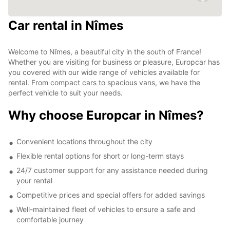
Car rental in Nîmes
Welcome to Nîmes, a beautiful city in the south of France!
Whether you are visiting for business or pleasure, Europcar has
you covered with our wide range of vehicles available for
rental. From compact cars to spacious vans, we have the
perfect vehicle to suit your needs.
Why choose Europcar in Nîmes?
Convenient locations throughout the city
Flexible rental options for short or long-term stays
24/7 customer support for any assistance needed during
your rental
Competitive prices and special offers for added savings
Well-maintained fleet of vehicles to ensure a safe and
comfortable journey