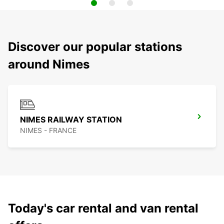
Discover our popular stations
around Nimes
NIMES RAILWAY STATION
NIMES - FRANCE
Today's car rental and van rental