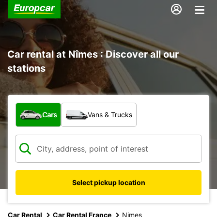
Car rental at Nîmes : Discover all our
stations
What type of vehicle?
Cars
Vans & Trucks
Select pickup location
Car Rental
Car Rental France
Nimes