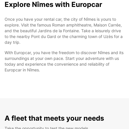
Explore Nîmes with Europcar
Once you have your rental car, the city of Nîmes is yours to
explore. Visit the famous Roman amphitheatre, Maison Carrée,
and the beautiful Jardins de la Fontaine. Take a leisurely drive
to the nearby Pont du Gard or the charming town of Uzès for a
day trip.
With Europcar, you have the freedom to discover Nîmes and its
surroundings at your own pace. Start your adventure with us
today and experience the convenience and reliability of
Europcar in Nîmes.
A fleet that meets your needs
Take the opportunity to test the new models