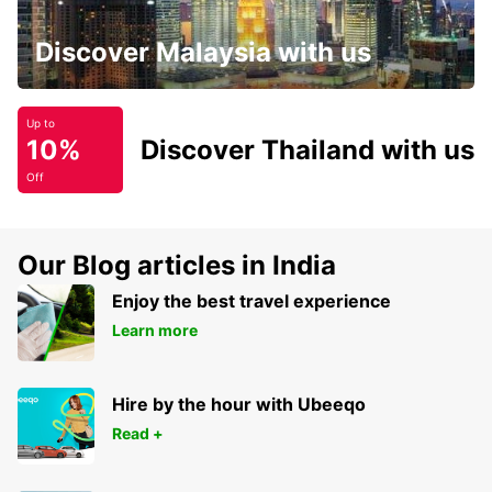
Discover Malaysia with us
Up to
10%
Discover Thailand with us
Off
Our Blog articles in India
Enjoy the best travel experience
Learn more
Hire by the hour with Ubeeqo
Read +