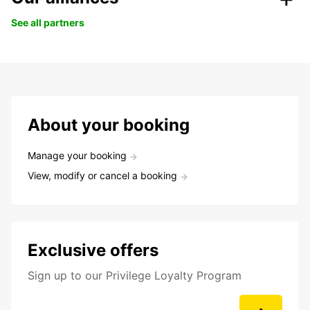
See all partners
About your booking
Manage your booking
View, modify or cancel a booking
Exclusive offers
Sign up to our Privilege Loyalty Program