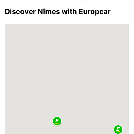
Discover Nîmes with Europcar