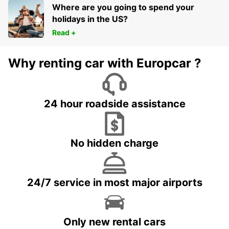
Where are you going to spend your
holidays in the US?
Read +
Why renting car with Europcar ?
24 hour roadside assistance
No hidden charge
24/7 service in most major airports
Only new rental cars