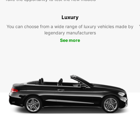
Luxury
You can choose from a wide range of luxury vehicles made by
legendary manufacturers
See more