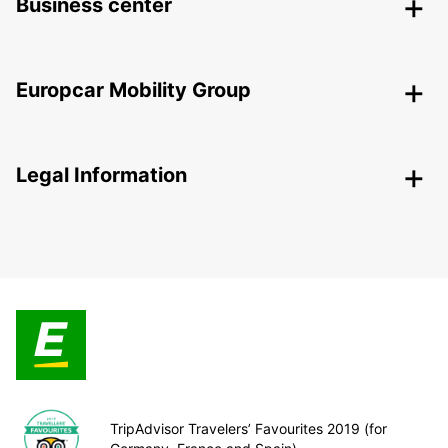
Business center
Europcar Mobility Group
Legal Information
TripAdvisor Travelers’ Favourites 2019 (for