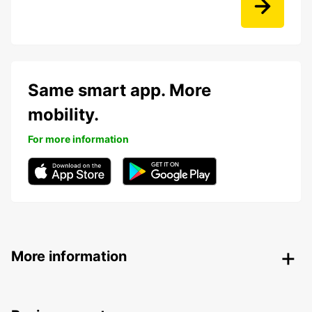
Same smart app. More
mobility.
For more information
More information