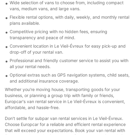
Wide selection of vans to choose from, including compact
vans, medium vans, and large vans.
Flexible rental options, with daily, weekly, and monthly rental
plans available.
Competitive pricing with no hidden fees, ensuring
transparency and peace of mind.
Convenient location in Le Vieil-Évreux for easy pick-up and
drop-off of your rental van.
Professional and friendly customer service to assist you with
all your rental needs.
Optional extras such as GPS navigation systems, child seats,
and additional insurance coverage.
Whether you're moving house, transporting goods for your
business, or planning a group trip with family or friends,
Europcar's van rental service in Le Vieil-Évreux is convenient,
affordable, and hassle-free.
Don't settle for subpar van rental services in Le Vieil-Évreux.
Choose Europcar for a reliable and efficient rental experience
that will exceed your expectations. Book your van rental with