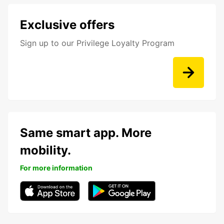
Exclusive offers
Sign up to our Privilege Loyalty Program
Same smart app. More
mobility.
For more information