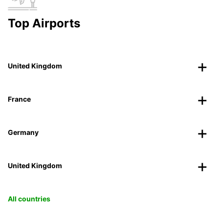
Top Airports
United Kingdom
France
Germany
United Kingdom
All countries