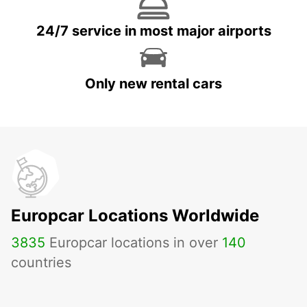
24/7 service in most major airports
Only new rental cars
Europcar Locations Worldwide
3835
Europcar locations in over
140
countries