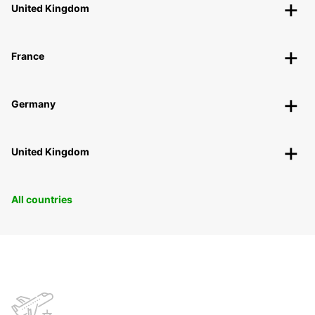
United Kingdom
France
Germany
United Kingdom
All countries