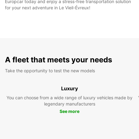
Europcar today and enjoy a stress-free transportation solution
for your next adventure in Le Vieil-Évreux!
A fleet that meets your needs
Take the opportunity to test the new models
Luxury
You can choose from a wide range of luxury vehicles made by
legendary manufacturers
See more