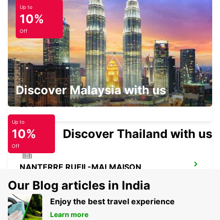
Up to
10%
PONTOISE SAINT-OUEN-L'AUMONE
SAINT OUEN L'AUMONE - FRANCE
Off
Discover Malaysia with us
CHARTRES LUISANT
LUISANT - FRANCE
Up to
10%
Discover Thailand with us
Off
NANTERRE RUEIL-MALMAISON
NANTERRE - FRANCE
Our Blog articles in India
Enjoy the best travel experience
Learn more