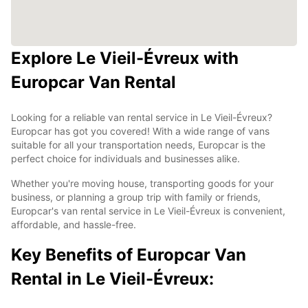
Explore Le Vieil-Évreux with
Europcar Van Rental
Looking for a reliable van rental service in Le Vieil-Évreux?
Europcar has got you covered! With a wide range of vans
suitable for all your transportation needs, Europcar is the
perfect choice for individuals and businesses alike.
Whether you're moving house, transporting goods for your
business, or planning a group trip with family or friends,
Europcar's van rental service in Le Vieil-Évreux is convenient,
affordable, and hassle-free.
Key Benefits of Europcar Van
Rental in Le Vieil-Évreux: