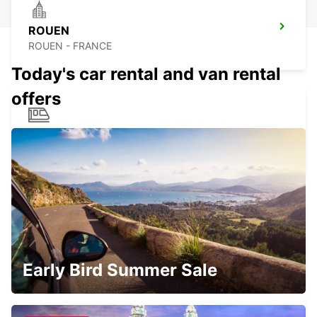
ROUEN
ROUEN - FRANCE
Today's car rental and van rental
offers
ROUEN RAILWAY STATION
ROUEN - FRANCE
SAINT-QUENTIN-EN-YVELINES
MONTIGNY LE BRETONNEUX - FRANCE
Early Bird Summer Sale