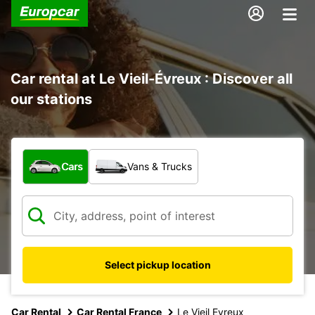
Car rental at Le Vieil-Évreux : Discover all
our stations
What type of vehicle?
Cars
Vans & Trucks
Select pickup location
Car Rental
Car Rental France
Le Vieil Evreux