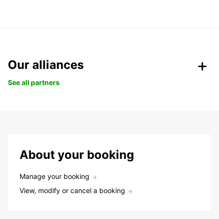
Our alliances
See all partners
About your booking
Manage your booking
View, modify or cancel a booking