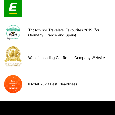
TripAdvisor Travelers’ Favourites 2019 (for
Germany, France and Spain)
World's Leading Car Rental Company Website
KAYAK 2020 Best Cleanliness