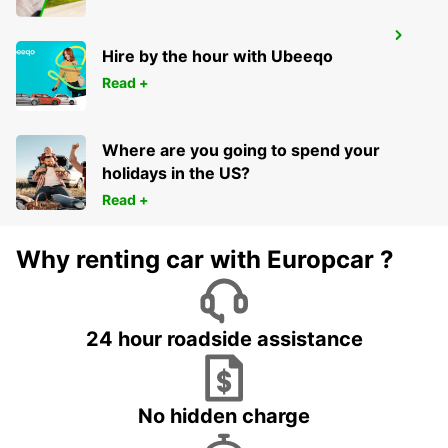
PARIS PARC DES PRINCES
Hire by the hour with Ubeeqo
PARIS - FRANCE
Read +
Where are you going to spend your
holidays in the US?
Read +
Why renting car with Europcar ?
24 hour roadside assistance
No hidden charge