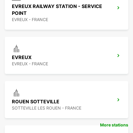
EVREUX RAILWAY STATION - SERVICE
POINT
EVREUX - FRANCE
EVREUX
EVREUX - FRANCE
ROUEN SOTTEVILLE
SOTTEVILLE LES ROUEN - FRANCE
More stations