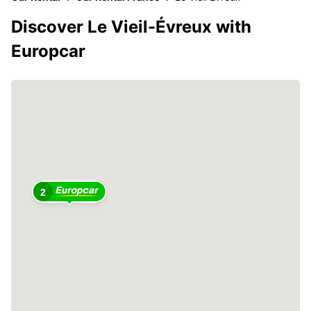
Discover Le Vieil-Évreux with
Europcar
2