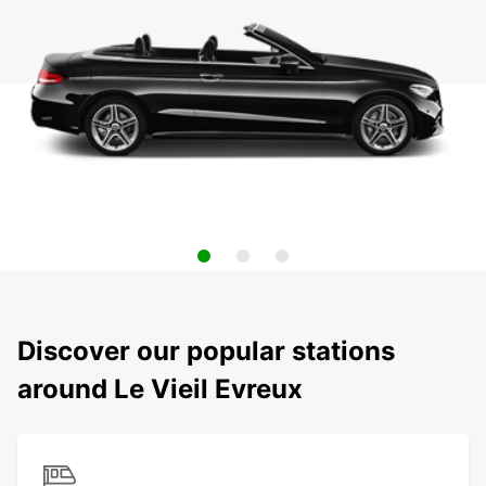
Discover our popular stations
around Le Vieil Evreux