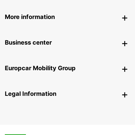
More information
Business center
Europcar Mobility Group
Legal Information