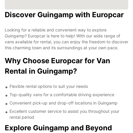
Discover Guingamp with Europcar
Looking for a reliable and convenient way to explore
Guingamp? Europcar is here to help! With our wide range of
vans available for rental, you can enjoy the freedom to discover
this charming town and its surroundings at your own pace.
Why Choose Europcar for Van
Rental in Guingamp?
Flexible rental options to suit your needs
Top-quality vans for a comfortable driving experience
Convenient pick-up and drop-off locations in Guingamp
Excellent customer service to assist you throughout your
rental period
Explore Guingamp and Beyond