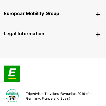
Europcar Mobility Group
Legal Information
TripAdvisor Travelers’ Favourites 2019 (for
Germany, France and Spain)