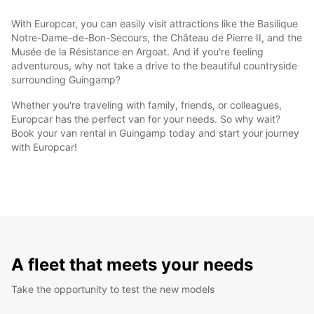
With Europcar, you can easily visit attractions like the Basilique
Notre-Dame-de-Bon-Secours, the Château de Pierre II, and the
Musée de la Résistance en Argoat. And if you're feeling
adventurous, why not take a drive to the beautiful countryside
surrounding Guingamp?
Whether you're traveling with family, friends, or colleagues,
Europcar has the perfect van for your needs. So why wait?
Book your van rental in Guingamp today and start your journey
with Europcar!
A fleet that meets your needs
Take the opportunity to test the new models