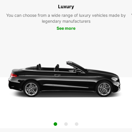
Luxury
You can choose from a wide range of luxury vehicles made by
legendary manufacturers
See more