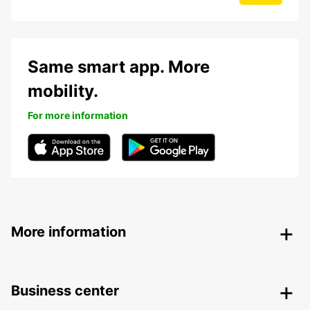
Same smart app. More
mobility.
For more information
More information
Business center