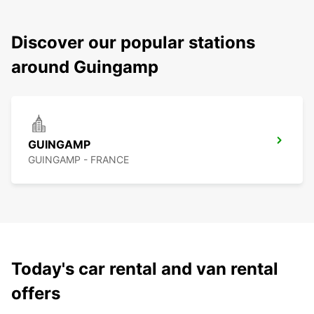
Discover our popular stations
around Guingamp
GUINGAMP
GUINGAMP - FRANCE
Today's car rental and van rental
offers