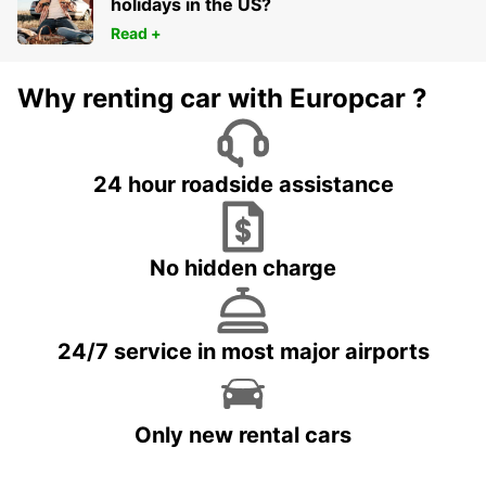
holidays in the US?
Read +
Why renting car with Europcar ?
24 hour roadside assistance
No hidden charge
24/7 service in most major airports
Only new rental cars