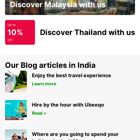
Discover Malaysia with us
Up to
10%
Discover Thailand with us
Off
Our Blog articles in India
Enjoy the best travel experience
Learn more
Hire by the hour with Ubeeqo
Read +
Where are you going to spend your