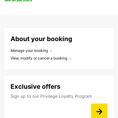
About your booking
Manage your booking
View, modify or cancel a booking
Exclusive offers
Sign up to our Privilege Loyalty Program