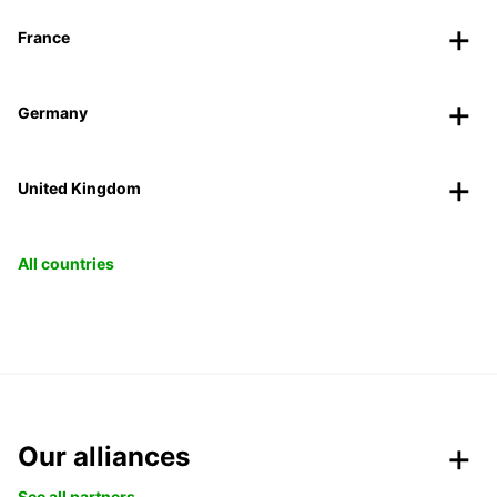
France
Germany
United Kingdom
All countries
Our alliances
See all partners