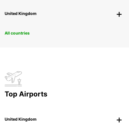
United Kingdom
All countries
Top Airports
United Kingdom