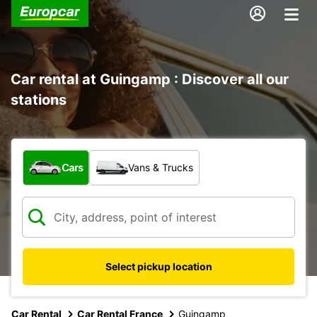
Car rental at Guingamp : Discover all our
stations
What type of vehicle?
Cars
Vans & Trucks
Select pickup location
Car Rental
Car Rental France
Guingamp