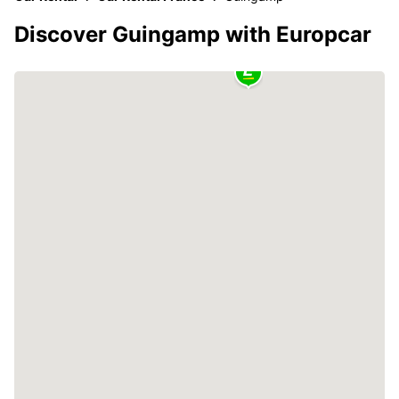
Discover Guingamp with Europcar