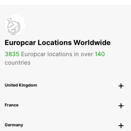
Europcar Locations Worldwide
3835
Europcar locations in over
140
countries
United Kingdom
France
Germany