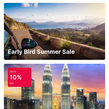
Early Bird Summer Sale
Up to
10%
Off