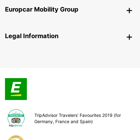
Europcar Mobility Group
Legal Information
TripAdvisor Travelers’ Favourites 2019 (for
Germany, France and Spain)