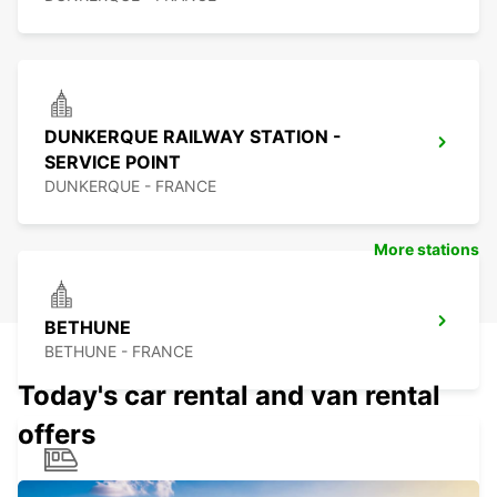
DUNKERQUE RAILWAY STATION -
SERVICE POINT
DUNKERQUE - FRANCE
More stations
BETHUNE
BETHUNE - FRANCE
Today's car rental and van rental
offers
BETHUNE RAILWAY STATION - SERVICE