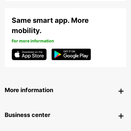
Same smart app. More
mobility.
For more information
More information
Business center