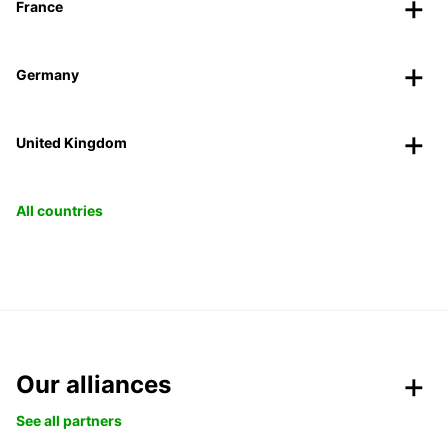
France
Germany
United Kingdom
All countries
Our alliances
See all partners