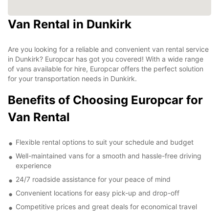
Van Rental in Dunkirk
Are you looking for a reliable and convenient van rental service
in Dunkirk? Europcar has got you covered! With a wide range
of vans available for hire, Europcar offers the perfect solution
for your transportation needs in Dunkirk.
Benefits of Choosing Europcar for
Van Rental
Flexible rental options to suit your schedule and budget
Well-maintained vans for a smooth and hassle-free driving
experience
24/7 roadside assistance for your peace of mind
Convenient locations for easy pick-up and drop-off
Competitive prices and great deals for economical travel