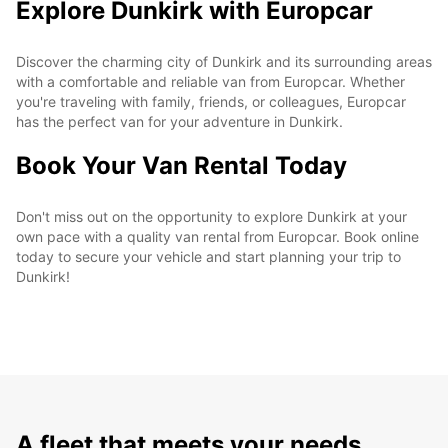
Explore Dunkirk with Europcar
Discover the charming city of Dunkirk and its surrounding areas
with a comfortable and reliable van from Europcar. Whether
you're traveling with family, friends, or colleagues, Europcar
has the perfect van for your adventure in Dunkirk.
Book Your Van Rental Today
Don't miss out on the opportunity to explore Dunkirk at your
own pace with a quality van rental from Europcar. Book online
today to secure your vehicle and start planning your trip to
Dunkirk!
A fleet that meets your needs