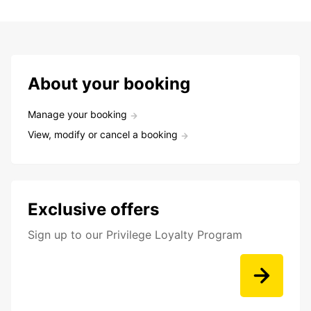
About your booking
Manage your booking
View, modify or cancel a booking
Exclusive offers
Sign up to our Privilege Loyalty Program