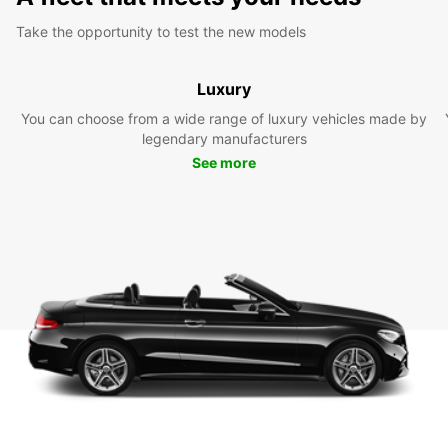
Take the opportunity to test the new models
Luxury
You can choose from a wide range of luxury vehicles made by
legendary manufacturers
See more