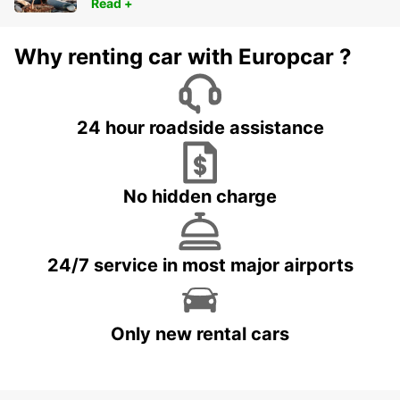
Read +
Why renting car with Europcar ?
24 hour roadside assistance
No hidden charge
24/7 service in most major airports
Only new rental cars