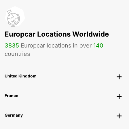
Europcar Locations Worldwide
3835
Europcar locations in over
140
countries
United Kingdom
France
Germany