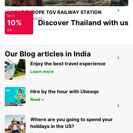
LILLE EUROPE TGV RAILWAY STATION
Up to
LILLE - FRANCE
10%
Discover Thailand with us
Off
Our Blog articles in India
LENS RAILWAY STATION - SERVICE
POINT
Enjoy the best travel experience
LENS - FRANCE
Learn more
Hire by the hour with Ubeeqo
Read +
LILLE VILLENEUVE-D'ASCQ
VILLENEUVE D ASCQ - FRANCE
Where are you going to spend your
holidays in the US?