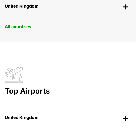
United Kingdom
All countries
Top Airports
United Kingdom