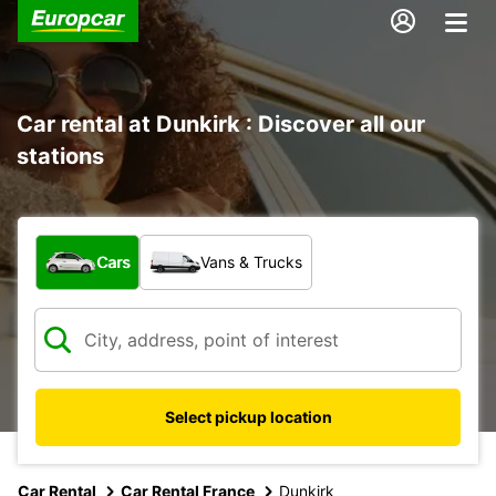
Car rental at Dunkirk : Discover all our
stations
What type of vehicle?
Cars
Vans & Trucks
Select pickup location
Car Rental
Car Rental France
Dunkirk