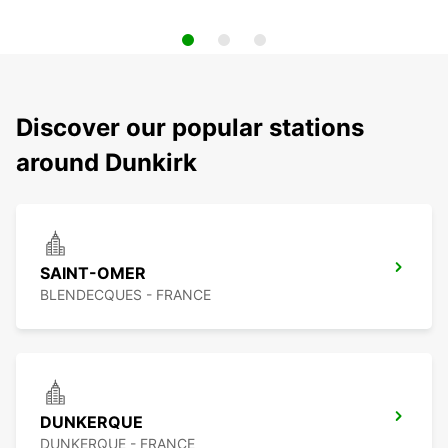
Discover our popular stations
around Dunkirk
SAINT-OMER
BLENDECQUES - FRANCE
DUNKERQUE
DUNKERQUE - FRANCE