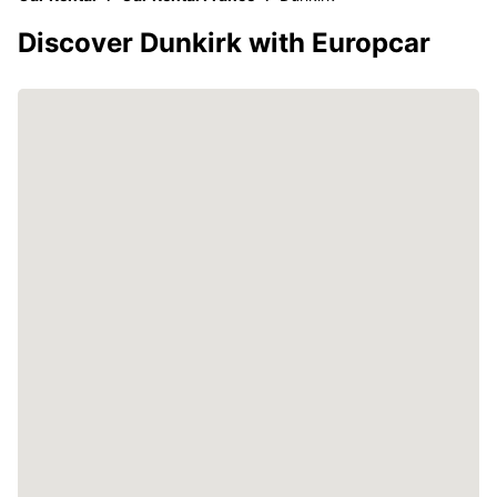
Discover Dunkirk with Europcar