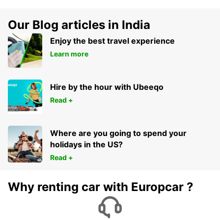
Our Blog articles in India
Enjoy the best travel experience
Learn more
Hire by the hour with Ubeeqo
Read +
Where are you going to spend your
holidays in the US?
Read +
Why renting car with Europcar ?