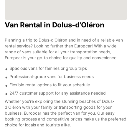
Van Rental in Dolus-d'Oléron
Planning a trip to Dolus-d'Oléron and in need of a reliable van
rental service? Look no further than Europcar! With a wide
range of vans suitable for all your transportation needs,
Europcar is your go-to choice for quality and convenience.
Spacious vans for families or group trips
Professional-grade vans for business needs
Flexible rental options to fit your schedule
24/7 customer support for any assistance needed
Whether you're exploring the stunning beaches of Dolus-
d'Oléron with your family or transporting goods for your
business, Europcar has the perfect van for you. Our easy
booking process and competitive prices make us the preferred
choice for locals and tourists alike.