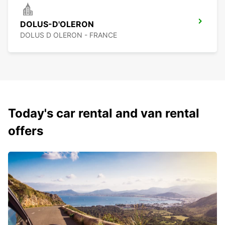
DOLUS-D'OLERON
DOLUS D OLERON - FRANCE
Today's car rental and van rental
offers