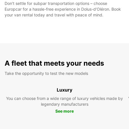
Don't settle for subpar transportation options – choose
Europcar for a hassle-free experience in Dolus-d'Oléron. Book
your van rental today and travel with peace of mind.
A fleet that meets your needs
Take the opportunity to test the new models
Luxury
You can choose from a wide range of luxury vehicles made by
legendary manufacturers
See more