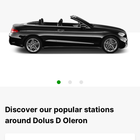
Discover our popular stations
around Dolus D Oleron