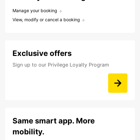
Manage your booking
View, modify or cancel a booking
Exclusive offers
Sign up to our Privilege Loyalty Program
Same smart app. More
mobility.