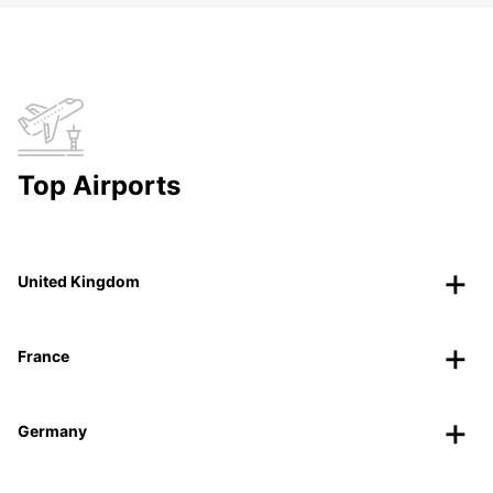
Top Airports
United Kingdom
France
Germany