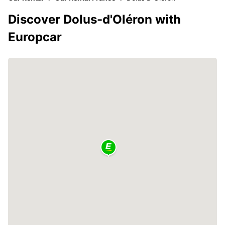
Discover Dolus-d'Oléron with
Europcar