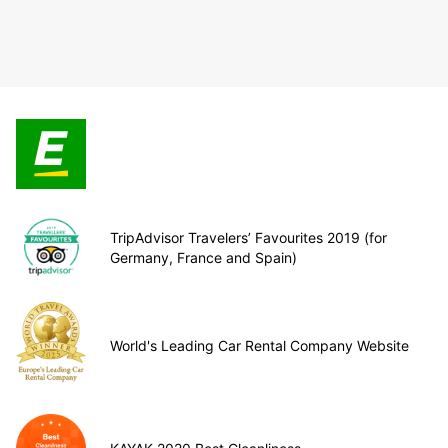
TripAdvisor Travelers’ Favourites 2019 (for
Germany, France and Spain)
World's Leading Car Rental Company Website