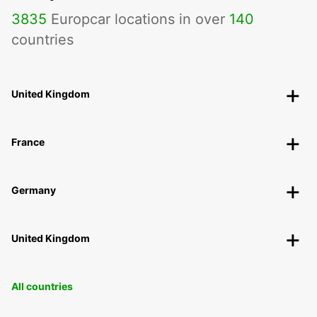
3835
Europcar locations in over
140
countries
United Kingdom
France
Germany
United Kingdom
All countries