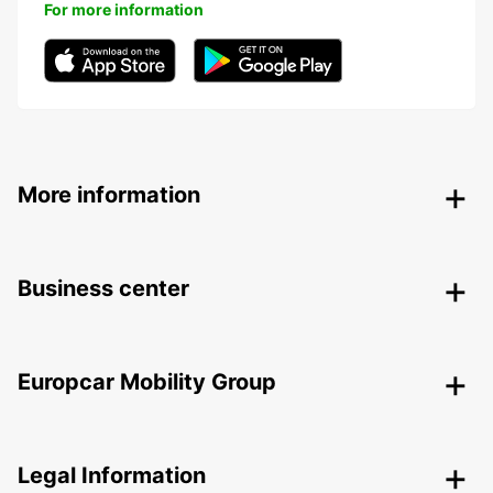
For more information
More information
Business center
Europcar Mobility Group
Legal Information