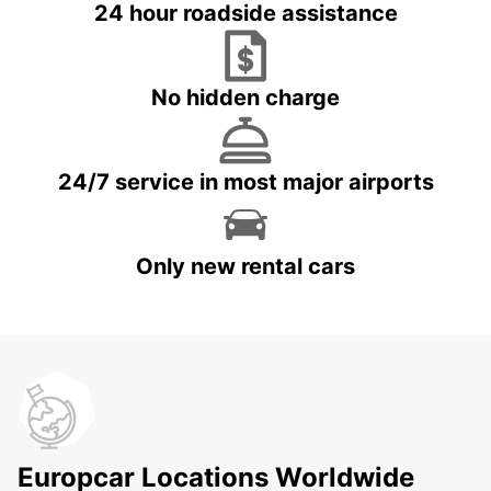
24 hour roadside assistance
No hidden charge
24/7 service in most major airports
Only new rental cars
Europcar Locations Worldwide