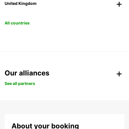
United Kingdom
All countries
Our alliances
See all partners
About your booking