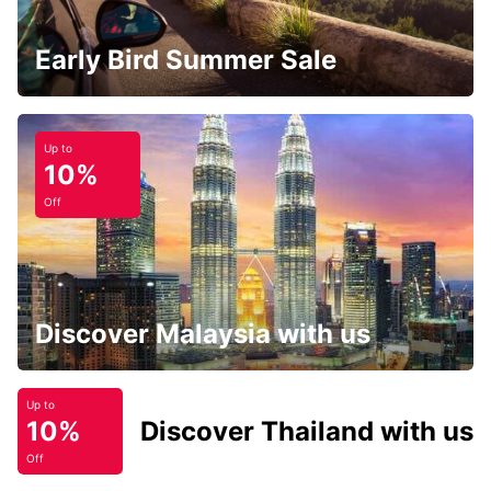
Early Bird Summer Sale
Up to
10%
Off
Discover Malaysia with us
Up to
10%
Discover Thailand with us
Off