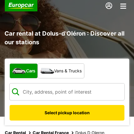
Car rental at Dolus-d'Oléron : Discover all
our stations
What type of vehicle?
Cars
Vans & Trucks
Select pickup location
Car Rental
Car Rental France
Dolus D Oleron