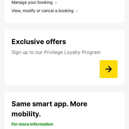
Manage your booking
View, modify or cancel a booking
Exclusive offers
Sign up to our Privilege Loyalty Program
Same smart app. More
mobility.
For more information