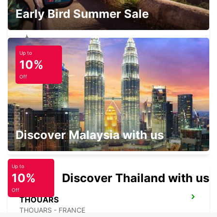
Early Bird Summer Sale
Up to
CHOLET
10%
CHOLET - FRANCE
Off
CHOLET RAILWAY STATION
Discover Malaysia with us
CHOLET - FRANCE
Up to
10%
Discover Thailand with us
Off
THOUARS
THOUARS - FRANCE