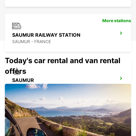
More stations
SAUMUR RAILWAY STATION
SAUMUR - FRANCE
Today's car rental and van rental
offers
SAUMUR
SAUMUR - FRANCE
ANCENIS
ANCENIS - FRANCE