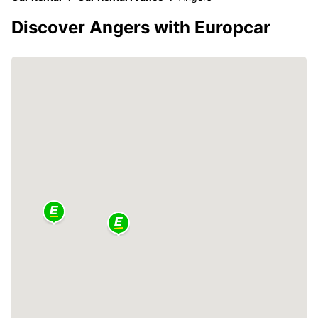
Discover Angers with Europcar