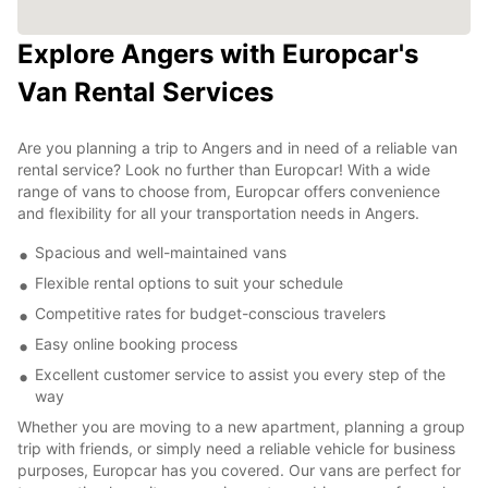
Explore Angers with Europcar's
Van Rental Services
Are you planning a trip to Angers and in need of a reliable van
rental service? Look no further than Europcar! With a wide
range of vans to choose from, Europcar offers convenience
and flexibility for all your transportation needs in Angers.
Spacious and well-maintained vans
Flexible rental options to suit your schedule
Competitive rates for budget-conscious travelers
Easy online booking process
Excellent customer service to assist you every step of the
way
Whether you are moving to a new apartment, planning a group
trip with friends, or simply need a reliable vehicle for business
purposes, Europcar has you covered. Our vans are perfect for