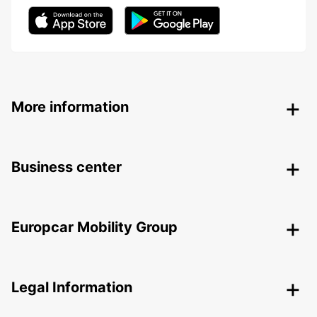
More information
Business center
Europcar Mobility Group
Legal Information