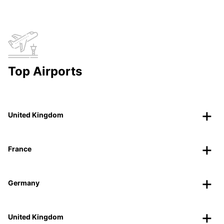
Top Airports
United Kingdom
France
Germany
United Kingdom