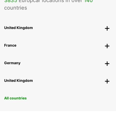
3835
Europcar locations in over
140
countries
United Kingdom
France
Germany
United Kingdom
All countries