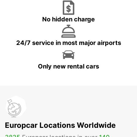
No hidden charge
24/7 service in most major airports
Only new rental cars
Europcar Locations Worldwide