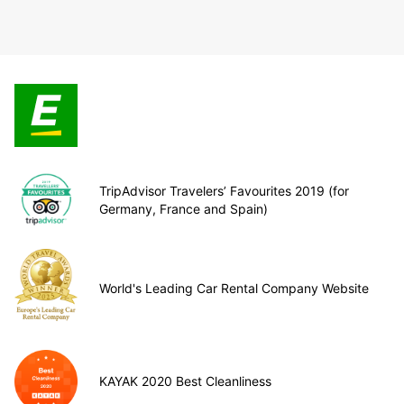
TripAdvisor Travelers’ Favourites 2019 (for
Germany, France and Spain)
World's Leading Car Rental Company Website
KAYAK 2020 Best Cleanliness