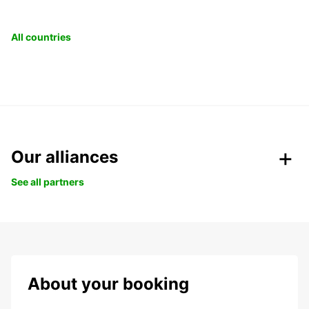
All countries
Our alliances
See all partners
About your booking