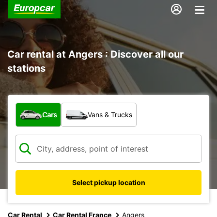
Car rental at Angers : Discover all our
stations
What type of vehicle?
Cars
Vans & Trucks
Select pickup location
Car Rental
Car Rental France
Angers