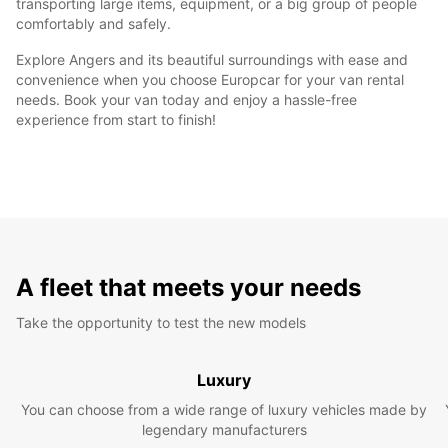
transporting large items, equipment, or a big group of people
comfortably and safely.
Explore Angers and its beautiful surroundings with ease and
convenience when you choose Europcar for your van rental
needs. Book your van today and enjoy a hassle-free
experience from start to finish!
A fleet that meets your needs
Take the opportunity to test the new models
Luxury
You can choose from a wide range of luxury vehicles made by
legendary manufacturers