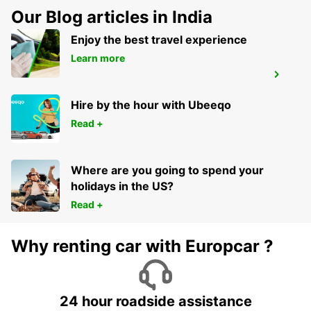
Our Blog articles in India
Enjoy the best travel experience
Learn more
AVOINE
AVOINE - FRANCE
Hire by the hour with Ubeeqo
Read +
Where are you going to spend your
holidays in the US?
Read +
Why renting car with Europcar ?
24 hour roadside assistance