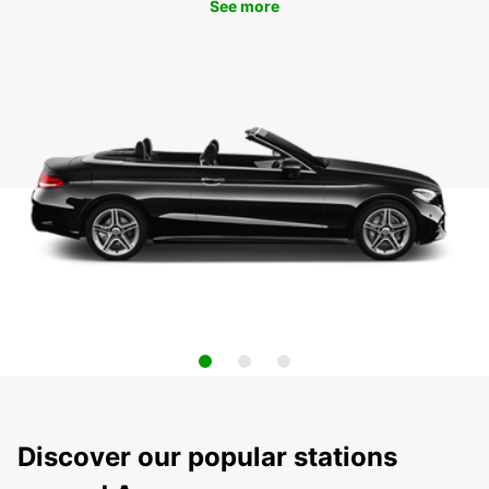
See more
Discover our popular stations