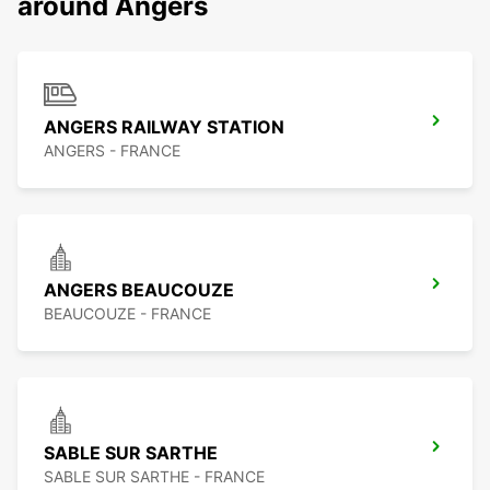
around Angers
ANGERS RAILWAY STATION
ANGERS - FRANCE
ANGERS BEAUCOUZE
BEAUCOUZE - FRANCE
SABLE SUR SARTHE
SABLE SUR SARTHE - FRANCE