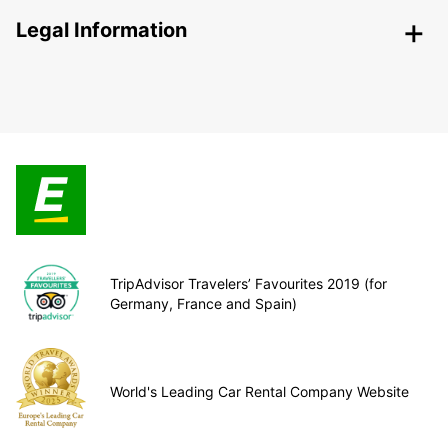
Legal Information
TripAdvisor Travelers’ Favourites 2019 (for
Germany, France and Spain)
World's Leading Car Rental Company Website