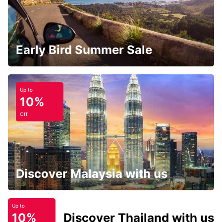
Early Bird Summer Sale
Up to
10%
Off
Discover Malaysia with us
Up to
10%
Discover Thailand with us