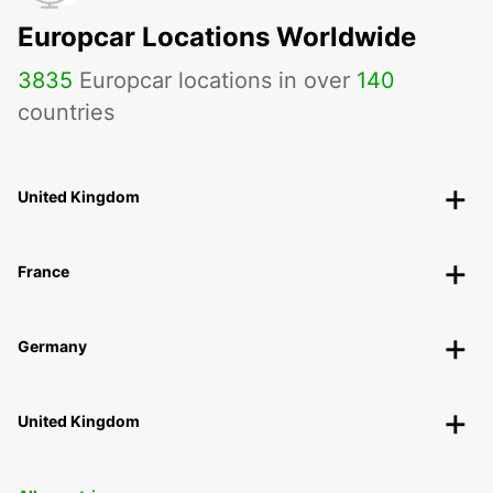
Europcar Locations Worldwide
3835
Europcar locations in over
140
countries
United Kingdom
France
Germany
United Kingdom