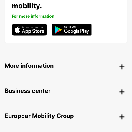
mobility.
For more information
More information
Business center
Europcar Mobility Group