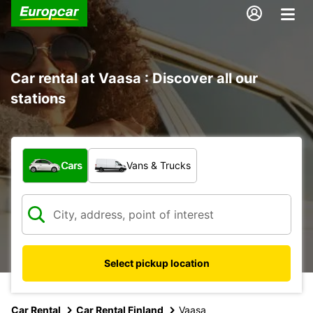
Car rental at Vaasa : Discover all our
stations
What type of vehicle?
Cars
Vans & Trucks
Select pickup location
Car Rental
Car Rental Finland
Vaasa