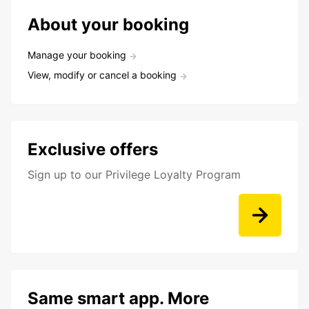
About your booking
Manage your booking
View, modify or cancel a booking
Exclusive offers
Sign up to our Privilege Loyalty Program
Same smart app. More