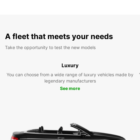
A fleet that meets your needs
Take the opportunity to test the new models
Luxury
You can choose from a wide range of luxury vehicles made by
legendary manufacturers
See more