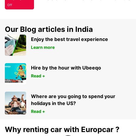
Off
Our Blog articles in India
Enjoy the best travel experience
Learn more
Hire by the hour with Ubeeqo
Read +
Where are you going to spend your
holidays in the US?
Read +
Why renting car with Europcar ?