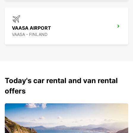
VAASA AIRPORT
VAASA - FINLAND
Today's car rental and van rental
offers