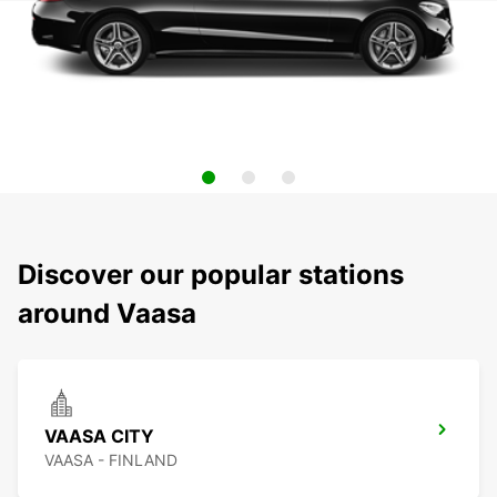
Discover our popular stations
around Vaasa
VAASA CITY
VAASA - FINLAND