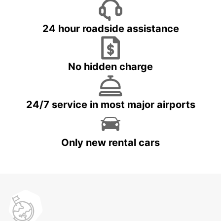
24 hour roadside assistance
No hidden charge
24/7 service in most major airports
Only new rental cars