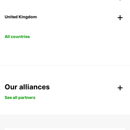
United Kingdom
All countries
Our alliances
See all partners