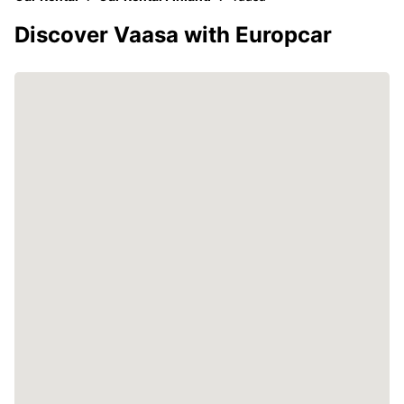
Discover Vaasa with Europcar