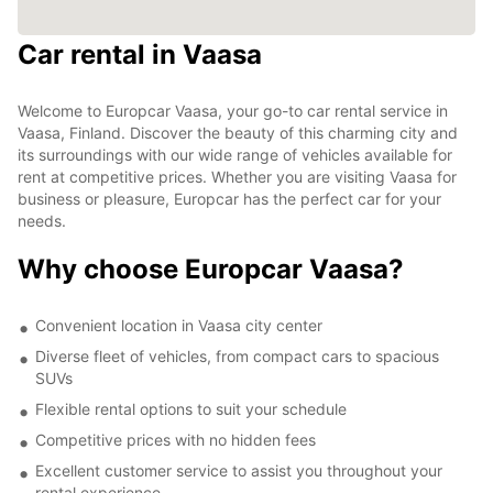
Car rental in Vaasa
Welcome to Europcar Vaasa, your go-to car rental service in
Vaasa, Finland. Discover the beauty of this charming city and
its surroundings with our wide range of vehicles available for
rent at competitive prices. Whether you are visiting Vaasa for
business or pleasure, Europcar has the perfect car for your
needs.
Why choose Europcar Vaasa?
Convenient location in Vaasa city center
Diverse fleet of vehicles, from compact cars to spacious
SUVs
Flexible rental options to suit your schedule
Competitive prices with no hidden fees
Excellent customer service to assist you throughout your
rental experience