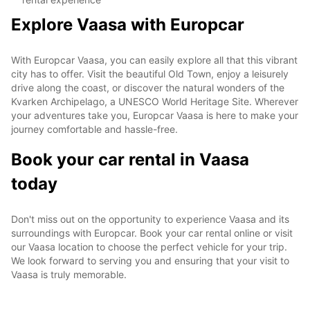
Explore Vaasa with Europcar
With Europcar Vaasa, you can easily explore all that this vibrant
city has to offer. Visit the beautiful Old Town, enjoy a leisurely
drive along the coast, or discover the natural wonders of the
Kvarken Archipelago, a UNESCO World Heritage Site. Wherever
your adventures take you, Europcar Vaasa is here to make your
journey comfortable and hassle-free.
Book your car rental in Vaasa
today
Don't miss out on the opportunity to experience Vaasa and its
surroundings with Europcar. Book your car rental online or visit
our Vaasa location to choose the perfect vehicle for your trip.
We look forward to serving you and ensuring that your visit to
Vaasa is truly memorable.