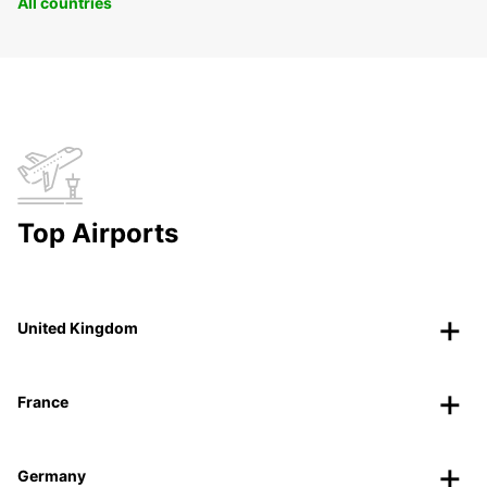
All countries
Top Airports
United Kingdom
France
Germany