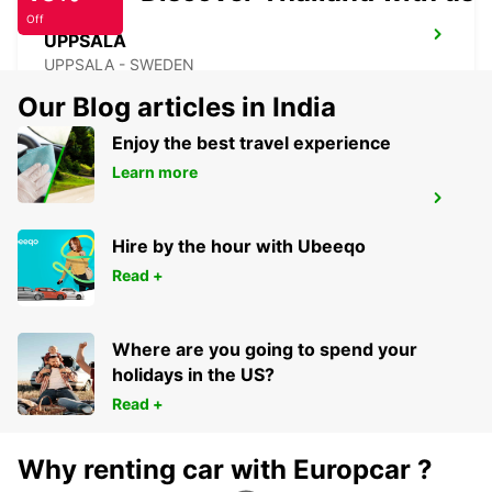
Off
UPPSALA
UPPSALA - SWEDEN
Our Blog articles in India
Enjoy the best travel experience
Learn more
ARLANDASTAD
ARLANDASTAD - SWEDEN
Hire by the hour with Ubeeqo
Read +
Where are you going to spend your
holidays in the US?
Read +
Why renting car with Europcar ?