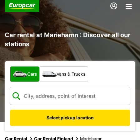
Car rental at Mariehamn : Discover all our
stations
What type of vehicle?
Cars
Vans & Trucks
Select pickup location
Car Rental
Car Rental Finland
Mariehamn