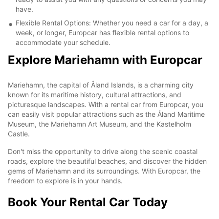
have.
Flexible Rental Options: Whether you need a car for a day, a
week, or longer, Europcar has flexible rental options to
accommodate your schedule.
Explore Mariehamn with Europcar
Mariehamn, the capital of Åland Islands, is a charming city
known for its maritime history, cultural attractions, and
picturesque landscapes. With a rental car from Europcar, you
can easily visit popular attractions such as the Åland Maritime
Museum, the Mariehamn Art Museum, and the Kastelholm
Castle.
Don't miss the opportunity to drive along the scenic coastal
roads, explore the beautiful beaches, and discover the hidden
gems of Mariehamn and its surroundings. With Europcar, the
freedom to explore is in your hands.
Book Your Rental Car Today