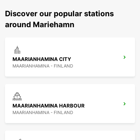
Discover our popular stations
around Mariehamn
MAARIANHAMINA CITY
MAARIANHAMINA - FINLAND
MAARIANHAMINA HARBOUR
MAARIANHAMINA - FINLAND