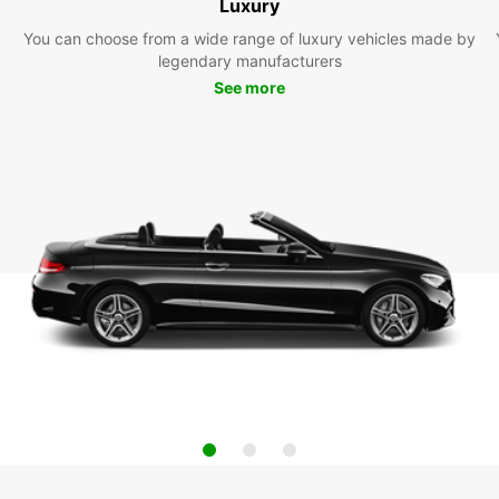
Luxury
You can choose from a wide range of luxury vehicles made by
legendary manufacturers
See more