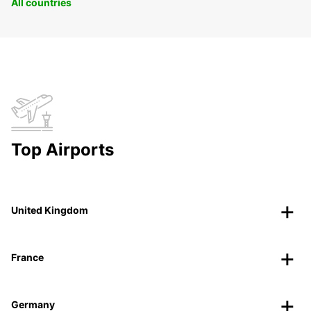
All countries
Top Airports
United Kingdom
France
Germany