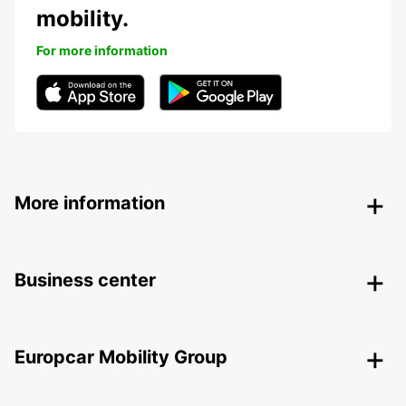
mobility.
For more information
More information
Business center
Europcar Mobility Group