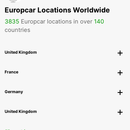
Europcar Locations Worldwide
3835
Europcar locations in over
140
countries
United Kingdom
France
Germany
United Kingdom