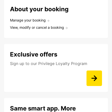
About your booking
Manage your booking
View, modify or cancel a booking
Exclusive offers
Sign up to our Privilege Loyalty Program
Same smart app. More