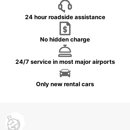
24 hour roadside assistance
No hidden charge
24/7 service in most major airports
Only new rental cars