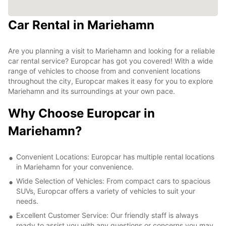
Car Rental in Mariehamn
Are you planning a visit to Mariehamn and looking for a reliable
car rental service? Europcar has got you covered! With a wide
range of vehicles to choose from and convenient locations
throughout the city, Europcar makes it easy for you to explore
Mariehamn and its surroundings at your own pace.
Why Choose Europcar in
Mariehamn?
Convenient Locations: Europcar has multiple rental locations
in Mariehamn for your convenience.
Wide Selection of Vehicles: From compact cars to spacious
SUVs, Europcar offers a variety of vehicles to suit your
needs.
Excellent Customer Service: Our friendly staff is always
ready to assist you with any questions or concerns you may