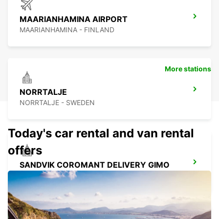
MAARIANHAMINA AIRPORT
MAARIANHAMINA - FINLAND
More stations
NORRTALJE
NORRTALJE - SWEDEN
Today's car rental and van rental
offers
SANDVIK COROMANT DELIVERY GIMO
GIMO - SWEDEN