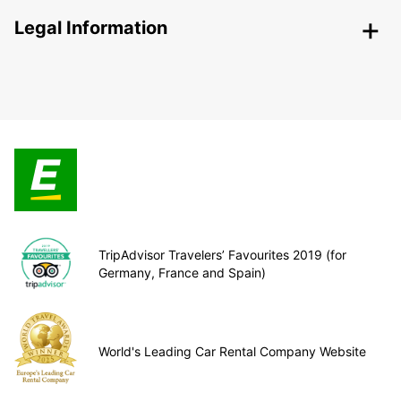
Legal Information
TripAdvisor Travelers’ Favourites 2019 (for
Germany, France and Spain)
World's Leading Car Rental Company Website