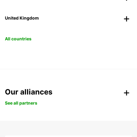
United Kingdom
All countries
Our alliances
See all partners