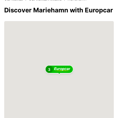
Discover Mariehamn with Europcar
3