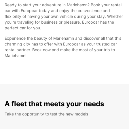
Ready to start your adventure in Mariehamn? Book your rental
car with Europcar today and enjoy the convenience and
flexibility of having your own vehicle during your stay. Whether
you're traveling for business or pleasure, Europcar has the
perfect car for you.
Experience the beauty of Mariehamn and discover all that this
charming city has to offer with Europcar as your trusted car
rental partner. Book now and make the most of your trip to
Mariehamn!
A fleet that meets your needs
Take the opportunity to test the new models