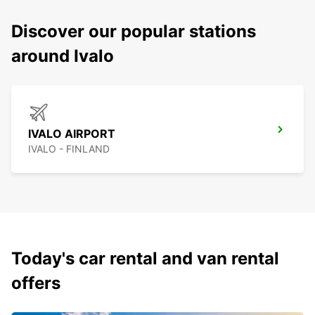
Discover our popular stations
around Ivalo
IVALO AIRPORT
IVALO - FINLAND
Today's car rental and van rental
offers