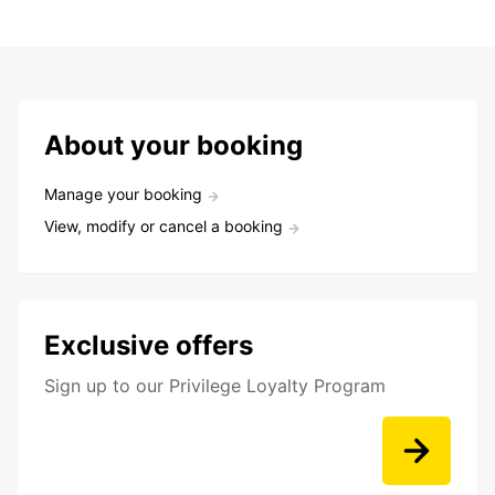
About your booking
Manage your booking
View, modify or cancel a booking
Exclusive offers
Sign up to our Privilege Loyalty Program