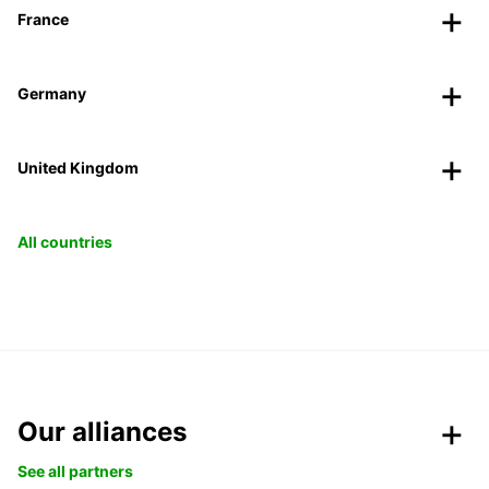
France
Germany
United Kingdom
All countries
Our alliances
See all partners