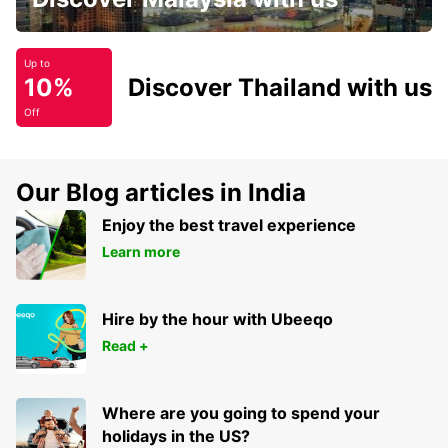
Up to
10%
Discover Thailand with us
Off
Our Blog articles in India
Enjoy the best travel experience
Learn more
Hire by the hour with Ubeeqo
Read +
Where are you going to spend your
holidays in the US?