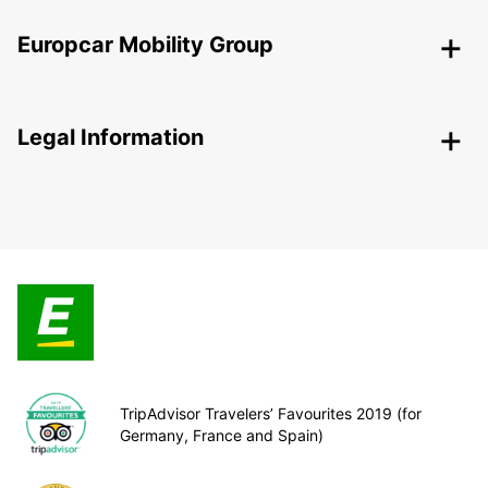
Europcar Mobility Group
Legal Information
TripAdvisor Travelers’ Favourites 2019 (for
Germany, France and Spain)