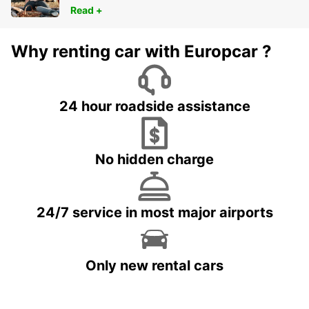
Read +
Why renting car with Europcar ?
24 hour roadside assistance
No hidden charge
24/7 service in most major airports
Only new rental cars