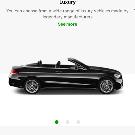
Luxury
You can choose from a wide range of luxury vehicles made by
legendary manufacturers
See more