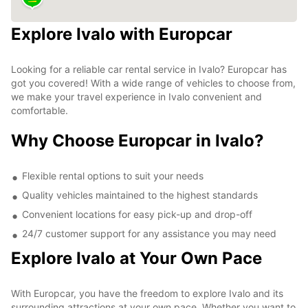
Explore Ivalo with Europcar
Looking for a reliable car rental service in Ivalo? Europcar has
got you covered! With a wide range of vehicles to choose from,
we make your travel experience in Ivalo convenient and
comfortable.
Why Choose Europcar in Ivalo?
Flexible rental options to suit your needs
Quality vehicles maintained to the highest standards
Convenient locations for easy pick-up and drop-off
24/7 customer support for any assistance you may need
Explore Ivalo at Your Own Pace
With Europcar, you have the freedom to explore Ivalo and its
surrounding attractions at your own pace. Whether you want to