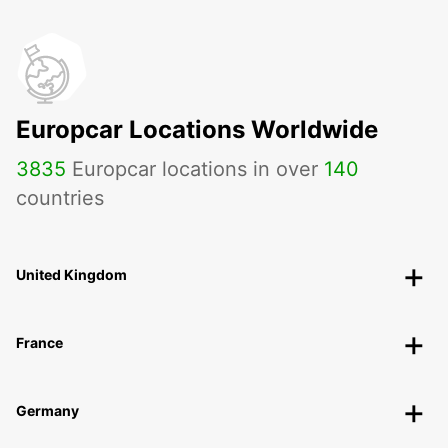
Europcar Locations Worldwide
3835
Europcar locations in over
140
countries
United Kingdom
France
Germany