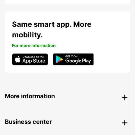
Same smart app. More
mobility.
For more information
More information
Business center