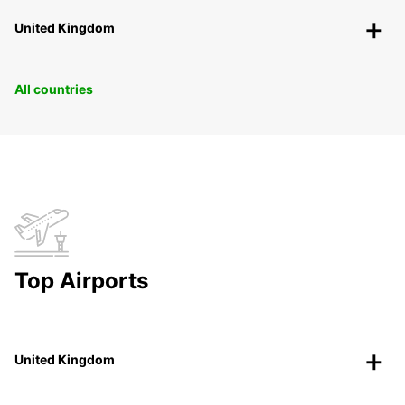
United Kingdom
All countries
Top Airports
United Kingdom