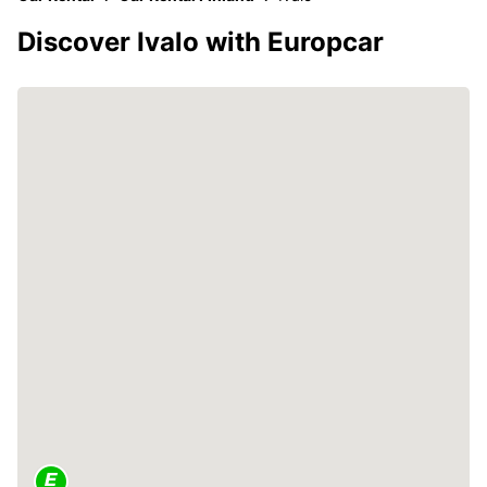
Discover Ivalo with Europcar