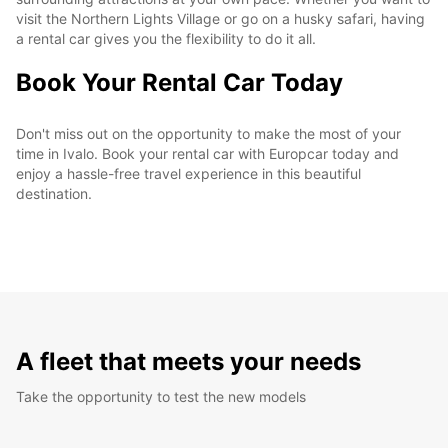
visit the Northern Lights Village or go on a husky safari, having
a rental car gives you the flexibility to do it all.
Book Your Rental Car Today
Don't miss out on the opportunity to make the most of your
time in Ivalo. Book your rental car with Europcar today and
enjoy a hassle-free travel experience in this beautiful
destination.
A fleet that meets your needs
Take the opportunity to test the new models