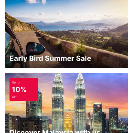
Early Bird Summer Sale
Up to
10%
Off
Discover Malaysia with us