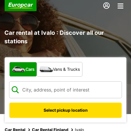
Car rental at Ivalo : Discover all our
stations
What type of vehicle?
Cars
Vans & Trucks
Select pickup location
Car Rental
Car Rental Finland
Ivalo