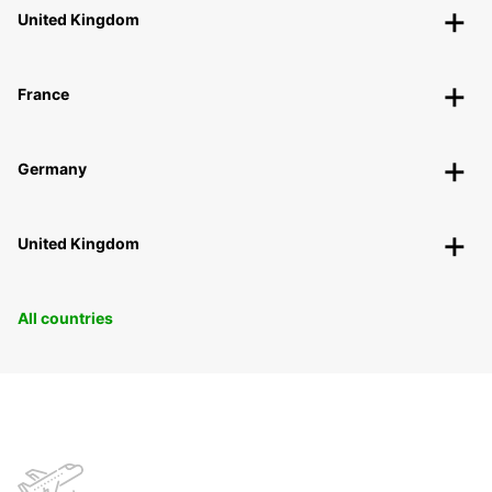
United Kingdom
France
Germany
United Kingdom
All countries