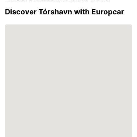
Discover Tórshavn with Europcar