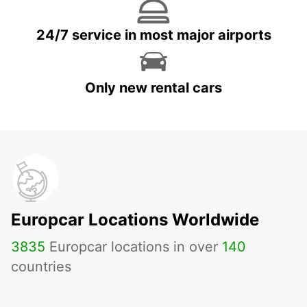
24/7 service in most major airports
Only new rental cars
Europcar Locations Worldwide
3835
Europcar locations in over
140
countries