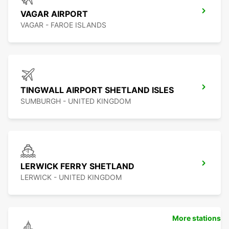
VAGAR AIRPORT
VAGAR - FAROE ISLANDS
TINGWALL AIRPORT SHETLAND ISLES
SUMBURGH - UNITED KINGDOM
LERWICK FERRY SHETLAND
LERWICK - UNITED KINGDOM
More stations