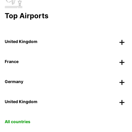
Top Airports
United Kingdom
France
Germany
United Kingdom
All countries