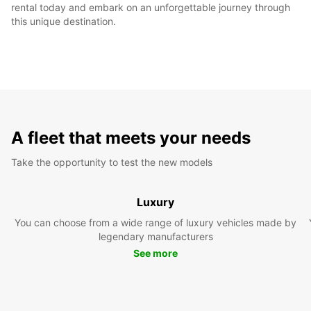
rental today and embark on an unforgettable journey through
this unique destination.
A fleet that meets your needs
Take the opportunity to test the new models
Luxury
You can choose from a wide range of luxury vehicles made by
legendary manufacturers
See more