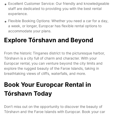
Excellent Customer Service: Our friendly and knowledgeable
staff are dedicated to providing you with the best rental
experience.
Flexible Booking Options: Whether you need a car for a day,
a week, or longer, Europcar has flexible rental options to
accommodate your plans.
Explore Tórshavn and Beyond
From the historic Tinganes district to the picturesque harbor,
Tórshavn is a city full of charm and character. With your
Europcar rental, you can venture beyond the city limits and
explore the rugged beauty of the Faroe Islands, taking in
breathtaking views of cliffs, waterfalls, and more.
Book Your Europcar Rental in
Tórshavn Today
Don't miss out on the opportunity to discover the beauty of
Tórshavn and the Faroe Islands with Europcar. Book your car