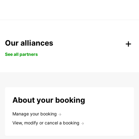
Our alliances
See all partners
About your booking
Manage your booking
View, modify or cancel a booking