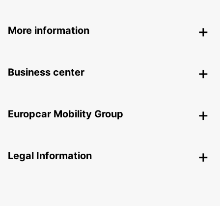
More information
Business center
Europcar Mobility Group
Legal Information