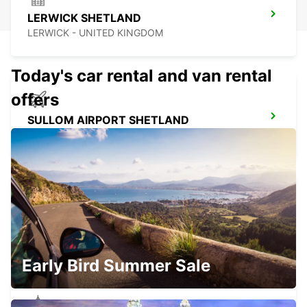
LERWICK SHETLAND
LERWICK - UNITED KINGDOM
Today's car rental and van rental
offers
SULLOM AIRPORT SHETLAND
LERWICK - UNITED KINGDOM
SUMBURGH AIRPORT SHETLAND
SUMBURGH - UNITED KINGDOM
Early Bird Summer Sale