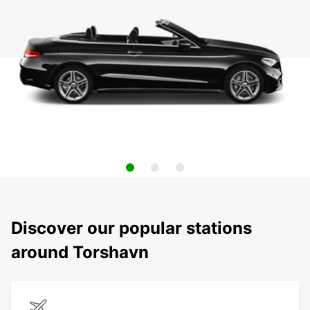
Discover our popular stations
around Torshavn