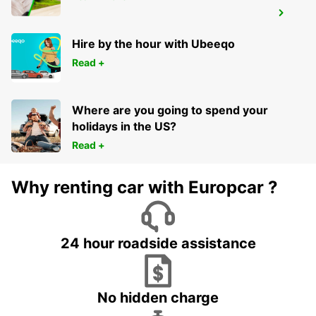
HOFN AIRPORT
HOFN - ICELAND
Hire by the hour with Ubeeqo
Read +
Where are you going to spend your
holidays in the US?
Read +
Why renting car with Europcar ?
24 hour roadside assistance
No hidden charge