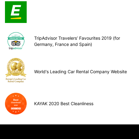
TripAdvisor Travelers’ Favourites 2019 (for
Germany, France and Spain)
World's Leading Car Rental Company Website
KAYAK 2020 Best Cleanliness