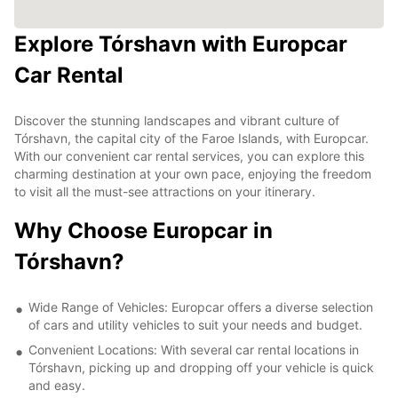
Explore Tórshavn with Europcar
Car Rental
Discover the stunning landscapes and vibrant culture of
Tórshavn, the capital city of the Faroe Islands, with Europcar.
With our convenient car rental services, you can explore this
charming destination at your own pace, enjoying the freedom
to visit all the must-see attractions on your itinerary.
Why Choose Europcar in
Tórshavn?
Wide Range of Vehicles: Europcar offers a diverse selection
of cars and utility vehicles to suit your needs and budget.
Convenient Locations: With several car rental locations in
Tórshavn, picking up and dropping off your vehicle is quick
and easy.