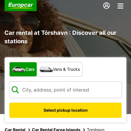
Car rental at Tórshavn : Discover all our
stations
What type of vehicle?
Cars
Vans & Trucks
Select pickup location
Car Rental
Car Rental Faroe Islands
Torshavn