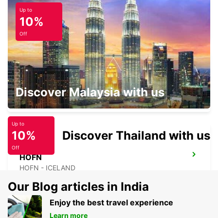
Up to
ORKNEY KIRKWALL
10%
KIRKWALL - UNITED KINGDOM
Off
ORKNEY KIRKWALL AIRPORT
Discover Malaysia with us
KIRKWALL - UNITED KINGDOM
Up to
10%
Discover Thailand with us
Off
HOFN
HOFN - ICELAND
Our Blog articles in India
Enjoy the best travel experience
Learn more