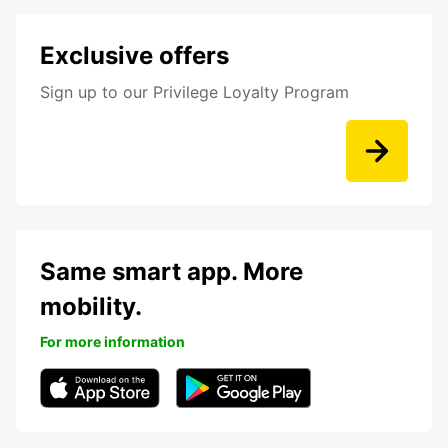
Exclusive offers
Sign up to our Privilege Loyalty Program
Same smart app. More
mobility.
For more information