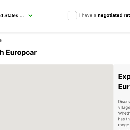
I have a
negotiated ra
a
th Europcar
Exp
Eur
Discov
villag
Whethe
has th
range 