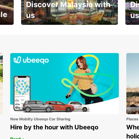
Discover Malaysia with
Di
le
us
us
Your next holiday is waiting for
And 
you
New Mobilty Ubeeqo Car Sharing
Places
Hire by the hour with Ubeeqo
Wher
holi
Read +