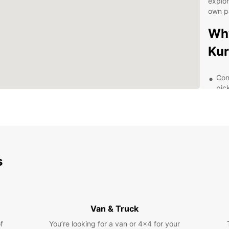
explor
own p
Why
Kur
Con
pic
A w
req
Fle
rent
24/
s
nee
Com
ren
Dis
Van & Truck
Eur
f
You’re looking for a van or 4x4 for your