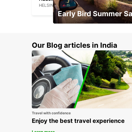
HELSINKI - FINLAND
Early Bird Summer Sa
Time to think about summer !
Our Blog articles in India
Travel with confidence
Enjoy the best travel experience
Learn more