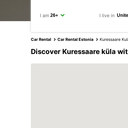
I am
I live in
Car Rental
Car Rental Estonia
Kuressaare Kul
Discover Kuressaare küla wi