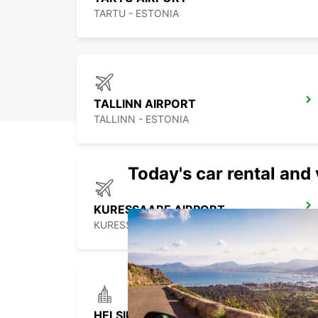
TARTU - ESTONIA
TALLINN AIRPORT
TALLINN - ESTONIA
Today's car rental and 
KURESSAARE AIRPORT
KURESSAARE - ESTONIA
HELSINKI HERTTONIEMI