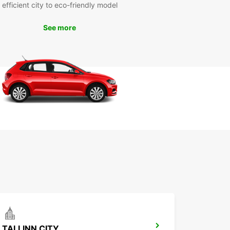
efficient city to eco-friendly model
uropcar, you can explore all that Kuressaare küla
See more
 offer, from its picturesque landscapes to its
al attractions. Whether you're traveling with family
ends, Europcar has the right vehicle for your trip.
the freedom and flexibility of having your own car
 in Kuressaare küla.
our Europcar rental in Kuressaare küla today and
your journey in this beautiful village. Experience
nvenience and reliability of Europcar's services
 explore Kuressaare küla and its surroundings.
miss out on the opportunity to make the most of
isit with Europcar car rental.
TALLINN CITY