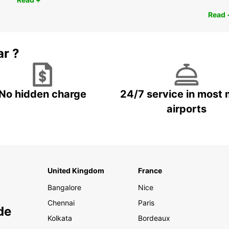
Read 
ar ?
No hidden charge
24/7 service in most 
airports
United Kingdom
France
Bangalore
Nice
Chennai
Paris
de
Kolkata
Bordeaux