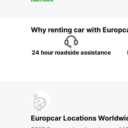
Why renting car with Europc
24 hour roadside assistance
Europcar Locations Worldwi