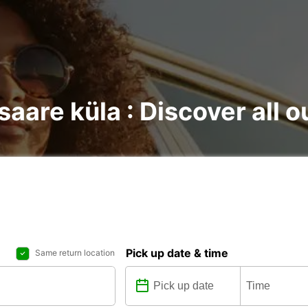
saare küla : Discover all o
Pick up date & time
Same return location