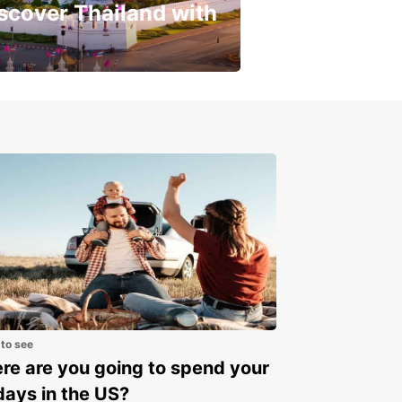
scover Thailand with
get a special discount!
 to see
e are you going to spend your
days in the US?