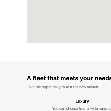
A fleet that meets your need
Take the opportunity to test the new models
Luxury
You can choose from a wide range o