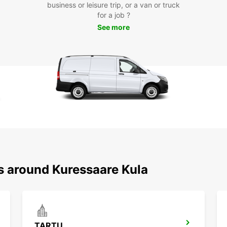
business or leisure trip, or a van or truck
for a job ?
With E
See more
has to
cultur
or fri
Enjoy 
rental
Book y
start 
the co
as you
Don't 
your v
ns around Kuressaare Kula
TARTU