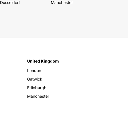
Dusseldorf
Manchester
United Kingdom
London
Gatwick
Edinburgh
Manchester