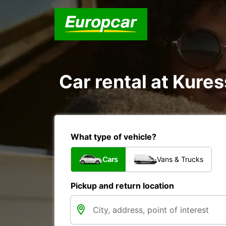
Car rental at Kures
What type of vehicle?
Cars
Vans & Trucks
Pickup and return location