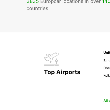
3835
Europcar locations in over
14
countries
Uni
Ban
Che
Top Airports
Kol
All