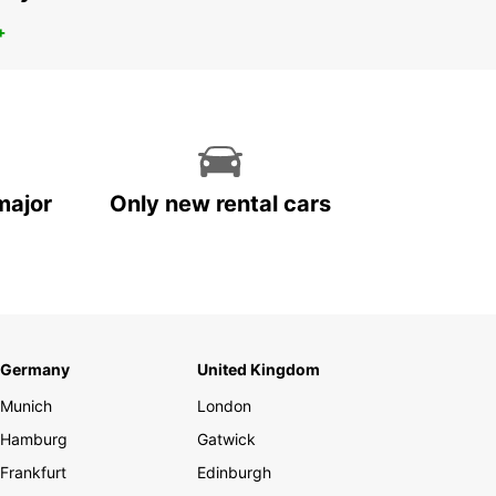
+
major
Only new rental cars
Germany
United Kingdom
Munich
London
Hamburg
Gatwick
Frankfurt
Edinburgh