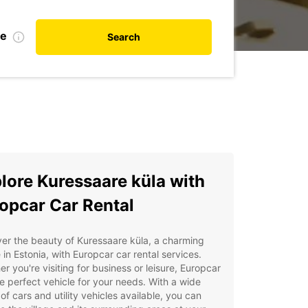
te
Search
lore Kuressaare küla with
opcar Car Rental
er the beauty of Kuressaare küla, a charming
e in Estonia, with Europcar car rental services.
r you're visiting for business or leisure, Europcar
e perfect vehicle for your needs. With a wide
of cars and utility vehicles available, you can