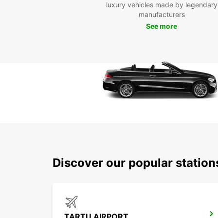
luxury vehicles made by legendary
manufacturers
See more
Discover our popular statio
TARTU AIRPORT