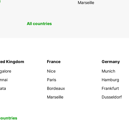
0
Marseille
All countries
ted Kingdom
France
Germany
galore
Nice
Munich
nnai
Paris
Hamburg
kata
Bordeaux
Frankfurt
Marseille
Dusseldorf
 countries