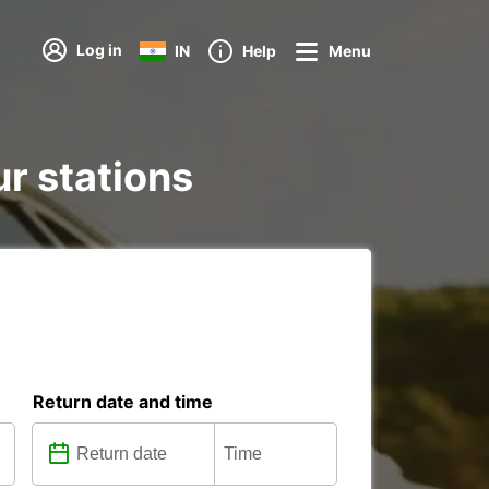
Log in
IN
Help
Menu
ur stations
Return date and time