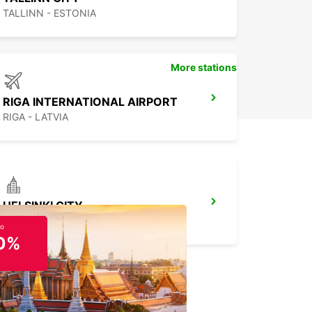
TALLINN - ESTONIA
More stations
RIGA INTERNATIONAL AIRPORT
RIGA - LATVIA
HELSINKI CITY
HELSINKI - FINLAND
to
0%