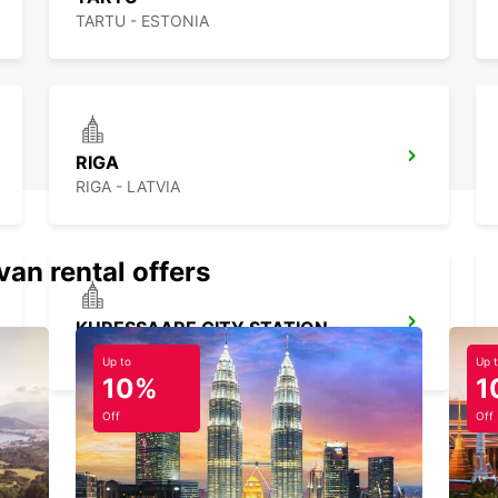
TARTU - ESTONIA
RIGA
RIGA - LATVIA
van rental offers
KURESSAARE CITY STATION
KURESSAARE - ESTONIA
Up to
Up 
10%
1
Off
Off