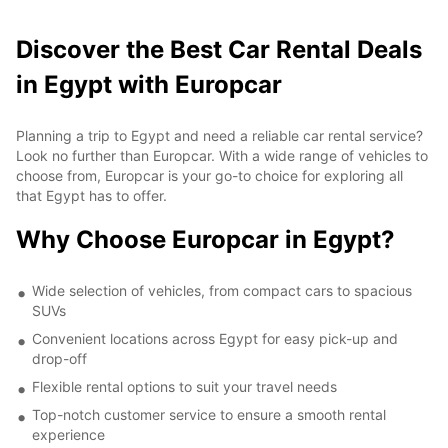
Discover the Best Car Rental Deals
in Egypt with Europcar
Planning a trip to Egypt and need a reliable car rental service?
Look no further than Europcar. With a wide range of vehicles to
choose from, Europcar is your go-to choice for exploring all
that Egypt has to offer.
Why Choose Europcar in Egypt?
Wide selection of vehicles, from compact cars to spacious
SUVs
Convenient locations across Egypt for easy pick-up and
drop-off
Flexible rental options to suit your travel needs
Top-notch customer service to ensure a smooth rental
experience