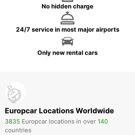
No hidden charge
24/7 service in most major airports
Only new rental cars
Europcar Locations Worldwide
3835
Europcar locations in over
140
countries