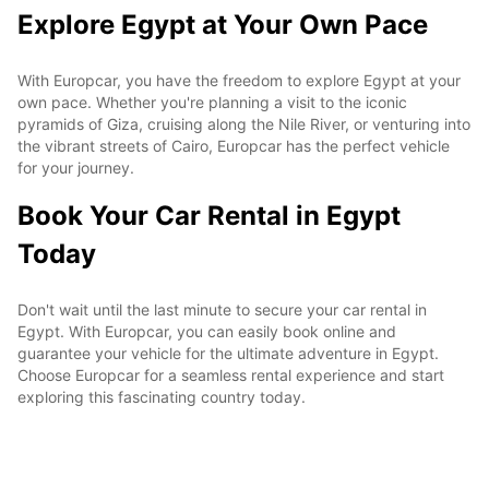
Explore Egypt at Your Own Pace
With Europcar, you have the freedom to explore Egypt at your
own pace. Whether you're planning a visit to the iconic
pyramids of Giza, cruising along the Nile River, or venturing into
the vibrant streets of Cairo, Europcar has the perfect vehicle
for your journey.
Book Your Car Rental in Egypt
Today
Don't wait until the last minute to secure your car rental in
Egypt. With Europcar, you can easily book online and
guarantee your vehicle for the ultimate adventure in Egypt.
Choose Europcar for a seamless rental experience and start
exploring this fascinating country today.