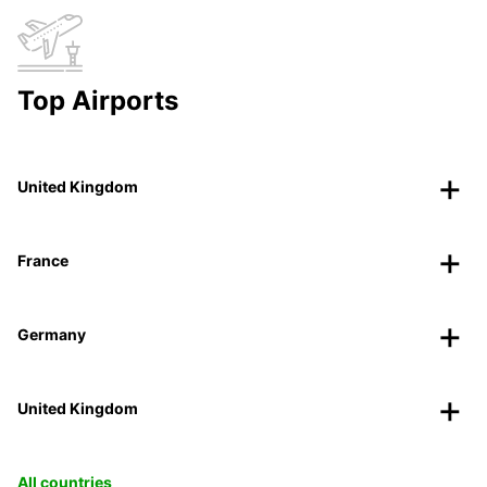
Top Airports
United Kingdom
France
Germany
United Kingdom
All countries