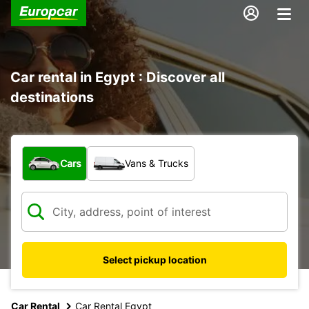
Car rental in Egypt : Discover all
destinations
What type of vehicle?
Cars
Vans & Trucks
Select pickup location
Car Rental
Car Rental Egypt