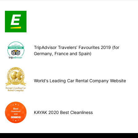
TripAdvisor Travelers’ Favourites 2019 (for
Germany, France and Spain)
World's Leading Car Rental Company Website
KAYAK 2020 Best Cleanliness