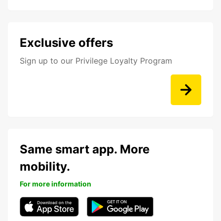
Exclusive offers
Sign up to our Privilege Loyalty Program
Same smart app. More
mobility.
For more information