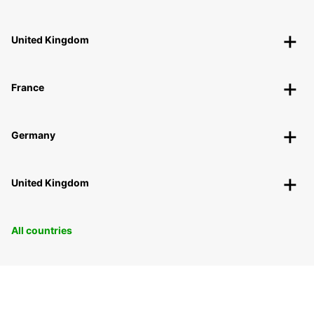
United Kingdom
France
Germany
United Kingdom
All countries