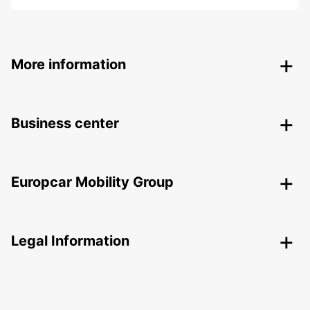
More information
Business center
Europcar Mobility Group
Legal Information