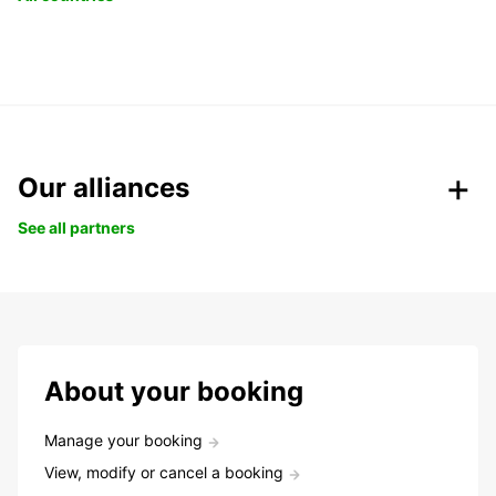
Our alliances
See all partners
About your booking
Manage your booking
View, modify or cancel a booking