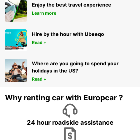
Enjoy the best travel experience
Learn more
Hire by the hour with Ubeeqo
Read +
Where are you going to spend your
holidays in the US?
Read +
Why renting car with Europcar ?
24 hour roadside assistance