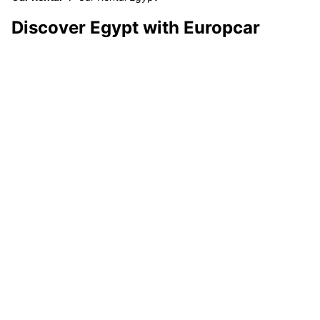
Discover Egypt with Europcar