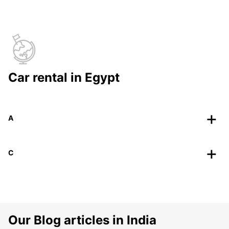
Car rental in Egypt
A
C
Our Blog articles in India