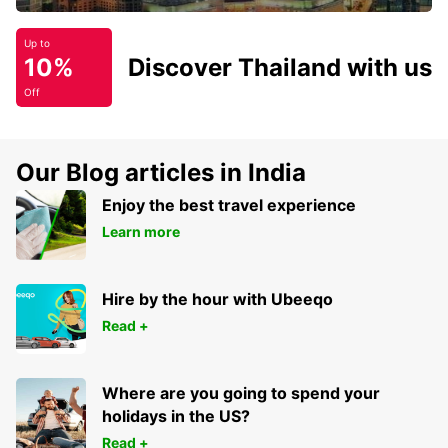
Up to
10%
Discover Thailand with us
Off
Our Blog articles in India
Enjoy the best travel experience
Learn more
Hire by the hour with Ubeeqo
Read +
Where are you going to spend your
holidays in the US?
Read +