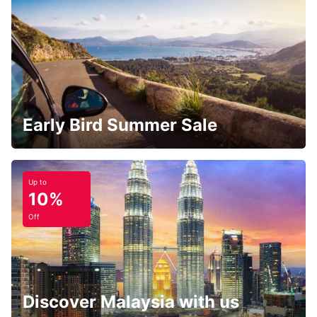
Early Bird Summer Sale
Up to
10%
Off
Discover Malaysia with us