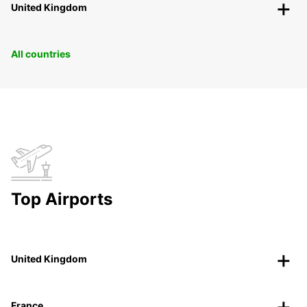
United Kingdom
All countries
Top Airports
United Kingdom
France