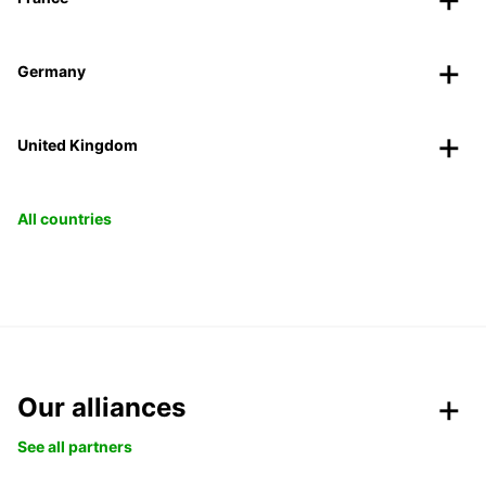
Germany
United Kingdom
All countries
Our alliances
See all partners