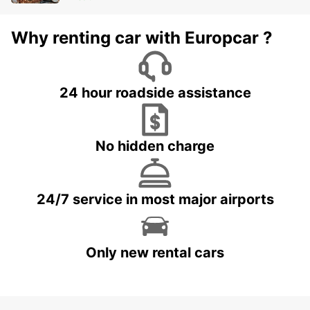
Why renting car with Europcar ?
24 hour roadside assistance
No hidden charge
24/7 service in most major airports
Only new rental cars