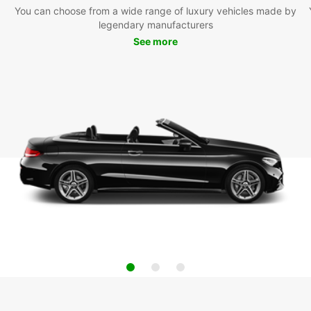
You can choose from a wide range of luxury vehicles made by
legendary manufacturers
See more