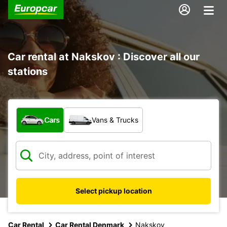
Car rental at Nakskov : Discover all our
stations
What type of vehicle?
Cars
Vans & Trucks
Select pickup location
Car Rental
Car Rental Denmark
Nakskov