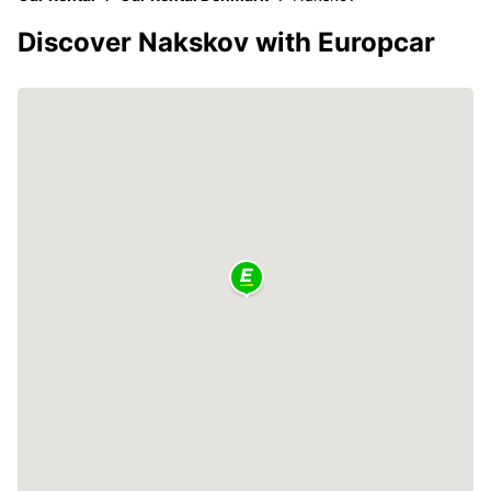
Discover Nakskov with Europcar