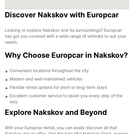
Discover Nakskov with Europcar
Looking to explore Nakskov and its surroundings? Europcar
has got you covered with a wide range of vehicles to suit your
needs.
Why Choose Europcar in Nakskov?
Convenient locations throughout the city
Modern and well-maintained vehicles
Flexible rental options for short or long-term stays
Excellent customer service to assist you every step of the
way
Explore Nakskov and Beyond
With your Europcar rental, you can easily discover all that
Nakskov has to offer. Visit the beautiful Nakskov Fjord, explore