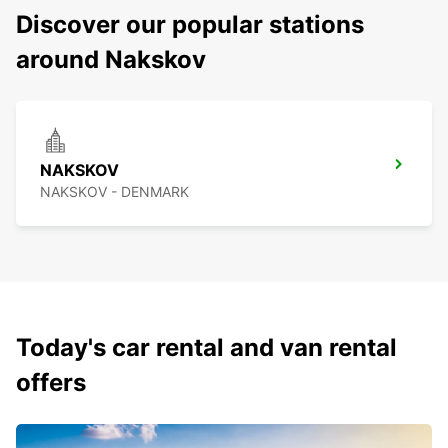
Discover our popular stations
around Nakskov
NAKSKOV
NAKSKOV - DENMARK
Today's car rental and van rental
offers