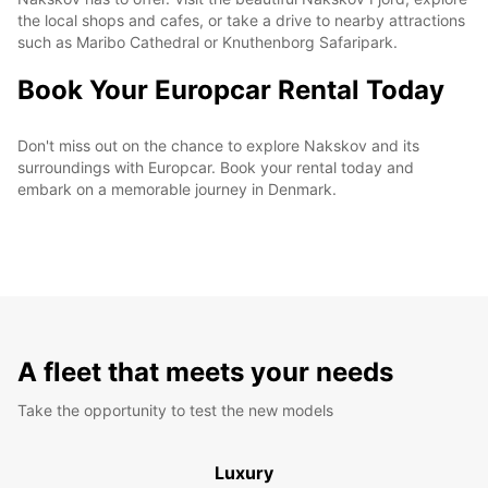
the local shops and cafes, or take a drive to nearby attractions
such as Maribo Cathedral or Knuthenborg Safaripark.
Book Your Europcar Rental Today
Don't miss out on the chance to explore Nakskov and its
surroundings with Europcar. Book your rental today and
embark on a memorable journey in Denmark.
A fleet that meets your needs
Take the opportunity to test the new models
Luxury