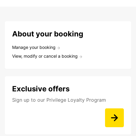
About your booking
Manage your booking
View, modify or cancel a booking
Exclusive offers
Sign up to our Privilege Loyalty Program