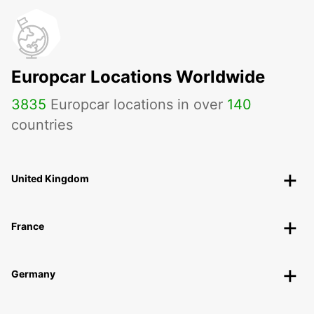
Europcar Locations Worldwide
3835
Europcar locations in over
140
countries
United Kingdom
France
Germany