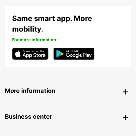
Same smart app. More
mobility.
For more information
More information
Business center