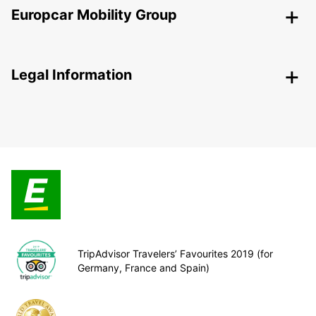
Europcar Mobility Group
Legal Information
TripAdvisor Travelers’ Favourites 2019 (for
Germany, France and Spain)