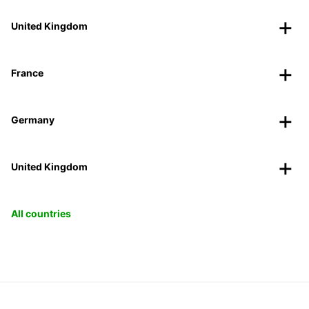
United Kingdom
France
Germany
United Kingdom
All countries