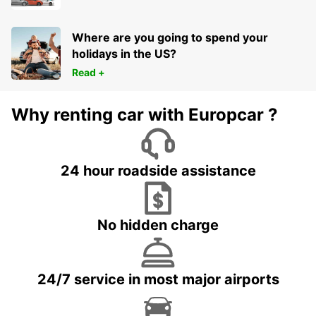
Where are you going to spend your
holidays in the US?
Read +
Why renting car with Europcar ?
24 hour roadside assistance
No hidden charge
24/7 service in most major airports