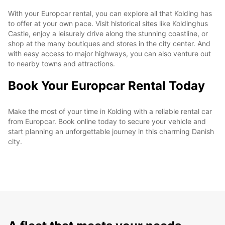
With your Europcar rental, you can explore all that Kolding has
to offer at your own pace. Visit historical sites like Koldinghus
Castle, enjoy a leisurely drive along the stunning coastline, or
shop at the many boutiques and stores in the city center. And
with easy access to major highways, you can also venture out
to nearby towns and attractions.
Book Your Europcar Rental Today
Make the most of your time in Kolding with a reliable rental car
from Europcar. Book online today to secure your vehicle and
start planning an unforgettable journey in this charming Danish
city.