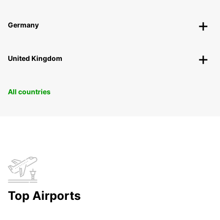
Germany
United Kingdom
All countries
Top Airports