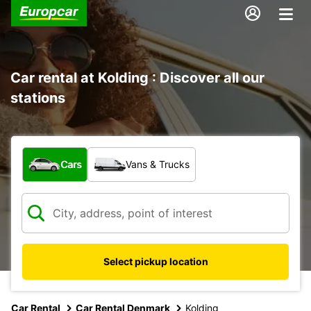
Car rental at Kolding : Discover all our
stations
What type of vehicle?
Cars
Vans & Trucks
Select pickup location
Car Rental
Car Rental Denmark
Kolding