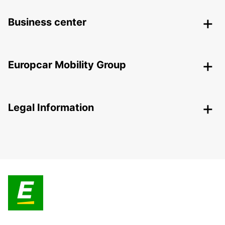
Business center
Europcar Mobility Group
Legal Information