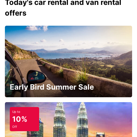
Today's car rental and van rental
offers
Early Bird Summer Sale
Up to
10%
Off