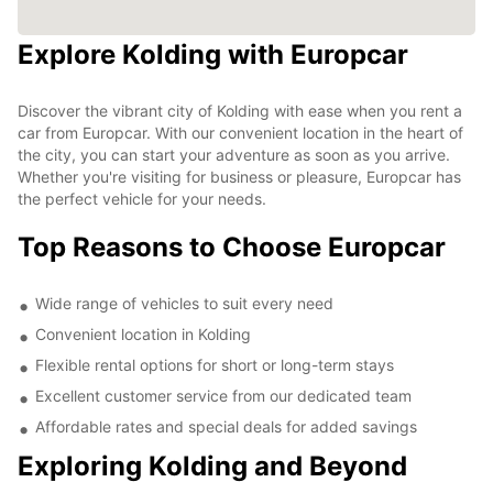
Explore Kolding with Europcar
Discover the vibrant city of Kolding with ease when you rent a
car from Europcar. With our convenient location in the heart of
the city, you can start your adventure as soon as you arrive.
Whether you're visiting for business or pleasure, Europcar has
the perfect vehicle for your needs.
Top Reasons to Choose Europcar
Wide range of vehicles to suit every need
Convenient location in Kolding
Flexible rental options for short or long-term stays
Excellent customer service from our dedicated team
Affordable rates and special deals for added savings
Exploring Kolding and Beyond