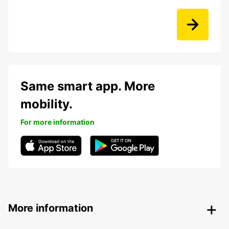
Same smart app. More
mobility.
For more information
More information