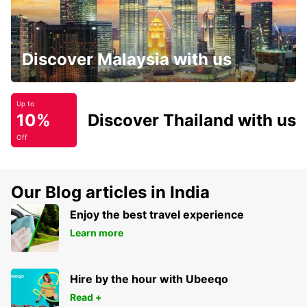
Discover Malaysia with us
Up to
10%
Discover Thailand with us
Off
Our Blog articles in India
Enjoy the best travel experience
Learn more
Hire by the hour with Ubeeqo
Read +