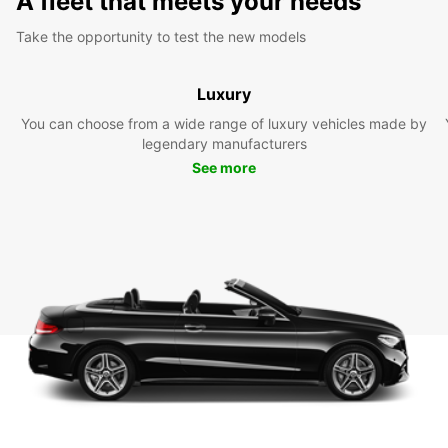
A fleet that meets your needs
Take the opportunity to test the new models
Luxury
You can choose from a wide range of luxury vehicles made by
legendary manufacturers
See more