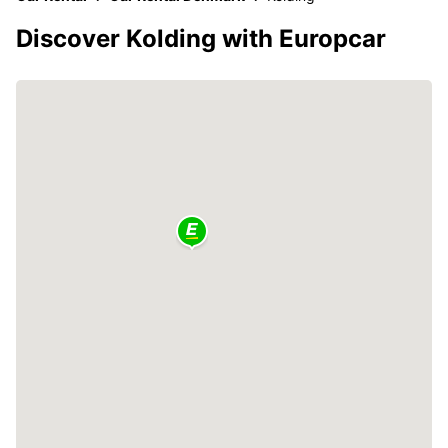
Discover Kolding with Europcar