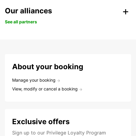
Our alliances
See all partners
About your booking
Manage your booking
View, modify or cancel a booking
Exclusive offers
Sign up to our Privilege Loyalty Program