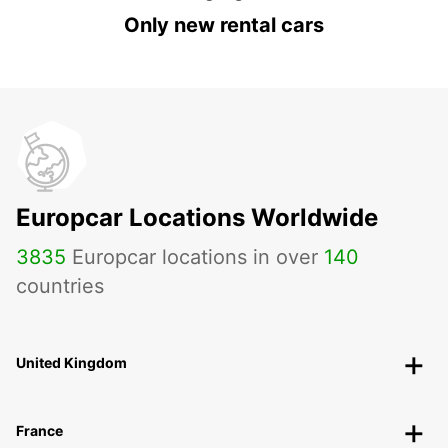
Only new rental cars
Europcar Locations Worldwide
3835
Europcar locations in over
140
countries
United Kingdom
France