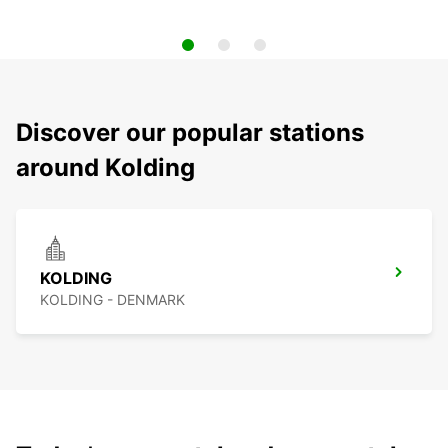
Discover our popular stations
around Kolding
KOLDING
KOLDING - DENMARK