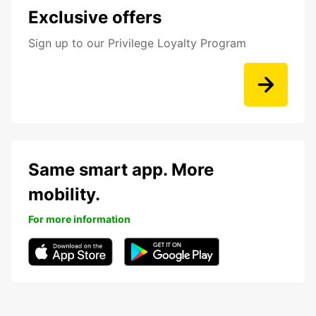
Exclusive offers
Sign up to our Privilege Loyalty Program
Same smart app. More
mobility.
For more information