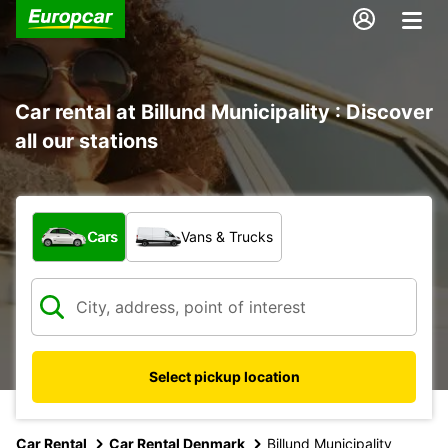
Car rental at Billund Municipality : Discover
all our stations
What type of vehicle?
Cars
Vans & Trucks
Select pickup location
Car Rental
Car Rental Denmark
Billund Municipality