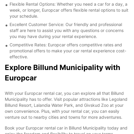
Flexible Rental Options: Whether you need a car for a day, a
week, or longer, Europcar offers flexible rental options to suit
your schedule.
Excellent Customer Service: Our friendly and professional
staff are here to assist you with any questions or concerns
you may have during your rental experience.
Competitive Rates: Europcar offers competitive rates and
promotional offers to make your car rental experience cost-
effective.
Explore Billund Municipality with
Europcar
With your Europcar rental car, you can explore all that Billund
Municipality has to offer. Visit popular attractions like Legoland
Billund Resort, Lalandia Water Park, and Givskud Zoo at your
own convenience. Plus, with your rental car, you can easily
venture out to nearby cities and towns for more adventures.
Book your Europcar rental car in Billund Municipality today and
enjoy the freedom and flexibility to travel on your terms.