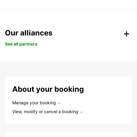
Our alliances
See all partners
About your booking
Manage your booking
View, modify or cancel a booking