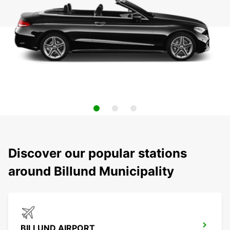
Discover our popular stations
around Billund Municipality
BILLUND AIRPORT