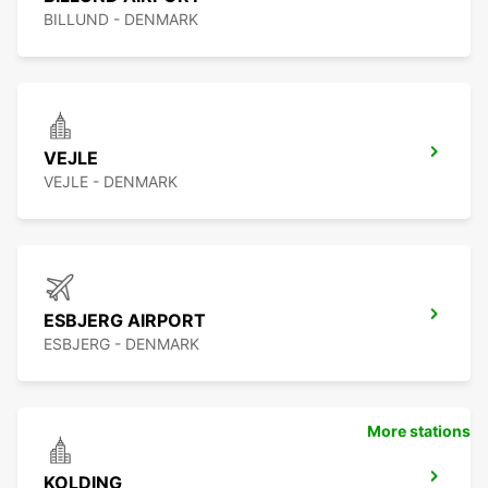
BILLUND - DENMARK
VEJLE
VEJLE - DENMARK
ESBJERG AIRPORT
ESBJERG - DENMARK
More stations
KOLDING