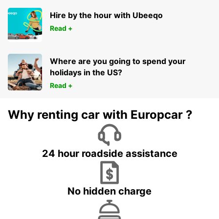
AARHUS C - DENMARK
Hire by the hour with Ubeeqo
Read +
Where are you going to spend your
holidays in the US?
Read +
Why renting car with Europcar ?
24 hour roadside assistance
No hidden charge