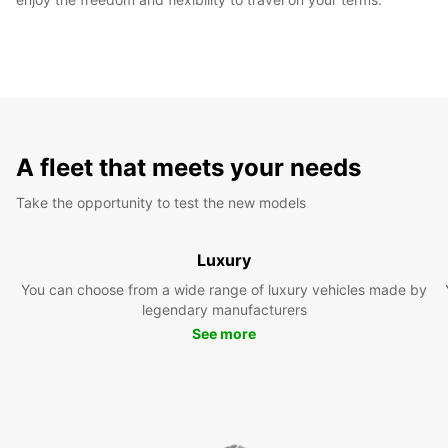
A fleet that meets your needs
Take the opportunity to test the new models
Luxury
You can choose from a wide range of luxury vehicles made by
legendary manufacturers
See more