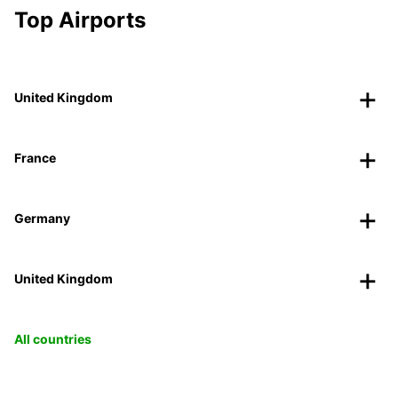
Top Airports
United Kingdom
France
Germany
United Kingdom
All countries