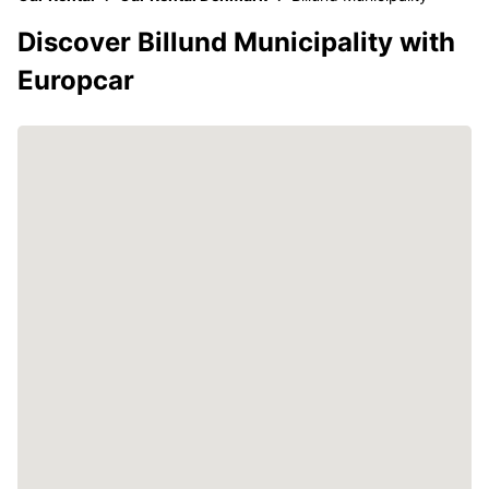
Discover Billund Municipality with
Europcar