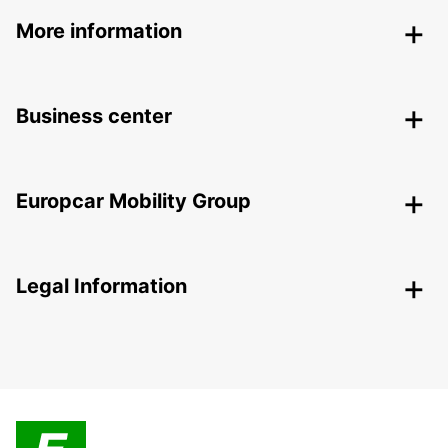
More information
Business center
Europcar Mobility Group
Legal Information