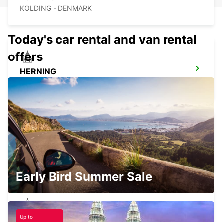
KOLDING - DENMARK
Today's car rental and van rental
offers
HERNING
HERNING - DENMARK
ESBJERG
ESBJERG - DENMARK
Early Bird Summer Sale
Up to
HORSENS