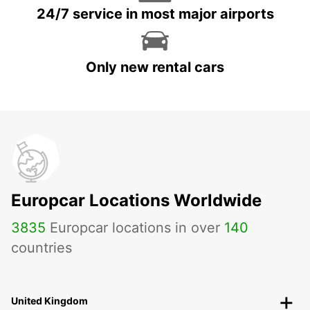
24/7 service in most major airports
Only new rental cars
Europcar Locations Worldwide
3835
Europcar locations in over
140
countries
United Kingdom