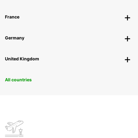
France
Germany
United Kingdom
All countries