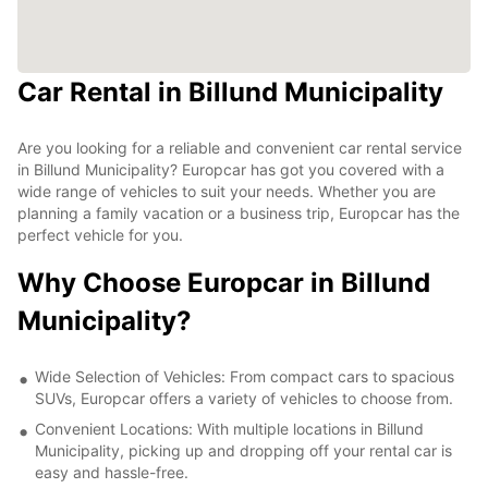
Car Rental in Billund Municipality
Are you looking for a reliable and convenient car rental service
in Billund Municipality? Europcar has got you covered with a
wide range of vehicles to suit your needs. Whether you are
planning a family vacation or a business trip, Europcar has the
perfect vehicle for you.
Why Choose Europcar in Billund
Municipality?
Wide Selection of Vehicles: From compact cars to spacious
SUVs, Europcar offers a variety of vehicles to choose from.
Convenient Locations: With multiple locations in Billund
Municipality, picking up and dropping off your rental car is
easy and hassle-free.