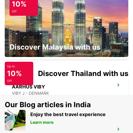
10%
HORSENS - DENMARK
Off
SILKEBORG
Discover Malaysia with us
SILKEBORG - DENMARK
Up to
10%
Discover Thailand with us
Off
AARHUS VIBY
VIBY J - DENMARK
Our Blog articles in India
Enjoy the best travel experience
Learn more
AARHUS