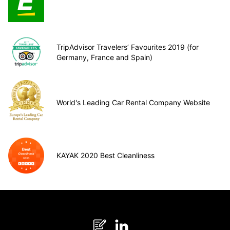
TripAdvisor Travelers’ Favourites 2019 (for
Germany, France and Spain)
World's Leading Car Rental Company Website
KAYAK 2020 Best Cleanliness