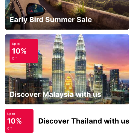
Early Bird Summer Sale
Up to
10%
Off
Discover Malaysia with us
Up to
10%
Discover Thailand with us
Off