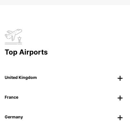
Top Airports
United Kingdom
France
Germany