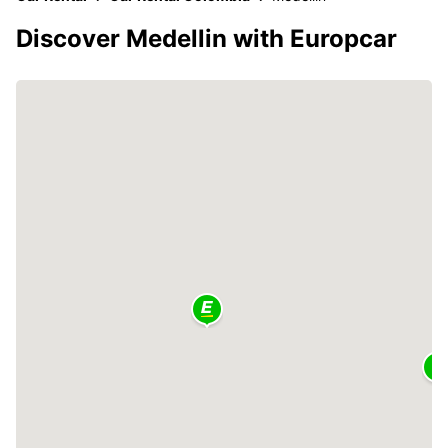
Discover Medellin with Europcar