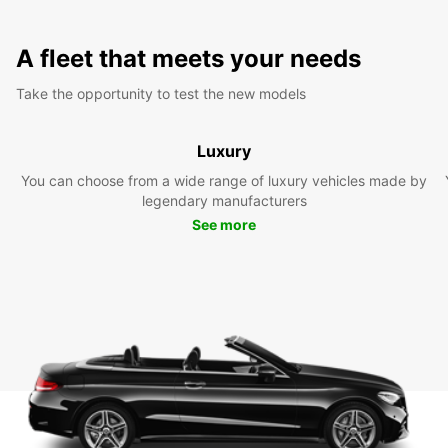
A fleet that meets your needs
Take the opportunity to test the new models
Luxury
You can choose from a wide range of luxury vehicles made by
legendary manufacturers
See more