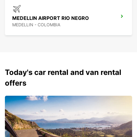
MEDELLIN AIRPORT RIO NEGRO
MEDELLIN - COLOMBIA
Today's car rental and van rental
offers