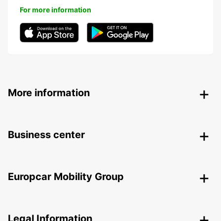
For more information
More information
Business center
Europcar Mobility Group
Legal Information