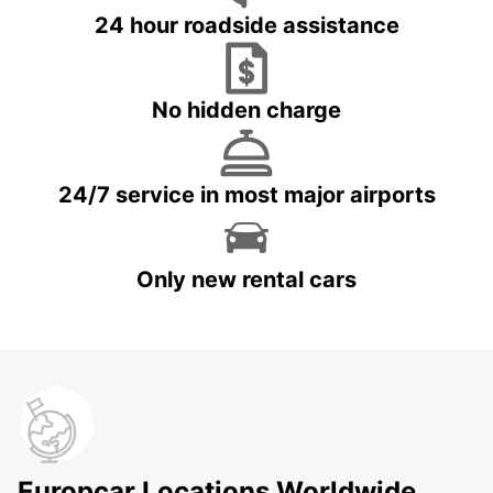
24 hour roadside assistance
No hidden charge
24/7 service in most major airports
Only new rental cars
Europcar Locations Worldwide