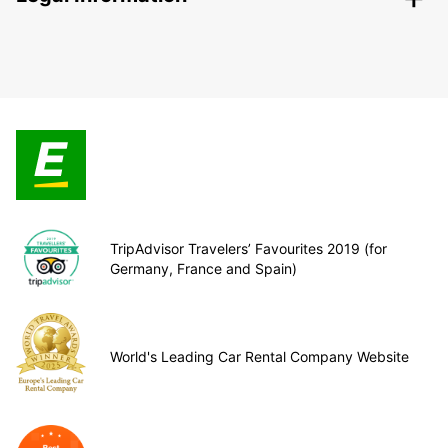
TripAdvisor Travelers’ Favourites 2019 (for
Germany, France and Spain)
World's Leading Car Rental Company Website