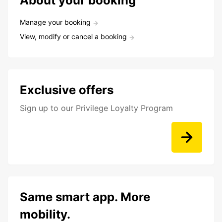
About your booking
Manage your booking
View, modify or cancel a booking
Exclusive offers
Sign up to our Privilege Loyalty Program
Same smart app. More
mobility.