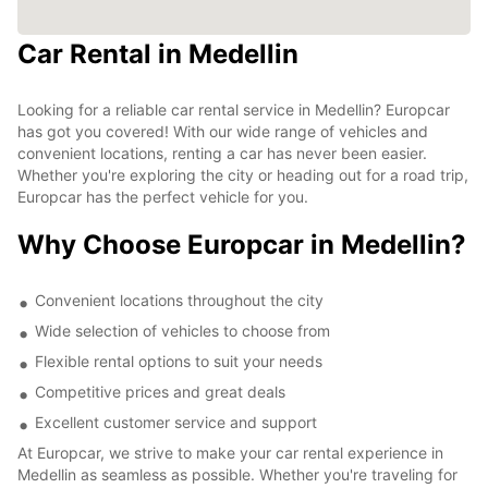
Car Rental in Medellin
Looking for a reliable car rental service in Medellin? Europcar
has got you covered! With our wide range of vehicles and
convenient locations, renting a car has never been easier.
Whether you're exploring the city or heading out for a road trip,
Europcar has the perfect vehicle for you.
Why Choose Europcar in Medellin?
Convenient locations throughout the city
Wide selection of vehicles to choose from
Flexible rental options to suit your needs
Competitive prices and great deals
Excellent customer service and support
At Europcar, we strive to make your car rental experience in
Medellin as seamless as possible. Whether you're traveling for