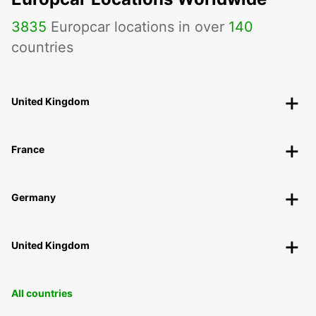
3835
Europcar locations in over
140
countries
United Kingdom
France
Germany
United Kingdom
All countries