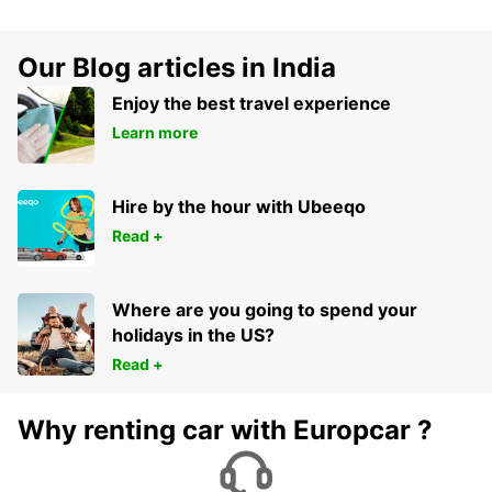
Our Blog articles in India
Enjoy the best travel experience
Learn more
Hire by the hour with Ubeeqo
Read +
Where are you going to spend your
holidays in the US?
Read +
Why renting car with Europcar ?