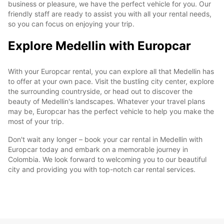
business or pleasure, we have the perfect vehicle for you. Our
friendly staff are ready to assist you with all your rental needs,
so you can focus on enjoying your trip.
Explore Medellin with Europcar
With your Europcar rental, you can explore all that Medellin has
to offer at your own pace. Visit the bustling city center, explore
the surrounding countryside, or head out to discover the
beauty of Medellin's landscapes. Whatever your travel plans
may be, Europcar has the perfect vehicle to help you make the
most of your trip.
Don't wait any longer – book your car rental in Medellin with
Europcar today and embark on a memorable journey in
Colombia. We look forward to welcoming you to our beautiful
city and providing you with top-notch car rental services.