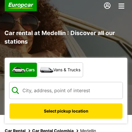
Car rental at Medellin : Discover all our
stations
What type of vehicle?
Cars
Vans & Trucks
Select pickup location
Car Rental
Car Rental Colombia
Medellin