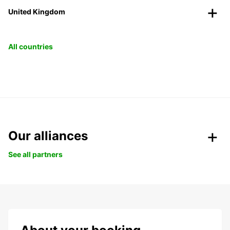
United Kingdom
All countries
Our alliances
See all partners