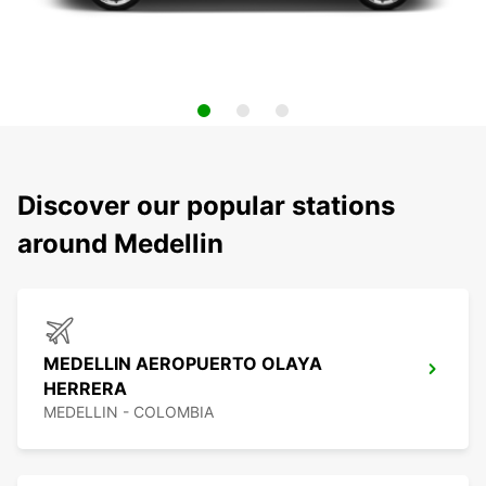
Discover our popular stations
around Medellin
MEDELLIN AEROPUERTO OLAYA
HERRERA
MEDELLIN - COLOMBIA