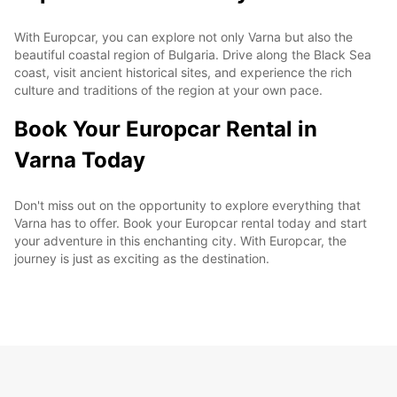
With Europcar, you can explore not only Varna but also the
beautiful coastal region of Bulgaria. Drive along the Black Sea
coast, visit ancient historical sites, and experience the rich
culture and traditions of the region at your own pace.
Book Your Europcar Rental in
Varna Today
Don't miss out on the opportunity to explore everything that
Varna has to offer. Book your Europcar rental today and start
your adventure in this enchanting city. With Europcar, the
journey is just as exciting as the destination.