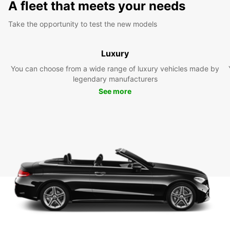
A fleet that meets your needs
Take the opportunity to test the new models
Luxury
You can choose from a wide range of luxury vehicles made by
legendary manufacturers
See more