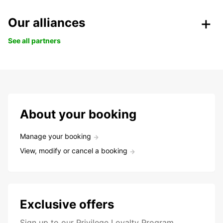
Our alliances
See all partners
About your booking
Manage your booking
View, modify or cancel a booking
Exclusive offers
Sign up to our Privilege Loyalty Program