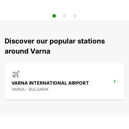
Discover our popular stations
around Varna
VARNA INTERNATIONAL AIRPORT
VARNA - BULGARIA