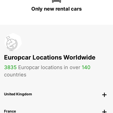
Only new rental cars
Europcar Locations Worldwide
3835
Europcar locations in over
140
countries
United Kingdom
France