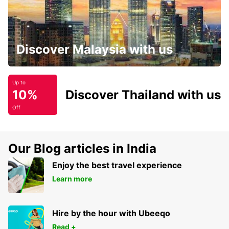
Discover Malaysia with us
Up to
10%
Discover Thailand with us
Off
Our Blog articles in India
Enjoy the best travel experience
Learn more
Hire by the hour with Ubeeqo
Read +