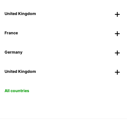
United Kingdom
France
Germany
United Kingdom
All countries