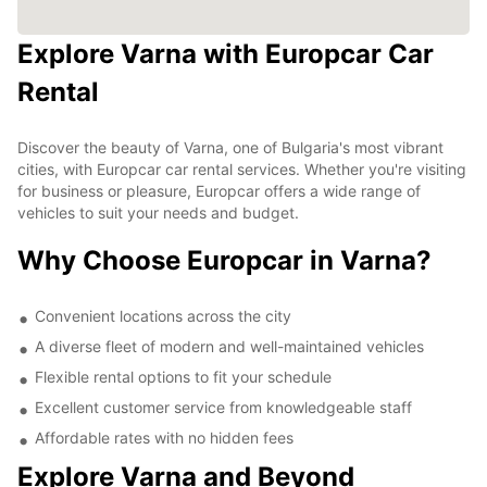
Explore Varna with Europcar Car
Rental
Discover the beauty of Varna, one of Bulgaria's most vibrant
cities, with Europcar car rental services. Whether you're visiting
for business or pleasure, Europcar offers a wide range of
vehicles to suit your needs and budget.
Why Choose Europcar in Varna?
Convenient locations across the city
A diverse fleet of modern and well-maintained vehicles
Flexible rental options to fit your schedule
Excellent customer service from knowledgeable staff
Affordable rates with no hidden fees
Explore Varna and Beyond