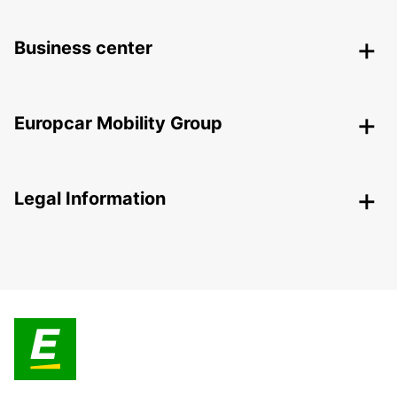
Business center
Europcar Mobility Group
Legal Information