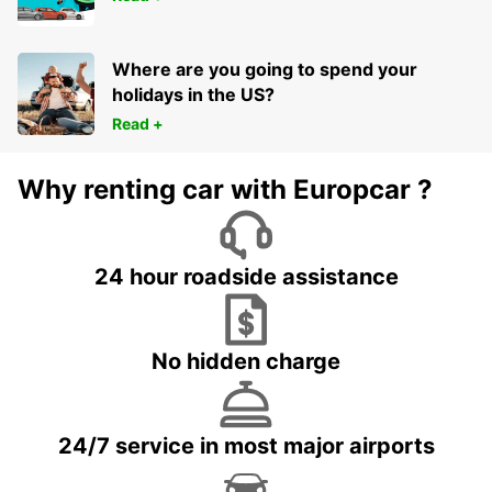
Where are you going to spend your
holidays in the US?
Read +
Why renting car with Europcar ?
24 hour roadside assistance
No hidden charge
24/7 service in most major airports