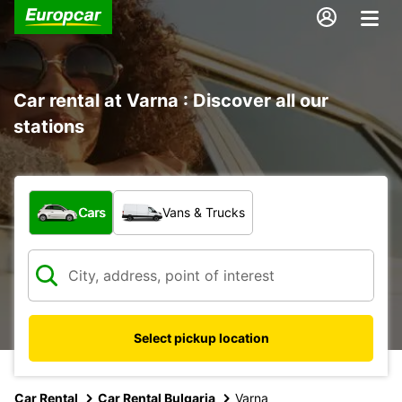
Car rental at Varna : Discover all our
stations
What type of vehicle?
Cars
Vans & Trucks
Select pickup location
Car Rental
Car Rental Bulgaria
Varna