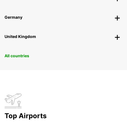
Germany
United Kingdom
All countries
Top Airports