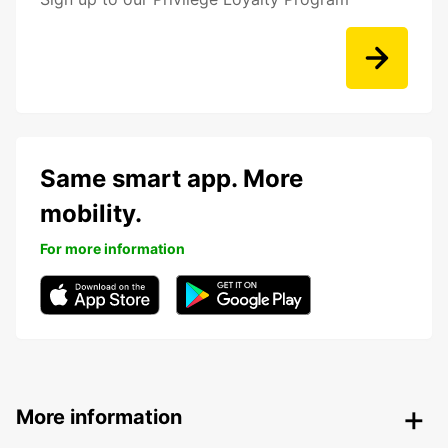
Same smart app. More
mobility.
For more information
More information