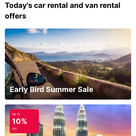
Today's car rental and van rental
offers
Early Bird Summer Sale
Up to
10%
Off