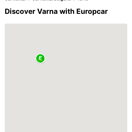
Discover Varna with Europcar