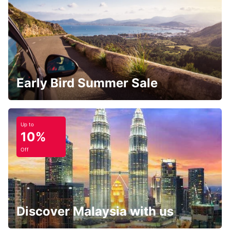
Early Bird Summer Sale
Up to
10%
Off
Discover Malaysia with us