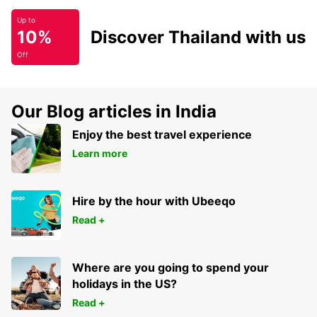
Up to
10%
Discover Thailand with us
Off
Our Blog articles in India
Enjoy the best travel experience
Learn more
Hire by the hour with Ubeeqo
Read +
Where are you going to spend your
holidays in the US?
Read +