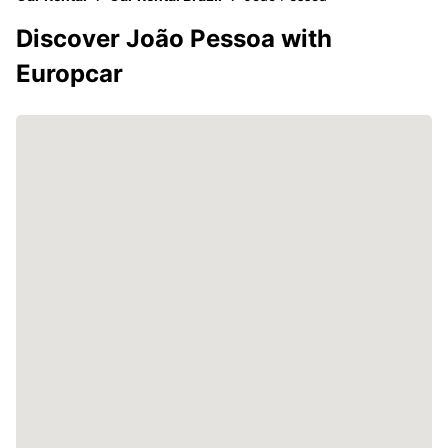
Discover João Pessoa with
Europcar