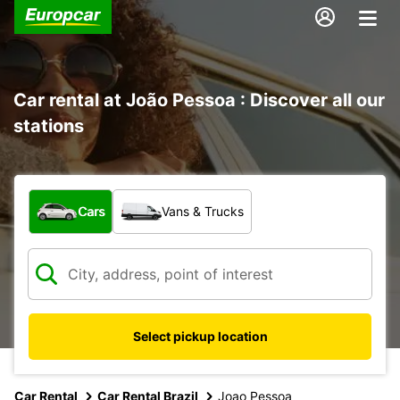
Car rental at João Pessoa : Discover all our
stations
What type of vehicle?
Cars
Vans & Trucks
Select pickup location
Car Rental
Car Rental Brazil
Joao Pessoa