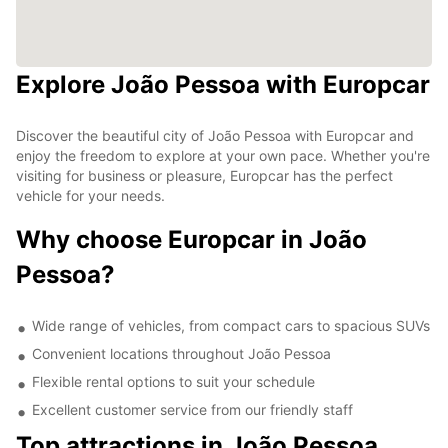
Explore João Pessoa with Europcar
Discover the beautiful city of João Pessoa with Europcar and
enjoy the freedom to explore at your own pace. Whether you're
visiting for business or pleasure, Europcar has the perfect
vehicle for your needs.
Why choose Europcar in João
Pessoa?
Wide range of vehicles, from compact cars to spacious SUVs
Convenient locations throughout João Pessoa
Flexible rental options to suit your schedule
Excellent customer service from our friendly staff
Top attractions in João Pessoa