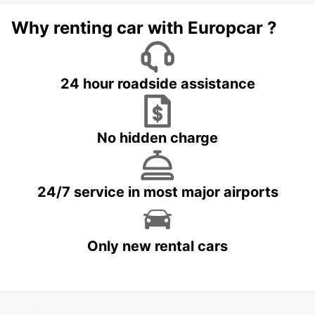
Why renting car with Europcar ?
24 hour roadside assistance
No hidden charge
24/7 service in most major airports
Only new rental cars