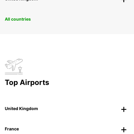
All countries
Top Airports
United Kingdom
France