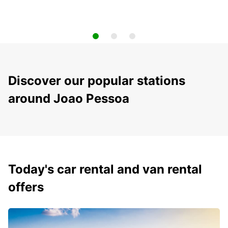
Discover our popular stations
around Joao Pessoa
Today's car rental and van rental
offers