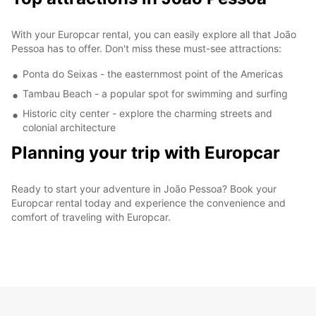
With your Europcar rental, you can easily explore all that João
Pessoa has to offer. Don't miss these must-see attractions:
Ponta do Seixas - the easternmost point of the Americas
Tambau Beach - a popular spot for swimming and surfing
Historic city center - explore the charming streets and
colonial architecture
Planning your trip with Europcar
Ready to start your adventure in João Pessoa? Book your
Europcar rental today and experience the convenience and
comfort of traveling with Europcar.