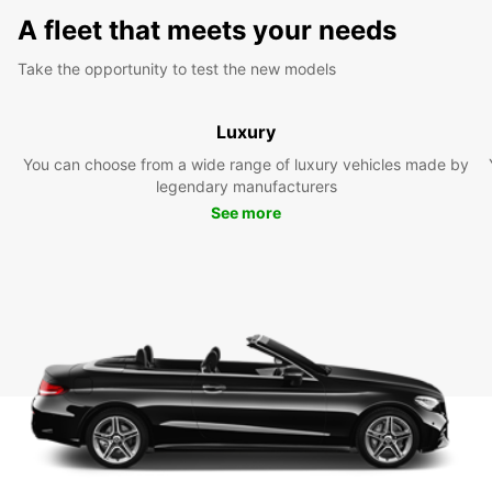
A fleet that meets your needs
Take the opportunity to test the new models
Luxury
You can choose from a wide range of luxury vehicles made by
legendary manufacturers
See more