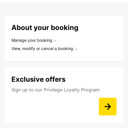
About your booking
Manage your booking
View, modify or cancel a booking
Exclusive offers
Sign up to our Privilege Loyalty Program