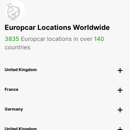
Europcar Locations Worldwide
3835
Europcar locations in over
140
countries
United Kingdom
France
Germany
United Kingdom