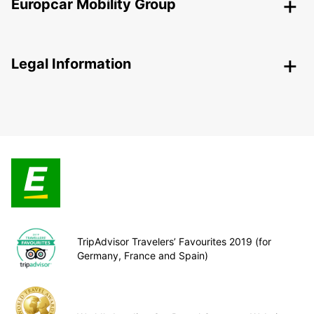
Europcar Mobility Group
Legal Information
TripAdvisor Travelers’ Favourites 2019 (for
Germany, France and Spain)