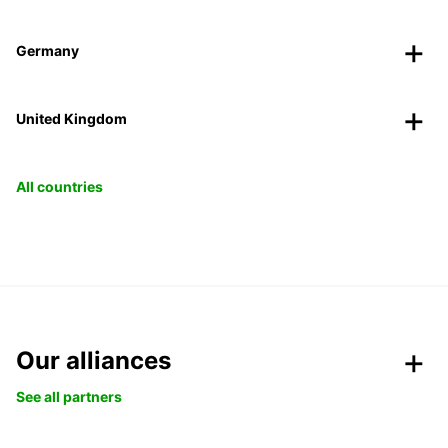
Germany
United Kingdom
All countries
Our alliances
See all partners