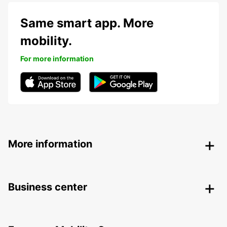
Same smart app. More
mobility.
For more information
More information
Business center