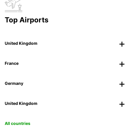
Top Airports
United Kingdom
France
Germany
United Kingdom
All countries