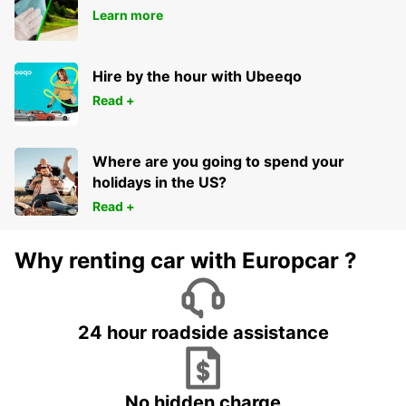
Learn more
Hire by the hour with Ubeeqo
Read +
Where are you going to spend your
holidays in the US?
Read +
Why renting car with Europcar ?
24 hour roadside assistance
No hidden charge