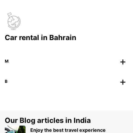
Car rental in Bahrain
M
B
Our Blog articles in India
Enjoy the best travel experience