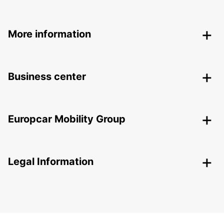
More information
Business center
Europcar Mobility Group
Legal Information