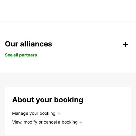
Our alliances
See all partners
About your booking
Manage your booking
View, modify or cancel a booking