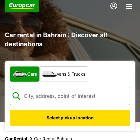
Car rental in Bahrain : Discover all
destinations
What type of vehicle?
Cars
Vans & Trucks
Select pickup location
Car Rental
Car Rental Bahrain