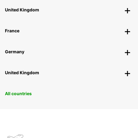
United Kingdom
France
Germany
United Kingdom
All countries