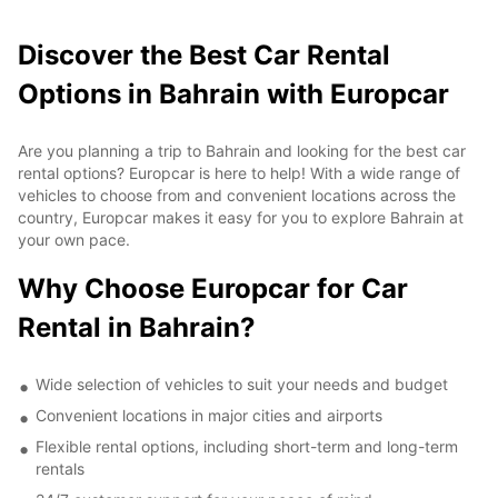
Discover the Best Car Rental
Options in Bahrain with Europcar
Are you planning a trip to Bahrain and looking for the best car
rental options? Europcar is here to help! With a wide range of
vehicles to choose from and convenient locations across the
country, Europcar makes it easy for you to explore Bahrain at
your own pace.
Why Choose Europcar for Car
Rental in Bahrain?
Wide selection of vehicles to suit your needs and budget
Convenient locations in major cities and airports
Flexible rental options, including short-term and long-term
rentals