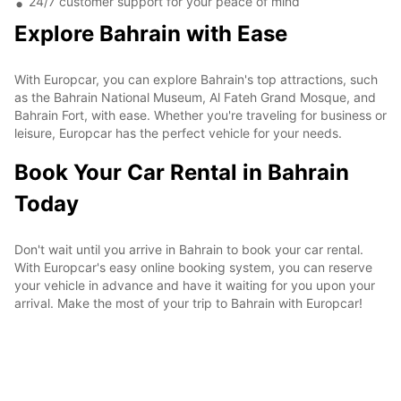
24/7 customer support for your peace of mind
Explore Bahrain with Ease
With Europcar, you can explore Bahrain's top attractions, such
as the Bahrain National Museum, Al Fateh Grand Mosque, and
Bahrain Fort, with ease. Whether you're traveling for business or
leisure, Europcar has the perfect vehicle for your needs.
Book Your Car Rental in Bahrain
Today
Don't wait until you arrive in Bahrain to book your car rental.
With Europcar's easy online booking system, you can reserve
your vehicle in advance and have it waiting for you upon your
arrival. Make the most of your trip to Bahrain with Europcar!