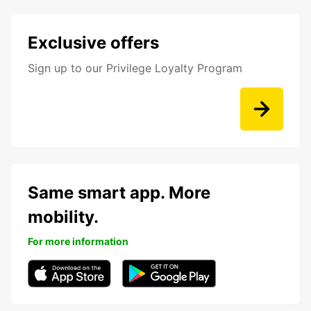
Exclusive offers
Sign up to our Privilege Loyalty Program
Same smart app. More
mobility.
For more information