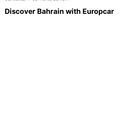
Discover Bahrain with Europcar