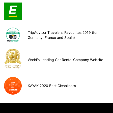
TripAdvisor Travelers’ Favourites 2019 (for
Germany, France and Spain)
World's Leading Car Rental Company Website
KAYAK 2020 Best Cleanliness