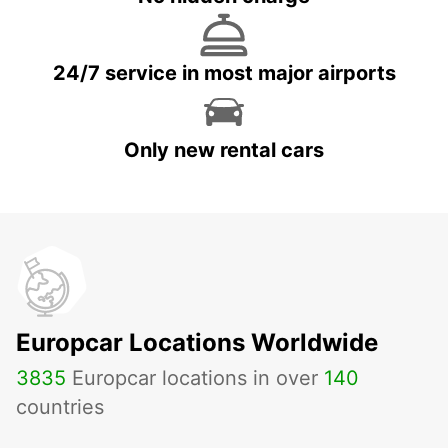
24/7 service in most major airports
Only new rental cars
Europcar Locations Worldwide
3835
Europcar locations in over
140
countries