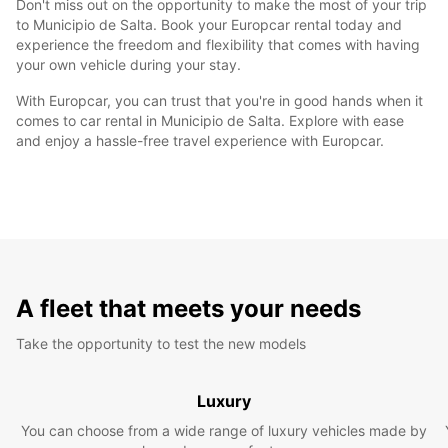
Don't miss out on the opportunity to make the most of your trip
to Municipio de Salta. Book your Europcar rental today and
experience the freedom and flexibility that comes with having
your own vehicle during your stay.
With Europcar, you can trust that you're in good hands when it
comes to car rental in Municipio de Salta. Explore with ease
and enjoy a hassle-free travel experience with Europcar.
A fleet that meets your needs
Take the opportunity to test the new models
Luxury
You can choose from a wide range of luxury vehicles made by