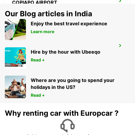
COPIAPO AIRPORT
COPIAPO - CHILE
Our Blog articles in India
Enjoy the best travel experience
Learn more
IQUIQUE AIRPORT
Hire by the hour with Ubeeqo
IQUIQUE - CHILE
Read +
Where are you going to spend your
holidays in the US?
Read +
Why renting car with Europcar ?