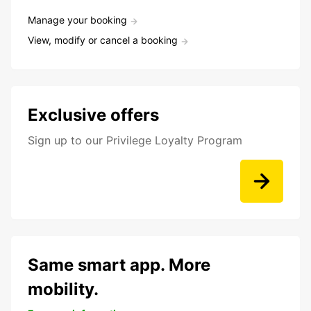
Manage your booking
View, modify or cancel a booking
Exclusive offers
Sign up to our Privilege Loyalty Program
Same smart app. More
mobility.