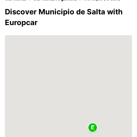
Discover Municipio de Salta with
Europcar