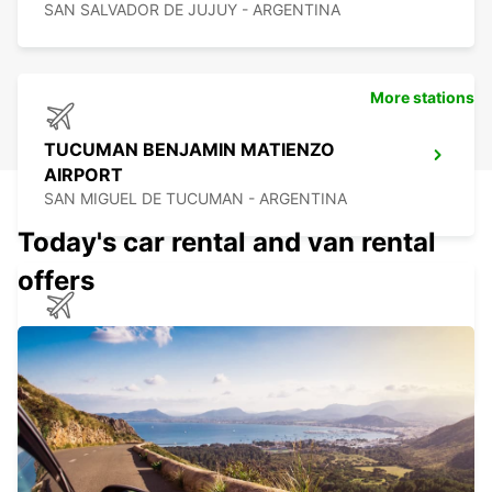
SAN SALVADOR DE JUJUY - ARGENTINA
More stations
TUCUMAN BENJAMIN MATIENZO
AIRPORT
SAN MIGUEL DE TUCUMAN - ARGENTINA
Today's car rental and van rental
offers
CALAMA AIRPORT
CALAMA - CHILE