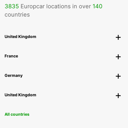
3835
Europcar locations in over
140
countries
United Kingdom
France
Germany
United Kingdom
All countries