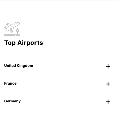
Top Airports
United Kingdom
France
Germany