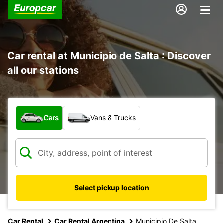
Car rental at Municipio de Salta : Discover
all our stations
What type of vehicle?
Cars
Vans & Trucks
Select pickup location
Car Rental
Car Rental Argentina
Municipio De Salta