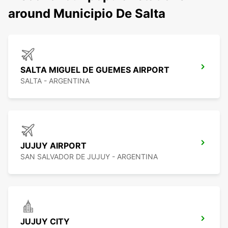
around Municipio De Salta
SALTA MIGUEL DE GUEMES AIRPORT
SALTA - ARGENTINA
JUJUY AIRPORT
SAN SALVADOR DE JUJUY - ARGENTINA
JUJUY CITY