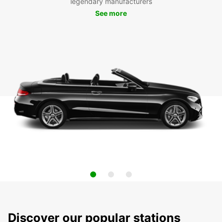
legendary manufacturers
See more
Discover our popular stations