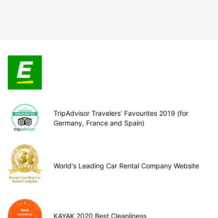
TripAdvisor Travelers’ Favourites 2019 (for
Germany, France and Spain)
World's Leading Car Rental Company Website
KAYAK 2020 Best Cleanliness