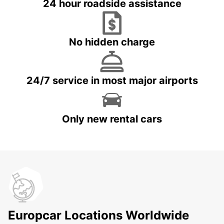
24 hour roadside assistance
No hidden charge
24/7 service in most major airports
Only new rental cars
Europcar Locations Worldwide