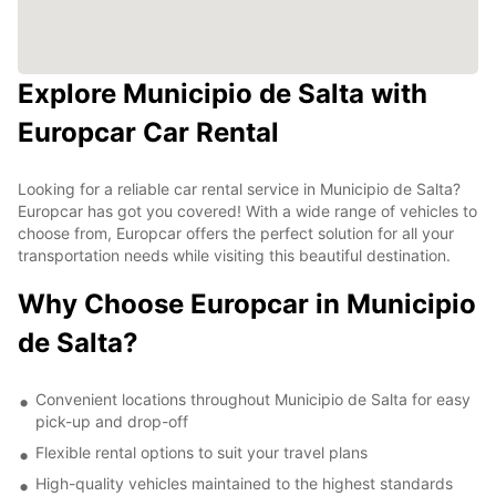
Explore Municipio de Salta with
Europcar Car Rental
Looking for a reliable car rental service in Municipio de Salta?
Europcar has got you covered! With a wide range of vehicles to
choose from, Europcar offers the perfect solution for all your
transportation needs while visiting this beautiful destination.
Why Choose Europcar in Municipio
de Salta?
Convenient locations throughout Municipio de Salta for easy
pick-up and drop-off
Flexible rental options to suit your travel plans
High-quality vehicles maintained to the highest standards