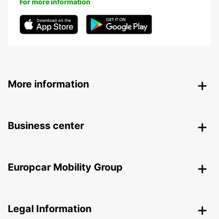
For more information
More information
Business center
Europcar Mobility Group
Legal Information