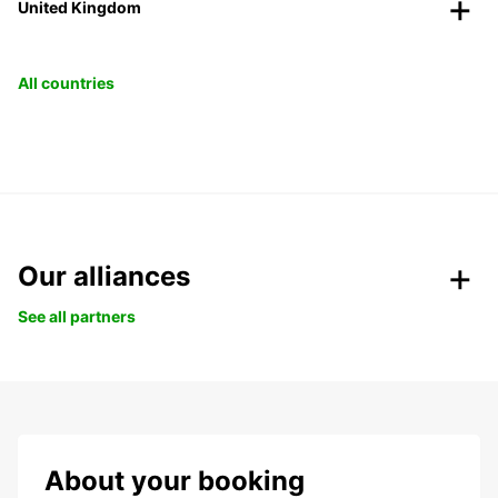
United Kingdom
All countries
Our alliances
See all partners
About your booking