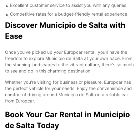
Excellent customer service to assist you with any queries
Competitive rates for a budget-friendly rental experience
Discover Municipio de Salta with
Ease
Once you've picked up your Europcar rental, you'll have the
freedom to explore Municipio de Salta at your own pace. From
the stunning landscapes to the vibrant culture, there's so much
to see and do in this charming destination.
Whether you're visiting for business or pleasure, Europcar has
the perfect vehicle for your needs. Enjoy the convenience and
comfort of driving around Municipio de Salta in a reliable car
from Europcar.
Book Your Car Rental in Municipio
de Salta Today