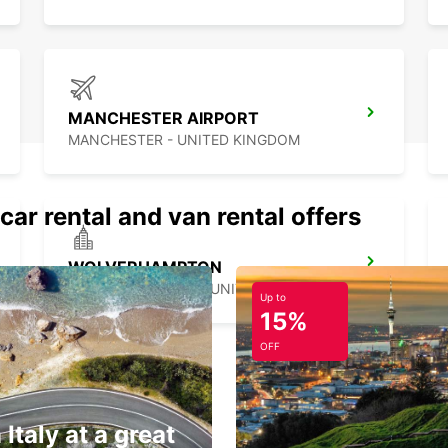
MANCHESTER AIRPORT
MANCHESTER - UNITED KINGDOM
car rental and van rental offers
WOLVERHAMPTON
WOLVERHAMPTON - UNITED KINGDOM
Up to
15%
OFF
 Italy at a great