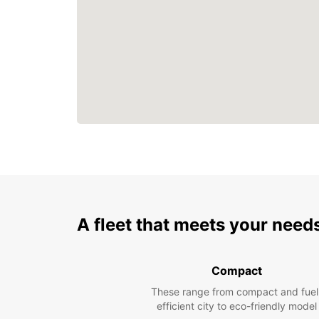
A fleet that meets your need
Compact
These range from compact and fuel
efficient city to eco-friendly model