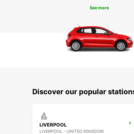
See more
Discover our popular station
LIVERPOOL
LIVERPOOL - UNITED KINGDOM