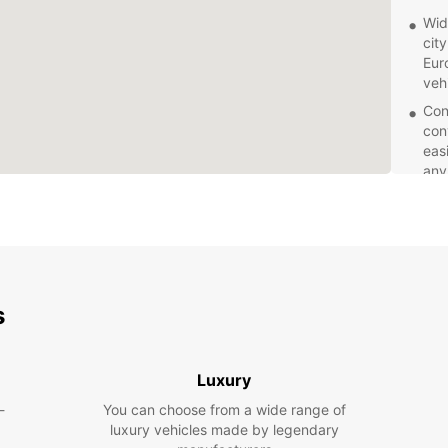
Wid
cit
Eur
veh
Con
con
eas
any
Pro
kno
sea
pro
need
Fle
s
few
Euro
acc
Luxury
Com
-
You can choose from a wide range of
spe
luxury vehicles made by legendary
Liv