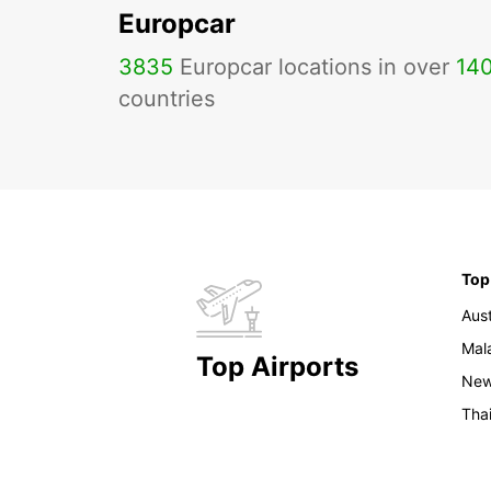
Europcar
3835
Europcar locations in over
14
countries
Top
Aust
Mal
Top Airports
New
Tha