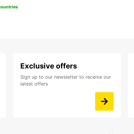
 countries
Exclusive offers
Sign up to our newsletter to receive our
latest offers