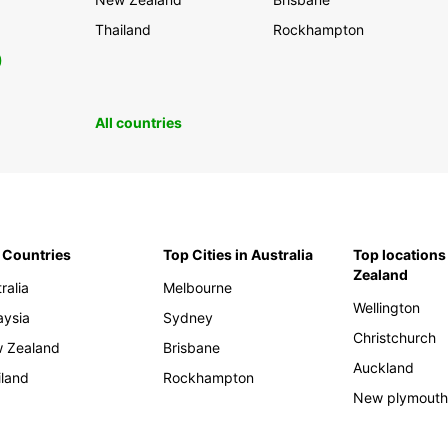
Thailand
Rockhampton
0
All countries
 Countries
Top Cities in Australia
Top locations
Zealand
ralia
Melbourne
Wellington
aysia
Sydney
Christchurch
 Zealand
Brisbane
Auckland
iland
Rockhampton
New plymout