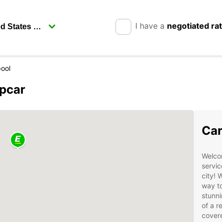
I have a
negotiated ra
pool
opcar
Car
Welcom
servic
city! 
way to
stunni
of a r
cover