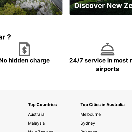
Discover New Z
Book 5+ days and save up to
plan your next trip!
15%
ar ?
No hidden charge
24/7 service in most 
airports
Top Countries
Top Cities in Australia
Australia
Melbourne
Malaysia
Sydney
New Zealand
Brisbane