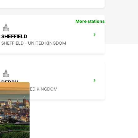
More stations
SHEFFIELD
SHEFFIELD - UNITED KINGDOM
DERBY
DERBY - UNITED KINGDOM