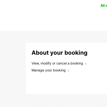
All
About your booking
View, modify or cancel a booking
Manage your booking