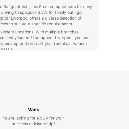
e Range of Vehicles: From compact cars for easy
y driving to spacious SUVs for family outings,
opcar Liverpool offers a diverse selection of
icles to suit your specific requirements.
venient Locations: With multiple branches
veniently located throughout Liverpool, you can
ily pick up and drop off your rental car without
 hassle.
fessional Customer Service: Our friendly and
wledgeable staff are dedicated to ensuring a
mless rental experience for all customers,
viding expert advice and support whenever you
 it.
xible Rental Options: Whether you need a car for a
 hours, a weekend getaway, or an extended trip,
pcar Liverpool offers flexible rental options to
ommodate your schedule.
Vans
petitive Rates: Enjoy affordable rates and
You’re looking for a SUV for your
cial deals on rental packages, making Europcar
business or leisure trip?
erpool the budget-friendly choice for all your