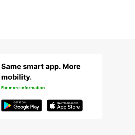
Same smart app. More
mobility.
For more information