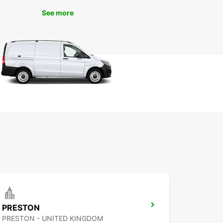
nsportation needs.
See more
 Europcar Liverpool for a reliable, affordable,
nvenient car rental experience in this exciting
Book your vehicle today and get ready to explore
hing that Liverpool has to offer!
PRESTON
PRESTON - UNITED KINGDOM