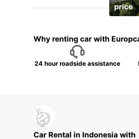
price
It's time to 
Why renting car with Europc
24 hour roadside assistance
Car Rental in Indonesia with