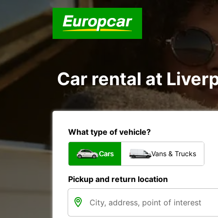
Car rental at Liverp
What type of vehicle?
Cars
Vans & Trucks
Pickup and return location