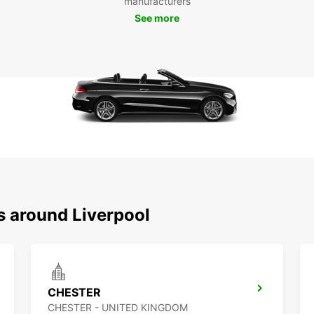
manufacturers
tra
See more
Choose
and co
city. 
everyt
s around Liverpool
CHESTER
CHESTER - UNITED KINGDOM