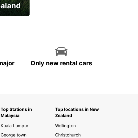
ealand
major
Only new rental cars
Top Stations in
Top locations in New
Malaysia
Zealand
Kuala Lumpur
Wellington
George town
Christchurch