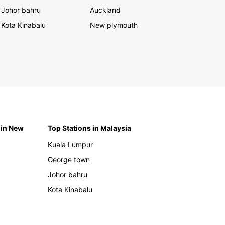
Johor bahru
Auckland
Kota Kinabalu
New plymouth
 in New
Top Stations in Malaysia
Kuala Lumpur
George town
Johor bahru
Kota Kinabalu
h