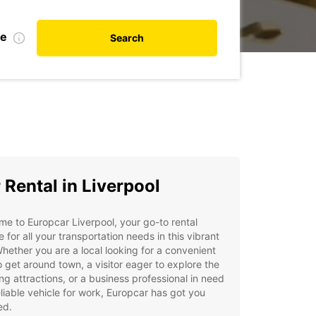
te
Search
 Rental in Liverpool
e to Europcar Liverpool, your go-to rental
e for all your transportation needs in this vibrant
Whether you are a local looking for a convenient
 get around town, a visitor eager to explore the
ng attractions, or a business professional in need
eliable vehicle for work, Europcar has got you
ed.