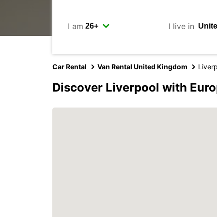
I am
I live in
Car Rental
Van Rental United Kingdom
Liver
Discover Liverpool with Eur