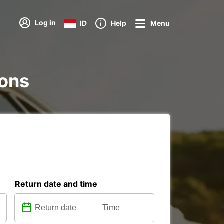
Log in
ID
Help
Menu
ions
Return date and time