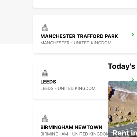
MANCHESTER TRAFFORD PARK
MANCHESTER - UNITED KINGDOM
Today's 
LEEDS
LEEDS - UNITED KINGDOM
BIRMINGHAM NEWTOWN
Rent in
BIRMINGHAM - UNITED KINGDOM