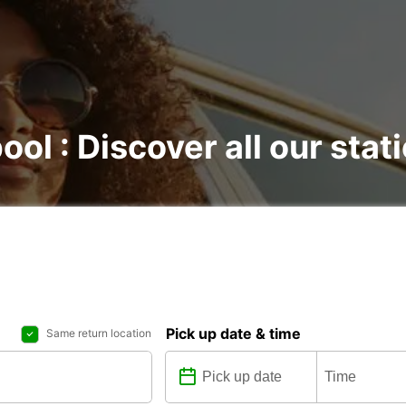
ool : Discover all our stat
Pick up date & time
Same return location