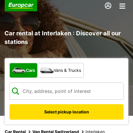
Car rental at Interlaken : Discover all our
stations
What type of vehicle?
Cars
Vans & Trucks
Select pickup location
Car Rental
Van Rental Switzerland
Interlaken