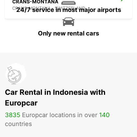
CRANS-MONTANA
CRANS-MONTANA - SWITZERLAND
24/7 service in most major airports
Only new rental cars
Car Rental in Indonesia with
Europcar
3835
Europcar locations in over
140
countries