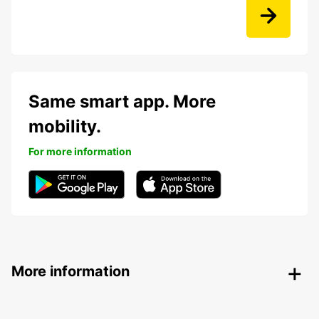
Same smart app. More
mobility.
For more information
More information