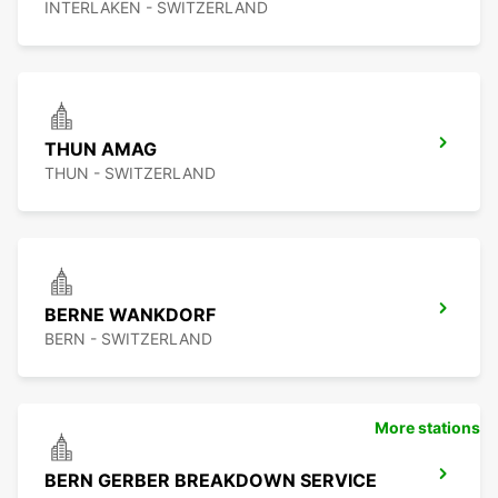
INTERLAKEN - SWITZERLAND
THUN AMAG
THUN - SWITZERLAND
BERNE WANKDORF
BERN - SWITZERLAND
More stations
BERN GERBER BREAKDOWN SERVICE