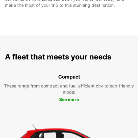
make the most of your trip to this stunning destination.
A fleet that meets your needs
Compact
These range from compact and fuel-efficient city to eco-friendly
model
See more