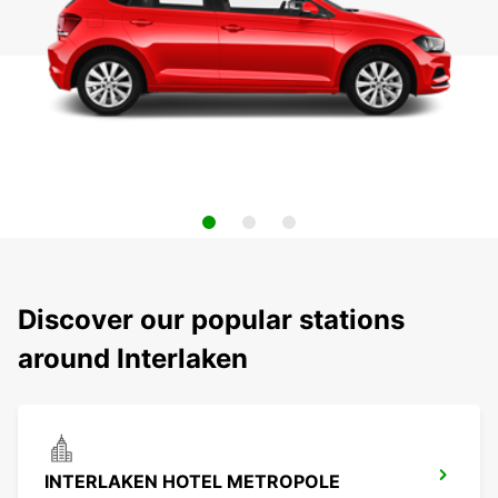
Discover our popular stations
around Interlaken
INTERLAKEN HOTEL METROPOLE