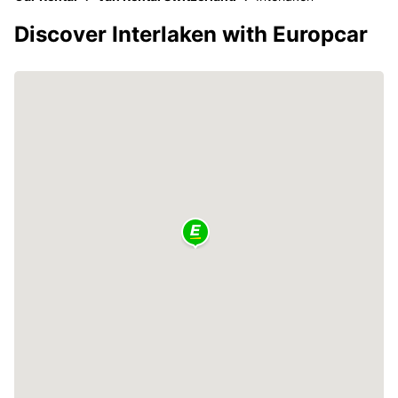
Discover Interlaken with Europcar