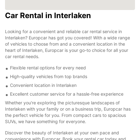
Car Rental in Interlaken
Looking for a convenient and reliable car rental service in
Interlaken? Europcar has got you covered! With a wide range
of vehicles to choose from and a convenient location in the
heart of Interlaken, Europcar is your go-to choice for all your
car rental needs.
Flexible rental options for every need
High-quality vehicles from top brands
Convenient location in Interlaken
Excellent customer service for a hassle-free experience
Whether you're exploring the picturesque landscapes of
Interlaken with your family or on a business trip, Europcar has
the perfect vehicle for you. From compact cars to spacious
SUVs, we have something for everyone.
Discover the beauty of Interlaken at your own pace and
convenience with Europcar. Book your rental car today and