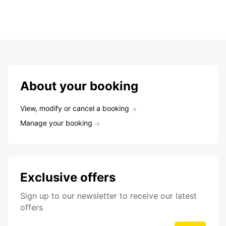
About your booking
View, modify or cancel a booking
Manage your booking
Exclusive offers
Sign up to our newsletter to receive our latest
offers