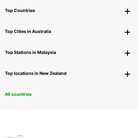
Top Countries
Top Cities in Australia
Top Stations in Malaysia
Top locations in New Zealand
All countries