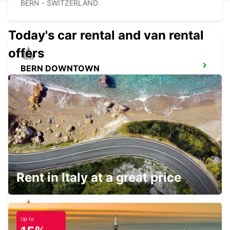
BERN - SWITZERLAND
Today's car rental and van rental
offers
BERN DOWNTOWN
BERN - SWITZERLAND
VISP ZERZUBEN GARAGE
VISP - SWITZERLAND
Rent in Italy at a great price
Up to
KIRCHBERG BURGDORF