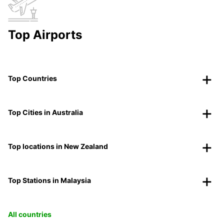
Top Airports
Top Countries
Top Cities in Australia
Top locations in New Zealand
Top Stations in Malaysia
All countries