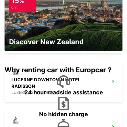
15%
KIRCHBERG - SWITZERLAND
OFF
SIERRE GARAGE OLYMPIC
Discover New Zealand
SIERRE - SWITZERLAND
Why renting car with Europcar ?
LUCERNE DOWNTOWN HOTEL
RADISSON
24 hour roadside assistance
LUZERN - SWITZERLAND
No hidden charge