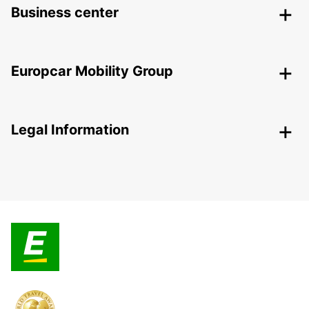
Business center
Europcar Mobility Group
Legal Information