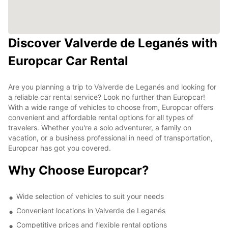
Discover Valverde de Leganés with
Europcar Car Rental
Are you planning a trip to Valverde de Leganés and looking for
a reliable car rental service? Look no further than Europcar!
With a wide range of vehicles to choose from, Europcar offers
convenient and affordable rental options for all types of
travelers. Whether you're a solo adventurer, a family on
vacation, or a business professional in need of transportation,
Europcar has got you covered.
Why Choose Europcar?
Wide selection of vehicles to suit your needs
Convenient locations in Valverde de Leganés
Competitive prices and flexible rental options