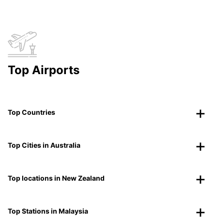
Top Airports
Top Countries
Top Cities in Australia
Top locations in New Zealand
Top Stations in Malaysia