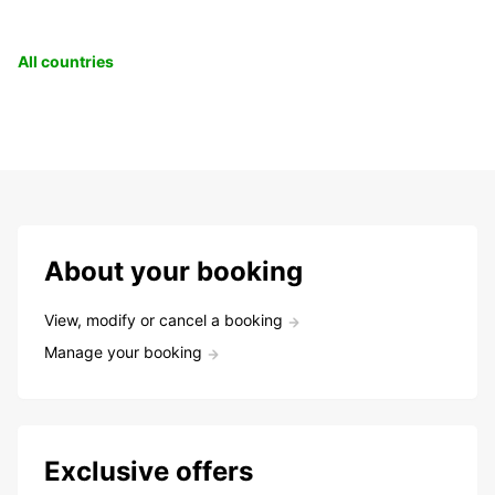
All countries
About your booking
View, modify or cancel a booking
Manage your booking
Exclusive offers