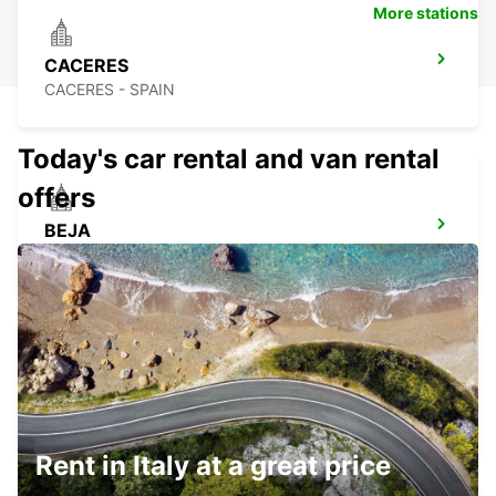
More stations
CACERES
CACERES - SPAIN
Today's car rental and van rental
offers
BEJA
BEJA - PORTUGAL
CASTELO BRANCO
CASTELO BRANCO - PORTUGAL
Rent in Italy at a great price