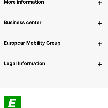
More information
Business center
Europcar Mobility Group
Legal Information