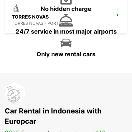
No hidden charge
TORRES NOVAS
TORRES NOVAS - PORTUGAL
24/7 service in most major airports
Only new rental cars
Car Rental in Indonesia with
Europcar