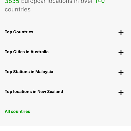
3835
Europcar locations in over
140
countries
Top Countries
Top Cities in Australia
Top Stations in Malaysia
Top locations in New Zealand
All countries