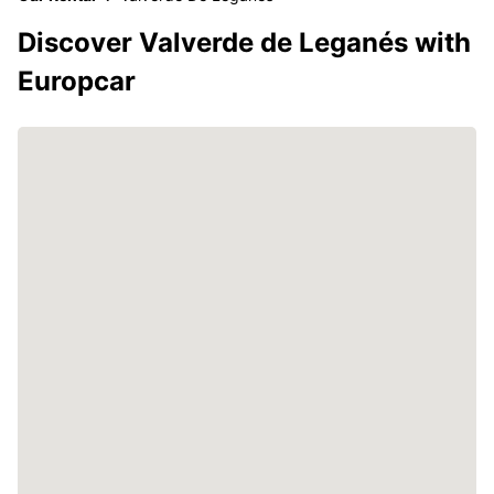
Discover Valverde de Leganés with
Europcar