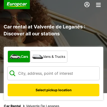
Car rental at Valverde de Leganés :
Discover all our stations
What type of vehicle?
Cars
Vans & Trucks
Select pickup location
Car Rental
Valverde De Leganes