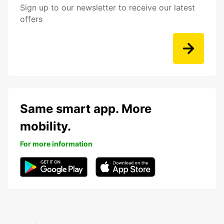
Sign up to our newsletter to receive our latest
offers
Same smart app. More
mobility.
For more information