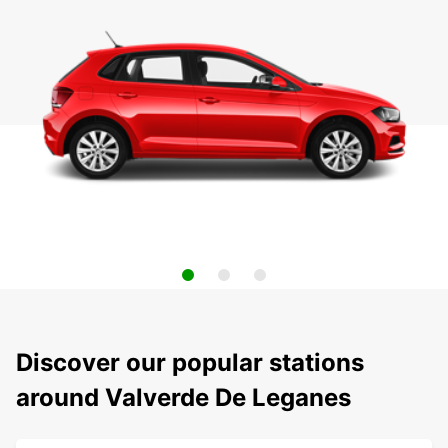
Discover our popular stations
around Valverde De Leganes