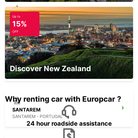
Up to
ABRANTES
15%
ABRANTES - PORTUGAL
OFF
HUELVA
Discover New Zealand
HUELVA - SPAIN
Why renting car with Europcar ?
SANTAREM
SANTAREM - PORTUGAL
24 hour roadside assistance