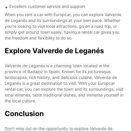
Excellent customer service and support
When you rent a car with Europcar, you can explore Valverde
de Leganés and its surroundings at your own pace. Whether
you're looking to visit local attractions, go on a road trip, or
simply get around town easily, having a rental car gives you
the freedom and flexibility to do so.
Explore Valverde de Leganés
Valverde de Leganés is a charming town located in the
province of Badajoz in Spain. Known for its picturesque
landscapes, rich history, and delicious cuisine, Valverde de
Leganés is a great destination to visit. With your Europcar
rental car, you can explore the town and its surroundings, visit
local wineries, taste traditional dishes, and immerse yourself in
the local culture.
Conclusion
Don't miss out on the opportunity to explore Valverde de