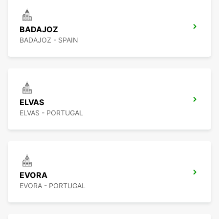
BADAJOZ
BADAJOZ - SPAIN
ELVAS
ELVAS - PORTUGAL
EVORA
EVORA - PORTUGAL