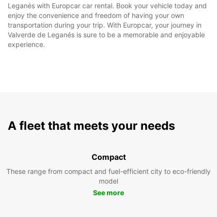
Leganés with Europcar car rental. Book your vehicle today and
enjoy the convenience and freedom of having your own
transportation during your trip. With Europcar, your journey in
Valverde de Leganés is sure to be a memorable and enjoyable
experience.
A fleet that meets your needs
Compact
These range from compact and fuel-efficient city to eco-friendly
model
See more